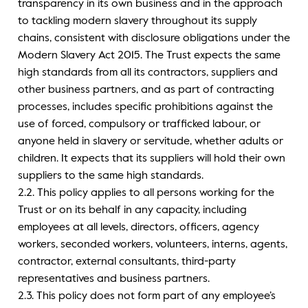
transparency in its own business and in the approach
to tackling modern slavery throughout its supply
chains, consistent with disclosure obligations under the
Modern Slavery Act 2015. The Trust expects the same
high standards from all its contractors, suppliers and
other business partners, and as part of contracting
processes, includes specific prohibitions against the
use of forced, compulsory or trafficked labour, or
anyone held in slavery or servitude, whether adults or
children. It expects that its suppliers will hold their own
suppliers to the same high standards.
2.2. This policy applies to all persons working for the
Trust or on its behalf in any capacity, including
employees at all levels, directors, officers, agency
workers, seconded workers, volunteers, interns, agents,
contractor, external consultants, third-party
representatives and business partners.
2.3. This policy does not form part of any employee’s