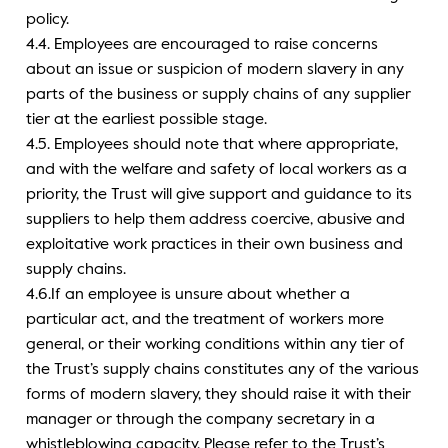
policy.
4.4. Employees are encouraged to raise concerns
about an issue or suspicion of modern slavery in any
parts of the business or supply chains of any supplier
tier at the earliest possible stage.
4.5. Employees should note that where appropriate,
and with the welfare and safety of local workers as a
priority, the Trust will give support and guidance to its
suppliers to help them address coercive, abusive and
exploitative work practices in their own business and
supply chains.
4.6.If an employee is unsure about whether a
particular act, and the treatment of workers more
general, or their working conditions within any tier of
the Trust’s supply chains constitutes any of the various
forms of modern slavery, they should raise it with their
manager or through the company secretary in a
whistleblowing capacity. Please refer to the Trust’s