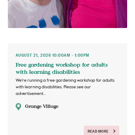
AUGUST 21, 2026 10:00AM - 1:00PM
Free gardening workshop for adults
with learning disabilities
We're running a free gardening workshop for adults
with learning disabilities. Please see our
advertisement...
Grange Village
READ MORE