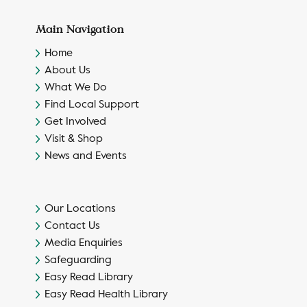
Main Navigation
Home
About Us
What We Do
Find Local Support
Get Involved
Visit & Shop
News and Events
Our Locations
Contact Us
Media Enquiries
Safeguarding
Easy Read Library
Easy Read Health Library