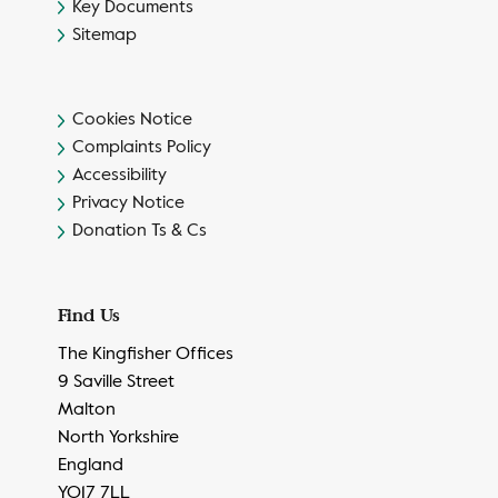
Key Documents
Sitemap
Cookies Notice
Complaints Policy
Accessibility
Privacy Notice
Donation Ts & Cs
Find Us
The Kingfisher Offices
9 Saville Street
Malton
North Yorkshire
England
YO17 7LL