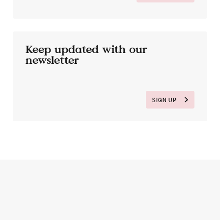
Keep updated with our
newsletter
SIGN UP