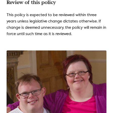
Review of this policy
This policy is expected to be reviewed within three
years unless legislative change dictates otherwise. If
change is deemed unnecessary, the policy will remain in
force until such time as it is reviewed.