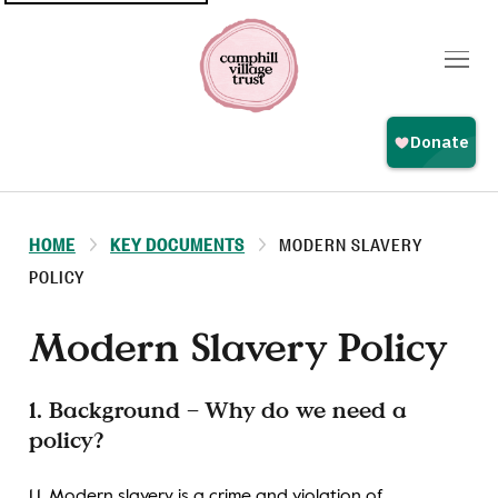
Top
navigation
HOME
KEY DOCUMENTS
MODERN SLAVERY
POLICY
Modern Slavery Policy
1. Background – Why do we need a
policy?
1.1. Modern slavery is a crime and violation of