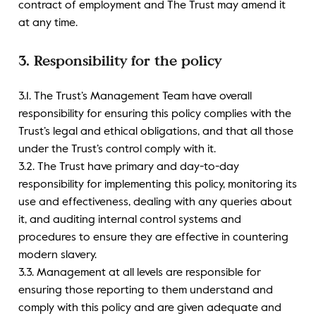
contract of employment and The Trust may amend it
at any time.
3. Responsibility for the policy
3.1. The Trust’s Management Team have overall
responsibility for ensuring this policy complies with the
Trust’s legal and ethical obligations, and that all those
under the Trust’s control comply with it.
3.2. The Trust have primary and day-to-day
responsibility for implementing this policy, monitoring its
use and effectiveness, dealing with any queries about
it, and auditing internal control systems and
procedures to ensure they are effective in countering
modern slavery.
3.3. Management at all levels are responsible for
ensuring those reporting to them understand and
comply with this policy and are given adequate and