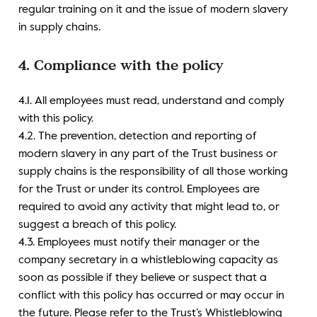
regular training on it and the issue of modern slavery
in supply chains.
4. Compliance with the policy
4.1. All employees must read, understand and comply
with this policy.
4.2. The prevention, detection and reporting of
modern slavery in any part of the Trust business or
supply chains is the responsibility of all those working
for the Trust or under its control. Employees are
required to avoid any activity that might lead to, or
suggest a breach of this policy.
4.3. Employees must notify their manager or the
company secretary in a whistleblowing capacity as
soon as possible if they believe or suspect that a
conflict with this policy has occurred or may occur in
the future. Please refer to the Trust’s Whistleblowing