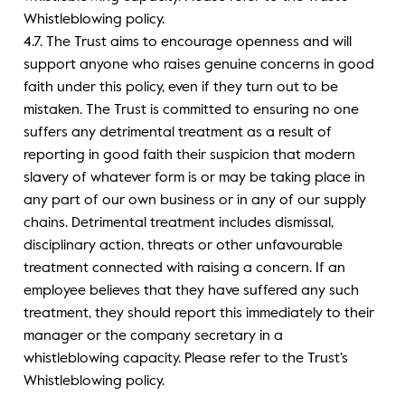
Whistleblowing policy.
4.7. The Trust aims to encourage openness and will
support anyone who raises genuine concerns in good
faith under this policy, even if they turn out to be
mistaken. The Trust is committed to ensuring no one
suffers any detrimental treatment as a result of
reporting in good faith their suspicion that modern
slavery of whatever form is or may be taking place in
any part of our own business or in any of our supply
chains. Detrimental treatment includes dismissal,
disciplinary action, threats or other unfavourable
treatment connected with raising a concern. If an
employee believes that they have suffered any such
treatment, they should report this immediately to their
manager or the company secretary in a
whistleblowing capacity. Please refer to the Trust’s
Whistleblowing policy.