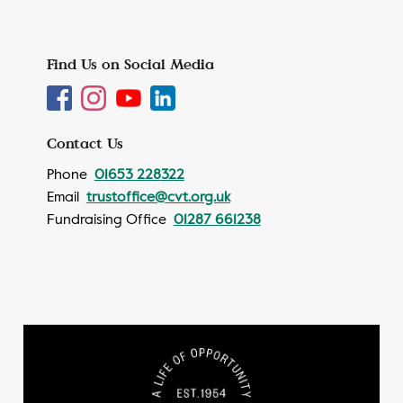
Find Us on Social Media
Contact Us
Phone
01653 228322
Email
trustoffice@cvt.org.uk
Fundraising Office
01287 661238