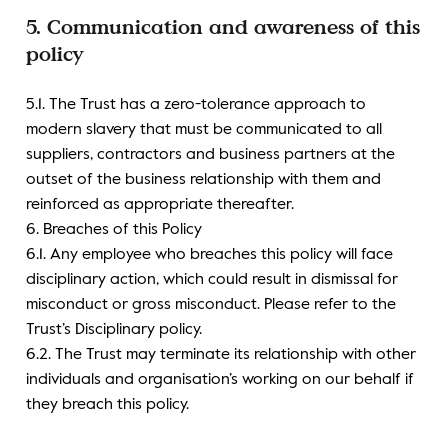
5. Communication and awareness of this
policy
5.1. The Trust has a zero-tolerance approach to
modern slavery that must be communicated to all
suppliers, contractors and business partners at the
outset of the business relationship with them and
reinforced as appropriate thereafter.
6. Breaches of this Policy
6.1. Any employee who breaches this policy will face
disciplinary action, which could result in dismissal for
misconduct or gross misconduct. Please refer to the
Trust’s Disciplinary policy.
6.2. The Trust may terminate its relationship with other
individuals and organisation’s working on our behalf if
they breach this policy.