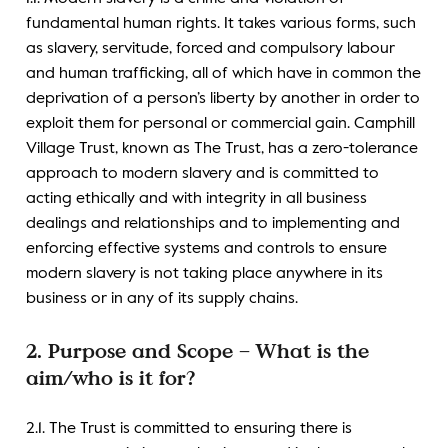
fundamental human rights. It takes various forms, such
as slavery, servitude, forced and compulsory labour
and human trafficking, all of which have in common the
deprivation of a person’s liberty by another in order to
exploit them for personal or commercial gain. Camphill
Village Trust, known as The Trust, has a zero-tolerance
approach to modern slavery and is committed to
acting ethically and with integrity in all business
dealings and relationships and to implementing and
enforcing effective systems and controls to ensure
modern slavery is not taking place anywhere in its
business or in any of its supply chains.
2. Purpose and Scope – What is the
aim/who is it for?
2.1. The Trust is committed to ensuring there is