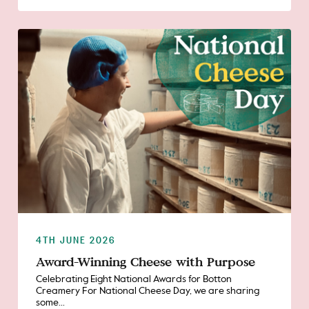
4TH JUNE 2026
Award-Winning Cheese with Purpose
Celebrating Eight National Awards for Botton
Creamery For National Cheese Day, we are sharing
some...