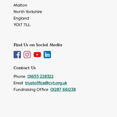
Malton
North Yorkshire
England
YO17 7LL
Find Us on Social Media
Contact Us
Phone
01653 228322
Email
trustoffice@cvt.org.uk
Fundraising Office
01287 661238