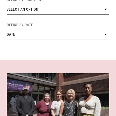
SELECT AN OPTION
REFINE BY DATE
DATE