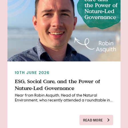
10TH JUNE 2026
ESG, Social Care, and the Power of
Nature‑Led Governance
Hear from Robin Asquith, Head of the Natural
Environment, who recently attended a roundtable in...
READ MORE