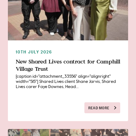
10TH JULY 2026
New Shared Lives contract for Camphill
Village Trust
[caption id="attachment_33556" align="alignright"
width="515"] Shared Lives client Shane Jarvis, Shared
Lives carer Faye Downes, Head...
READ MORE