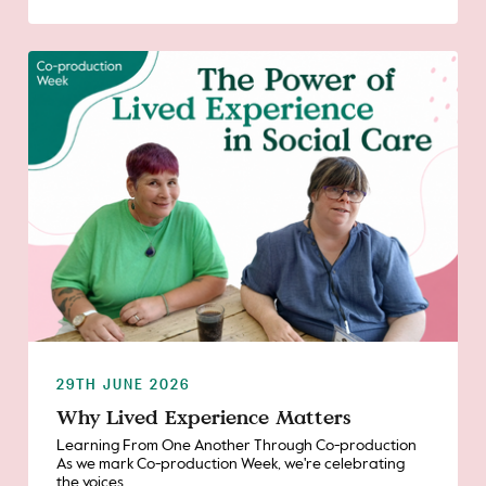
29TH JUNE 2026
Why Lived Experience Matters
Learning From One Another Through Co-production
As we mark Co-production Week, we're celebrating
the voices,...