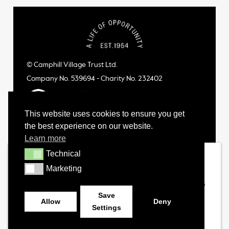
© Camphill Village Trust Ltd.
Company No. 539694 - Charity No. 232402
This website uses cookies to ensure you get
the best experience on our website.
Learn more
Technical
Technical
Marketing
Marketing
Save
Allow
Deny
Settings