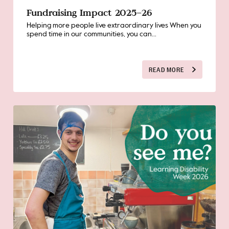
Fundraising Impact 2025–26
Helping more people live extraordinary lives When you
spend time in our communities, you can...
READ MORE