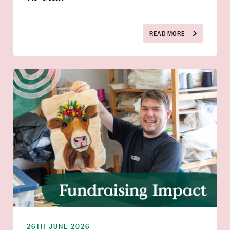
READ MORE
26TH JUNE 2026