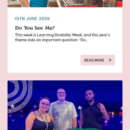
15TH JUNE 2026
Do You See Me?
This week is Learning Disability Week, and this year’s
theme asks an important question: “Do...
READ MORE