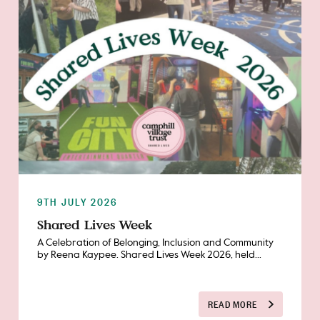
9TH JULY 2026
Shared Lives Week
A Celebration of Belonging, Inclusion and Community
by Reena Kaypee. Shared Lives Week 2026, held...
READ MORE