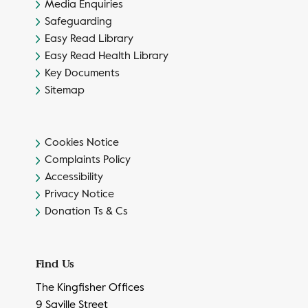
Media Enquiries
Safeguarding
Easy Read Library
Easy Read Health Library
Key Documents
Sitemap
Cookies Notice
Complaints Policy
Accessibility
Privacy Notice
Donation Ts & Cs
Find Us
The Kingfisher Offices
9 Saville Street