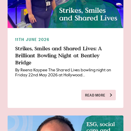
11TH JUNE 2026
Strikes, Smiles and Shared Lives: A
Brilliant Bowling Night at Bentley
Bridge
By Reena Kaypee The Shared Lives bowling night on
Friday 22nd May 2026 at Hollywood...
READ MORE