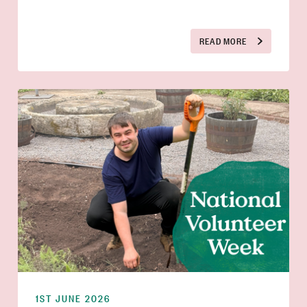
READ MORE
1ST JUNE 2026