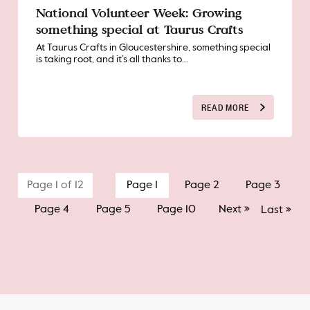
National Volunteer Week: Growing
something special at Taurus Crafts
At Taurus Crafts in Gloucestershire, something special
is taking root, and it’s all thanks to...
READ MORE
Page 1 of 12
Page 1
Page 2
Page 3
Page 4
Page 5
Page 10
Next »
Last »