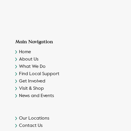
Main Navigation
Home
About Us
What We Do
Find Local Support
Get Involved
Visit & Shop
News and Events
Our Locations
Contact Us