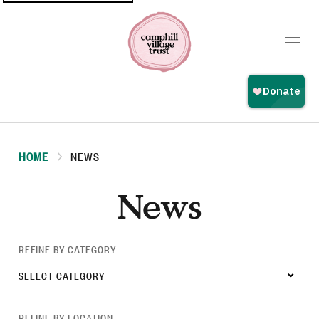
Top
navigation
HOME
NEWS
News
REFINE BY CATEGORY
SELECT CATEGORY
REFINE BY LOCATION