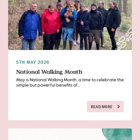
5TH MAY 2026
National Walking Month
May is National Walking Month, a time to celebrate the
simple but powerful benefits of...
READ MORE