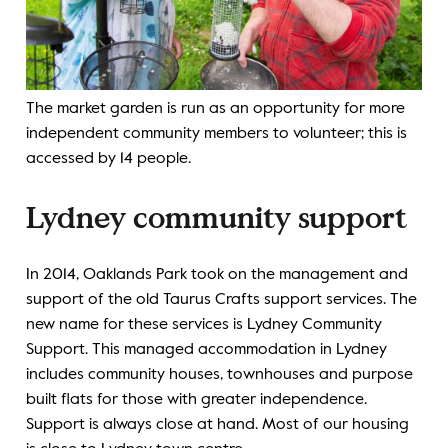
The market garden is run as an opportunity for more
independent community members to volunteer; this is
accessed by 14 people.
Lydney community support
In 2014, Oaklands Park took on the management and
support of the old Taurus Crafts support services. The
new name for these services is Lydney Community
Support. This managed accommodation in Lydney
includes community houses, townhouses and purpose
built flats for those with greater independence.
Support is always close at hand. Most of our housing