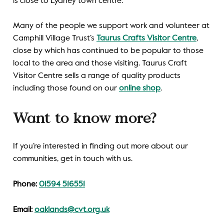
is close to Lydney town centre.
Many of the people we support work and volunteer at
Camphill Village Trust’s
Taurus Crafts Visitor Centre
,
close by which has continued to be popular to those
local to the area and those visiting. Taurus Craft
Visitor Centre sells a range of quality products
including those found on our
online shop
.
Want to know more?
If you’re interested in finding out more about our
communities, get in touch with us.
Phone:
01594 516551
Email:
oaklands@cvt.org.uk