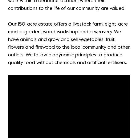
work within a beautiful location, where their
contributions to the life of our community are valued.
Our 150-acre estate offers a livestock farm, eight-acre
market garden, wood workshop and a weavery. We
have animals and grow and sell vegetables, fruit,
flowers and firewood to the local community and other
outlets. We follow biodynamic principles to produce
quality food without chemicals and artificial fertilisers.