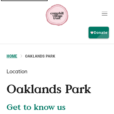
Top
navigation
HOME
OAKLANDS PARK
Location
Oaklands Park
Get to know us