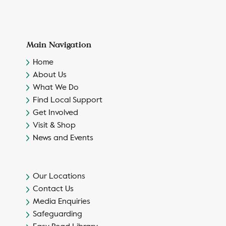
Main Navigation
Home
About Us
What We Do
Find Local Support
Get Involved
Visit & Shop
News and Events
Our Locations
Contact Us
Media Enquiries
Safeguarding