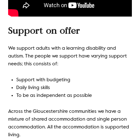
Support on offer
We support adults with a learning disability and
autism. The people we support have varying support
needs; this consists of:
Support with budgeting
Daily living skills
To be as independent as possible
Across the Gloucestershire communities we have a
mixture of shared accommodation and single person
accommodation. All the accommodation is supported
living.