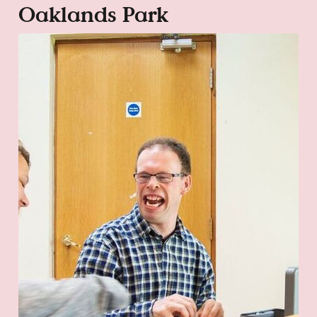
Oaklands Park