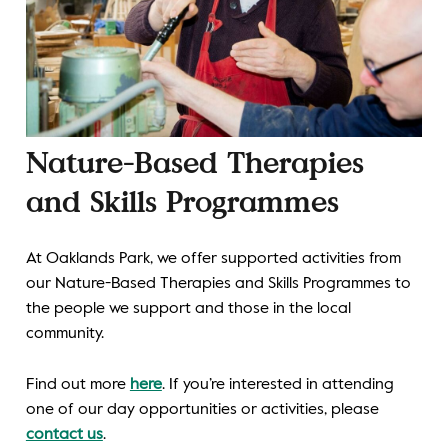
Nature-Based Therapies
and Skills Programmes
At Oaklands Park, we offer supported activities from
our Nature-Based Therapies and Skills Programmes to
the people we support and those in the local
community.
Find out more
here
. If you’re interested in attending
one of our day opportunities or activities, please
contact us
.