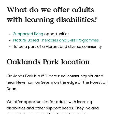
What do we offer adults
with learning disabilities?
Supported living
opportunities
Nature-Based Therapies and Skills Programmes
To be a part of a vibrant and diverse community
Oaklands Park location
Oaklands Park is a 150-acre rural community situated
near Newnham on Severn on the edge of the Forest of
Dean.
We offer opportunities for adults with learning
disabilities and other support needs. They live and