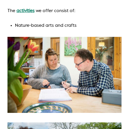
The
activities
we offer consist of:
Nature-based arts and crafts