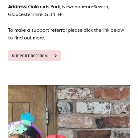
Address:
Oaklands Park, Newnham-on-Severn,
Gloucestershire, GL14 1EF
To make a support referral please click the link below
to find out more.
SUPPORT REFERRAL