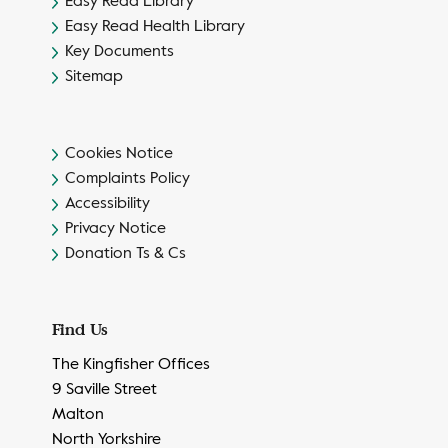
Easy Read Library
Easy Read Health Library
Key Documents
Sitemap
Cookies Notice
Complaints Policy
Accessibility
Privacy Notice
Donation Ts & Cs
Find Us
The Kingfisher Offices
9 Saville Street
Malton
North Yorkshire