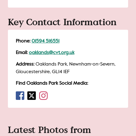
Key Contact Information
Phone:
01594 516551
Email:
oaklands@cvt.org.uk
Address:
Oaklands Park, Newnham-on-Severn,
Gloucestershire, GL14 1EF
Find Oaklands Park Social Media:
Latest Photos from