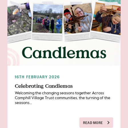
16TH FEBRUARY 2026
Celebrating Candlemas
Welcoming the changing seasons together Across
Camphill Village Trust communities, the turning of the
seasons...
READ MORE