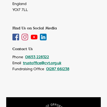
England
YO17 7LL
Find Us on Social Media
Contact Us
Phone
01653 228322
Email
trustoffice@cvt.org.uk
Fundraising Office
01287 661238