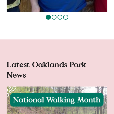
Latest Oaklands Park
News