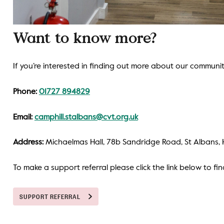
Want to know more?
If you’re interested in finding out more about our communiti
Phone:
01727 894829
Email:
camphill.stalbans@cvt.org.uk
Address:
Michaelmas Hall, 78b Sandridge Road, St Albans, 
To make a support referral please click the link below to fi
SUPPORT REFERRAL