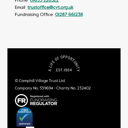
Phone
01653 228322
Email
trustoffice@cvt.org.uk
Fundraising Office
01287 661238
© Camphill Village Trust Ltd.
Company No. 539694 - Charity No. 232402