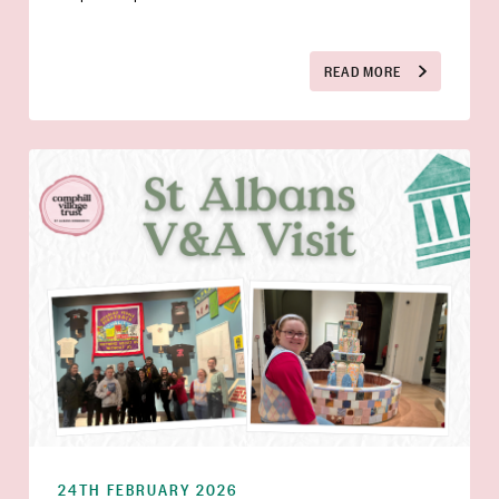
READ MORE
24TH FEBRUARY 2026