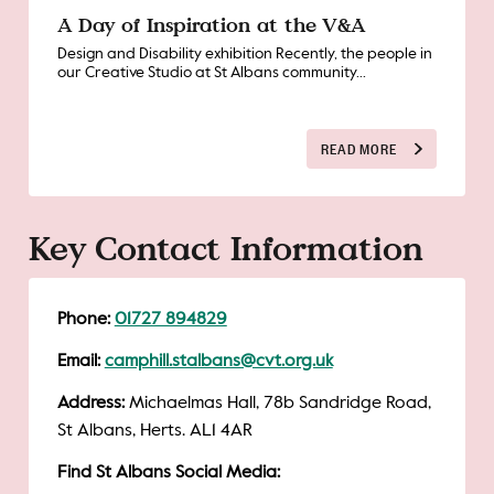
A Day of Inspiration at the V&A
Design and Disability exhibition Recently, the people in
our Creative Studio at St Albans community...
READ MORE
Key Contact Information
Phone:
01727 894829
Email:
camphill.stalbans@cvt.org.uk
Address:
Michaelmas Hall, 78b Sandridge Road,
St Albans, Herts. AL1 4AR
Find St Albans Social Media: