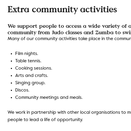
Extra community activities
We support people to access a wide variety of ac
community from Judo classes and Zumba to swim
Many of our community activities take place in the communit
Film nights.
Table tennis.
Cooking sessions.
Arts and crafts.
Singing group.
Discos.
Community meetings and meals.
We work in partnership with other local organisations to m
people to lead a life of opportunity.