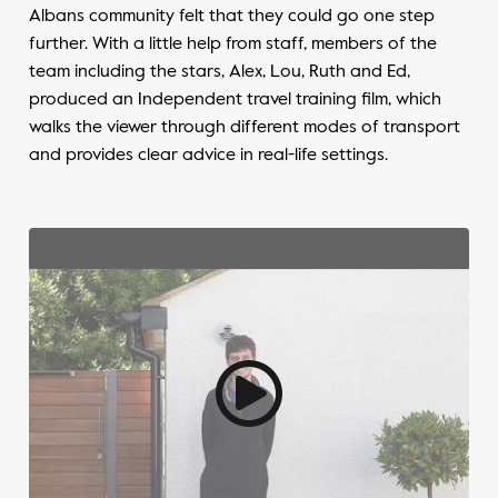
Albans community felt that they could go one step
further. With a little help from staff, members of the
team including the stars, Alex, Lou, Ruth and Ed,
produced an Independent travel training film, which
walks the viewer through different modes of transport
and provides clear advice in real-life settings.