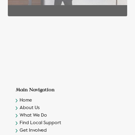
Main Navigation
Home
About Us
What We Do
Find Local Support
Get Involved