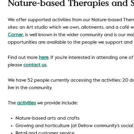
Nature-based Therapies and S
We offer supported activities from our Nature-based Ther
sites: an Art studio which we own, allotments, and a café 
Corner
, is well known in the wider community and is our ma
opportunities are available to the people we support and 
Find out more
here
. If you’re interested in attending one of
please
contact us
.
We have 52 people currently accessing the activities: 20
live in the community.
The
activities
we provide include:
Nature-based arts and crafts
Growing and horticulture (at Delrow community’s social
Retail and customer service