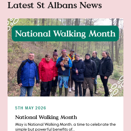
Latest St Albans News
5TH MAY 2026
National Walking Month
May is National Walking Month, a time to celebrate the
simple but powerful benefits of...