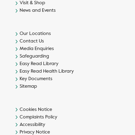
Visit & Shop
News and Events
Our Locations
Contact Us
Media Enquiries
Safeguarding
Easy Read Library
Easy Read Health Library
Key Documents
Sitemap
Cookies Notice
Complaints Policy
Accessibility
Privacy Notice