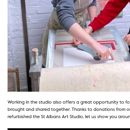
Working in the studio also offers a great opportunity to f
brought and shared together. Thanks to donations from ou
refurbished the St Albans Art Studio, let us show you arou