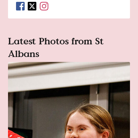
Latest Photos from St
Albans