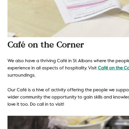
Caf
é
on the Corner
We also have a thriving Café in St Albans where the people
experience in all aspects of hospitality. Visit
Café on the C
surroundings.
Our Café is a hive of activity offering the people we supp
wider community the opportunity to gain skills and knowled
love it too. Do call in to visit!