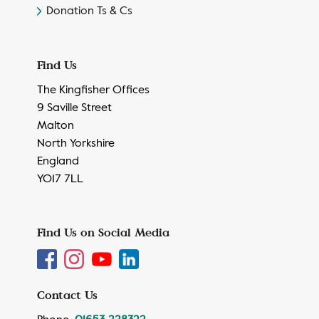
Donation Ts & Cs
Find Us
The Kingfisher Offices
9 Saville Street
Malton
North Yorkshire
England
YO17 7LL
Find Us on Social Media
Contact Us