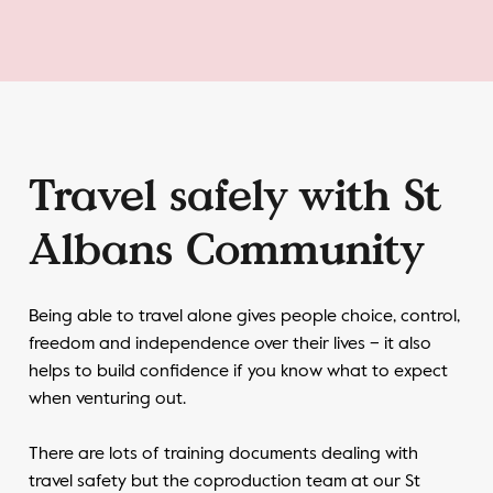
Travel safely with St
Albans Community
Being able to travel alone gives people choice, control,
freedom and independence over their lives – it also
helps to build confidence if you know what to expect
when venturing out.
There are lots of training documents dealing with
travel safety but the coproduction team at our St