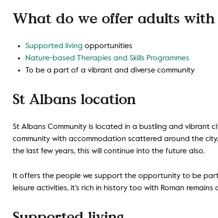
What do we offer adults with l
Supported living
opportunities
Nature-based Therapies and Skills Programmes
To be a part of a vibrant and diverse community
St Albans location
St Albans Community is located in a bustling and vibrant ci
community with accommodation scattered around the city.
the last few years, this will continue into the future also.
It offers the people we support the opportunity to be par
leisure activities, it’s rich in history too with Roman remain
Supported living