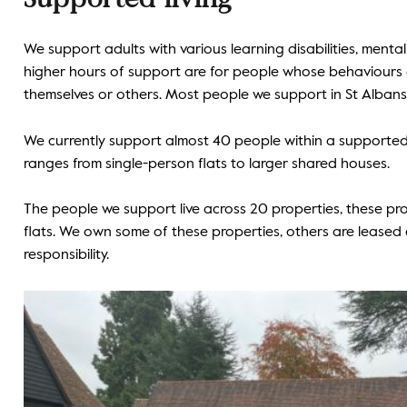
We support adults with various learning disabilities, ment
higher hours of support are for people whose behaviours 
themselves or others. Most people we support in St Albans
We currently support almost 40 people within a supporte
ranges from single-person flats to larger shared houses.
The people we support live across 20 properties, these pr
flats. We own some of these properties, others are lease
responsibility.