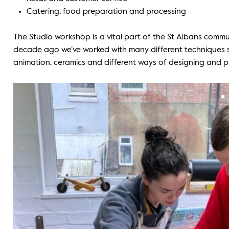
Catering, food preparation and processing
The Studio workshop is a vital part of the St Albans commun
decade ago we’ve worked with many different techniques s
animation, ceramics and different ways of designing and pr