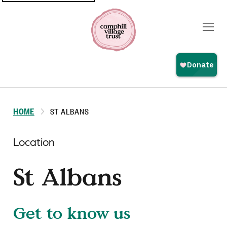
Top
navigation
HOME
ST ALBANS
Location
St Albans
Get to know us