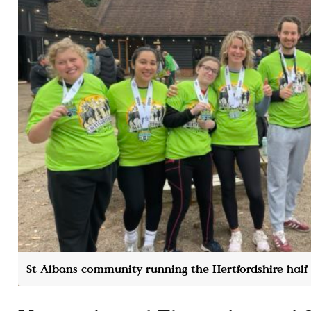
St Albans community running the Hertfordshire hal