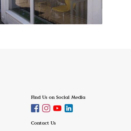
Find Us on Social Media
Contact Us