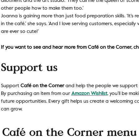
allotment and the art studio. ‘They call me the queen of scone
other people how to make them too.’
Joanna is gaining more than just food preparation skills. ‘It’s 
in the café,’ she says. ‘And I love serving customers, especia
are ever so cute!’
If you want to see and hear more from Café on the Corner, ch
Support us
Support
Café on the Corner
and help the people we support ga
By purchasing an item from our
Amazon Wishlist
, you’ll be mak
future opportunities. Every gift helps us create a welcoming 
can grow.
Café on the Corner menu