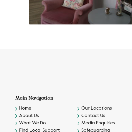
Main Navigation
Home
Our Locations
About Us
Contact Us
What We Do
Media Enquiries
Find Local Support
Safeguarding