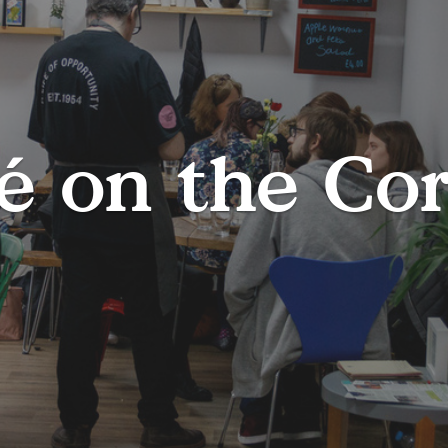
é on the Co