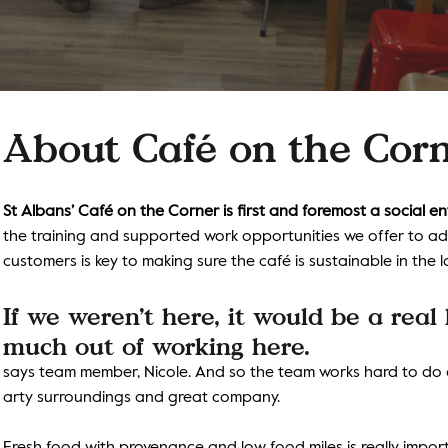
About
Café on the Cor
St Albans’ Café on the Corner is first and foremost a social en
the training and supported work opportunities we offer to adult
customers is key to making sure the café is sustainable in the 
If we weren’t here, it would be a real
much out of working here.
says team member, Nicole. And so the team works hard to do al
arty surroundings and great company.