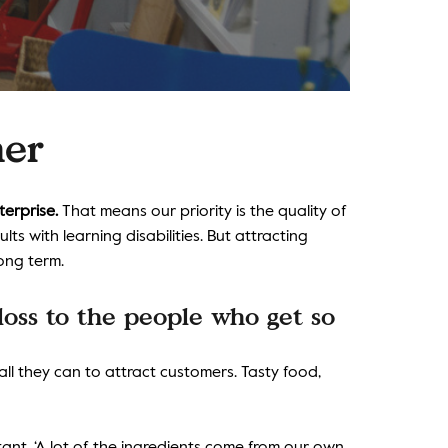
ner
terprise.
That means our priority is the quality of
s with learning disabilities. But attracting
long term.
 loss to the people who get so
l they can to attract customers. Tasty food,