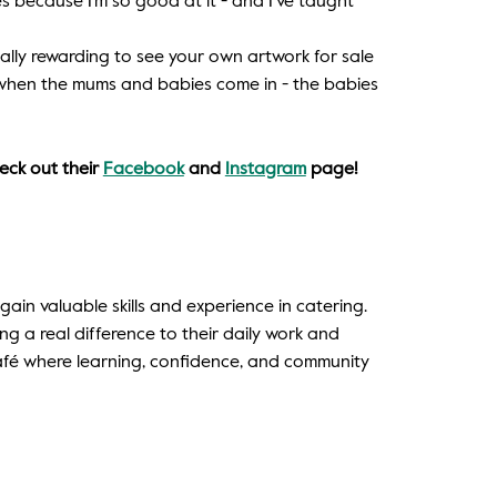
s because I’m so good at it - and I’ve taught
really rewarding to see your own artwork for sale
lly when the mums and babies come in - the babies
eck out their
Facebook
and
Instagram
page!
in valuable skills and experience in catering.
ing a real difference to their daily work and
café where learning, confidence, and community