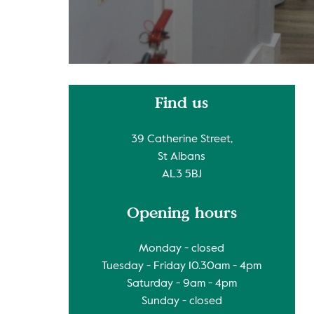
Find us
39 Catherine Street,
St Albans
AL3 5BJ
Opening hours
Monday - closed
Tuesday - Friday 10.30am - 4pm
Saturday - 9am - 4pm
Sunday - closed