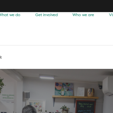
What we do
Get involved
Who we are
Vi
R