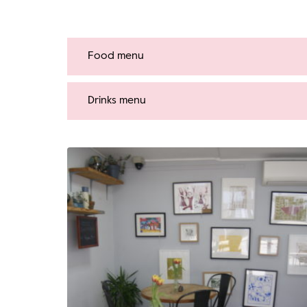
Food menu
Drinks menu