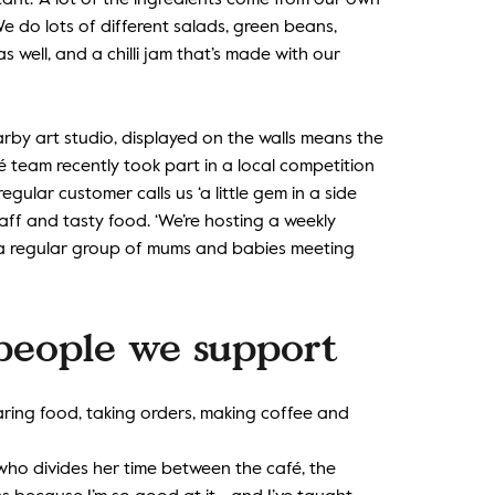
ant. ‘A lot of the ingredients come from our own
e do lots of different salads, green beans,
 well, and a chilli jam that’s made with our
rby art studio, displayed on the walls means the
é team recently took part in a local competition
ular customer calls us ‘a little gem in a side
aff and tasty food. ‘We’re hosting a weekly
e a regular group of mums and babies meeting
 people we support
aring food, taking orders, making coffee and
who divides her time between the café, the