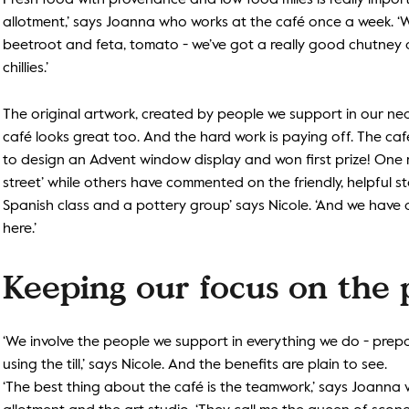
Fresh food with provenance and low food miles is really import
allotment,’ says Joanna who works at the café once a week. ‘W
beetroot and feta, tomato - we’ve got a really good chutney as
chillies.’
The original artwork, created by people we support in our nea
café looks great too. And the hard work is paying off. The caf
to design an Advent window display and won first prize! One reg
street’ while others have commented on the friendly, helpful st
Spanish class and a pottery group’ says Nicole. ‘And we hav
here.’
Keeping our focus on the
‘We involve the people we support in everything we do - prep
using the till,’ says Nicole. And the benefits are plain to see.
‘The best thing about the café is the teamwork,’ says Joanna 