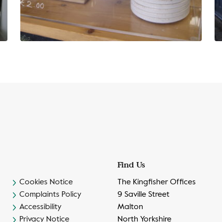
Find Us
Cookies Notice
The Kingfisher Offices
Complaints Policy
9 Saville Street
Accessibility
Malton
Privacy Notice
North Yorkshire