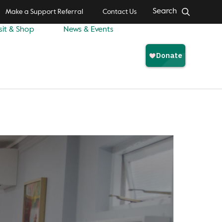
Search
Make a Support Referral
Contact Us
sit & Shop
News & Events