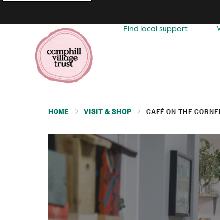
Top
navigation
Find local support
HOME
VISIT & SHOP
CAFÉ ON THE CORNE