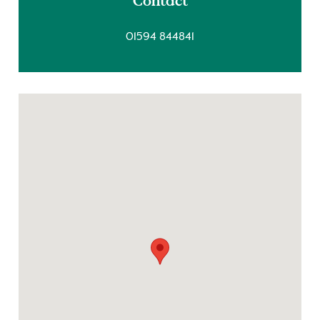
Contact
01594 844841