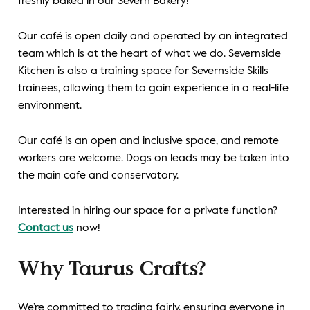
freshly baked in our Severn Bakery!
Our café is open daily and operated by an integrated
team which is at the heart of what we do. Severnside
Kitchen is also a training space
for
Severnside Skills
trainees
, allowing them to gain experience in a real-life
environment.
Our
café is an open and inclusive space, and remote
workers are welcome. Dogs on leads may be taken into
the main cafe and conservatory.
Interested in hiring our space for a private function?
Contact us
now!
Why Taurus Crafts?
We’re committed to trading fairly, ensuring everyone in