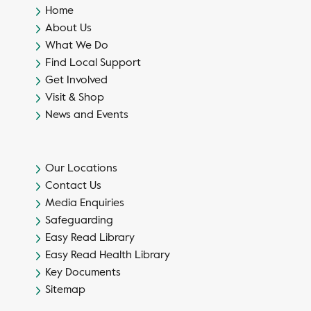
Home
About Us
What We Do
Find Local Support
Get Involved
Visit & Shop
News and Events
Our Locations
Contact Us
Media Enquiries
Safeguarding
Easy Read Library
Easy Read Health Library
Key Documents
Sitemap