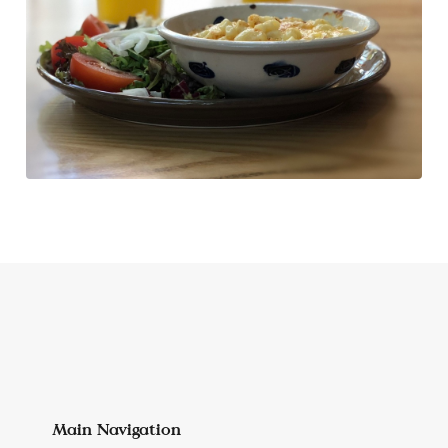
Main Navigation