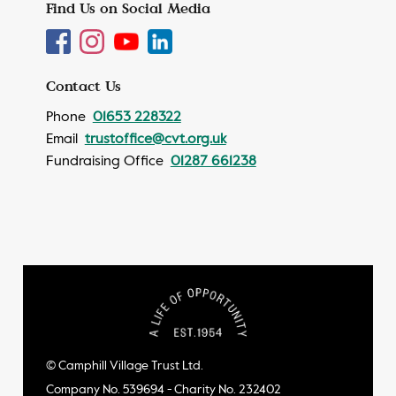
Find Us on Social Media
Contact Us
Phone
01653 228322
Email
trustoffice@cvt.org.uk
Fundraising Office
01287 661238
© Camphill Village Trust Ltd.
Company No. 539694 - Charity No. 232402