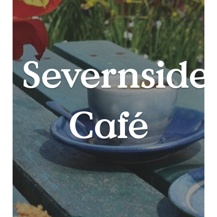
Severnside
Café