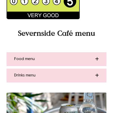
Severnside Café
menu
Food menu
Drinks menu