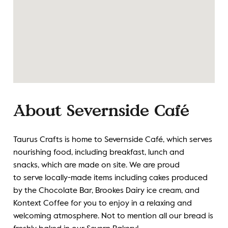
About Severnside Caf
é
Taurus Crafts is home to Severnside Café, which serves
nourishing food, including breakfast, lunch and
snacks,
which are made on site. We are proud
to
serve
locally-made items
including
cakes produced
by the
C
hocolate
B
ar
,
Brookes
D
airy ice cream, and
Kontext Coffee
for you to enjoy in a relaxing and
welcoming atmosphere. Not to mention all our bread is