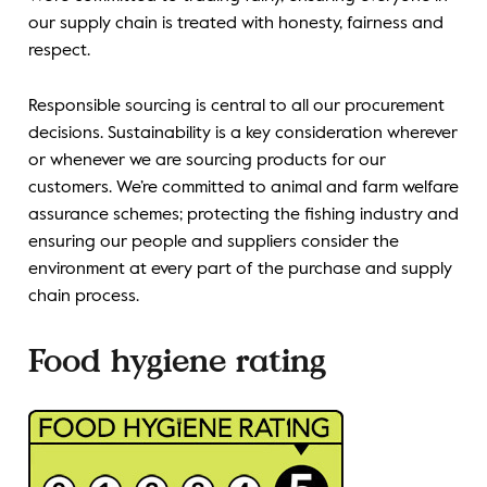
our supply chain is treated with honesty, fairness and
respect.
Responsible sourcing is central to all our procurement
decisions. Sustainability is a key consideration wherever
or whenever we are sourcing products for our
customers. We’re committed to animal and farm welfare
assurance schemes; protecting the fishing industry and
ensuring our people and suppliers consider the
environment at every part of the purchase and supply
chain process.
Food hygiene rating