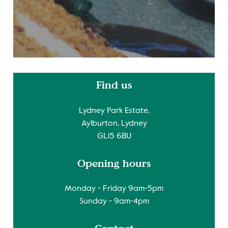
Find us
Lydney Park Estate,
Aylburton, Lydney
GL15 6BU
Opening hours
Monday - Friday 9am-5pm
Sunday - 9am-4pm