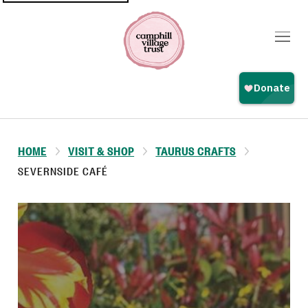
Top
navigation
HOME
VISIT & SHOP
TAURUS CRAFTS
SEVERNSIDE CAFÉ