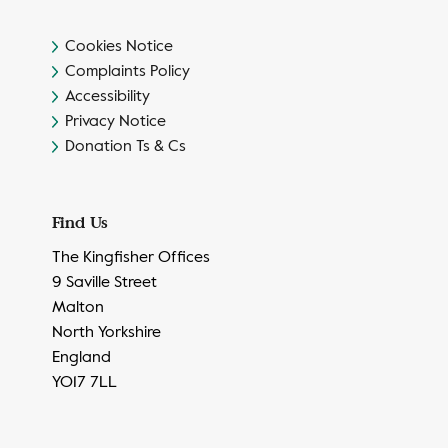
Cookies Notice
Complaints Policy
Accessibility
Privacy Notice
Donation Ts & Cs
Find Us
The Kingfisher Offices
9 Saville Street
Malton
North Yorkshire
England
YO17 7LL