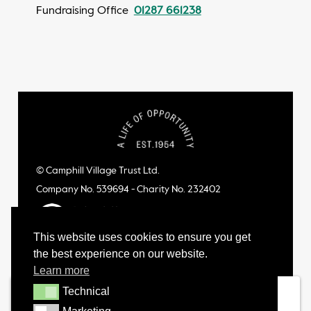
Fundraising Office
01287 661238
© Camphill Village Trust Ltd.
Company No. 539694 - Charity No. 232402
This website uses cookies to ensure you get
the best experience on our website.
Learn more
Technical
Technical