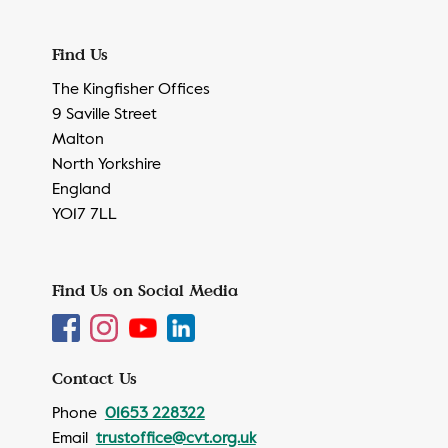
Find Us
The Kingfisher Offices
9 Saville Street
Malton
North Yorkshire
England
YO17 7LL
Find Us on Social Media
Contact Us
Phone
01653 228322
Email
trustoffice@cvt.org.uk