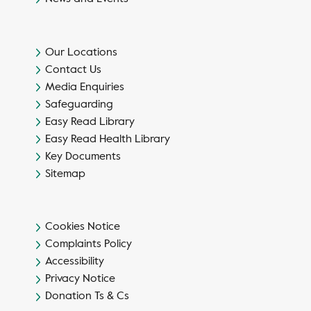
Our Locations
Contact Us
Media Enquiries
Safeguarding
Easy Read Library
Easy Read Health Library
Key Documents
Sitemap
Cookies Notice
Complaints Policy
Accessibility
Privacy Notice
Donation Ts & Cs