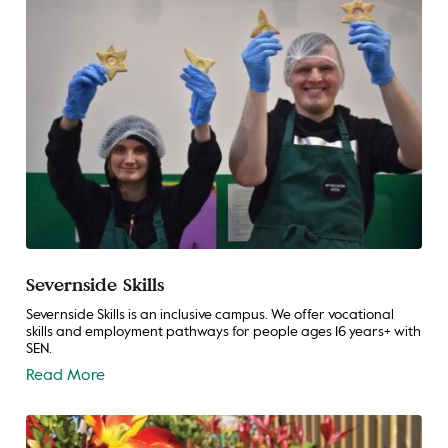
Severnside Skills
Severnside Skills is an inclusive campus. We offer vocational
skills and employment pathways for people ages 16 years+ with
SEN.
Read More