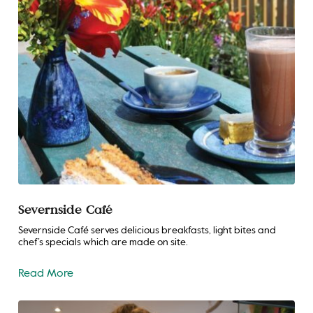
Severnside Café
Severnside Café serves delicious breakfasts, light bites and
chef’s specials which are made on site.
Read More