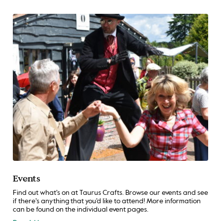
Events
Find out what's on at Taurus Crafts. Browse our events and see
if there's anything that you'd like to attend! More information
can be found on the individual event pages.