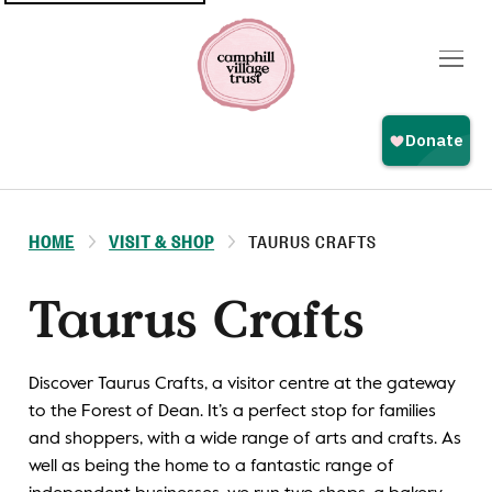
Top
navigation
HOME
VISIT & SHOP
TAURUS CRAFTS
Taurus Crafts
Discover Taurus Crafts, a visitor centre at the gateway
to the Forest of Dean. It’s a perfect stop for families
and shoppers, with a wide range of arts and crafts. As
well as being the home to a fantastic range of