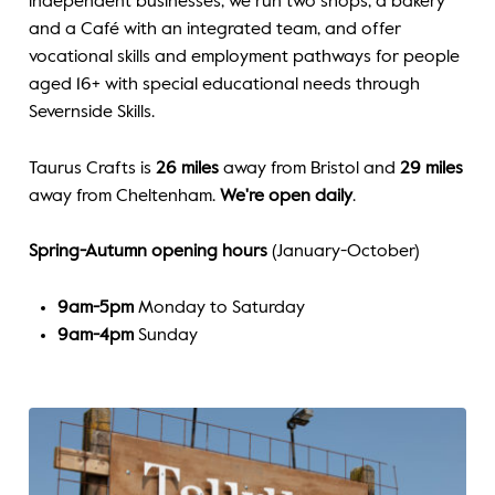
independent businesses, we run two shops, a bakery
and a
Café
with an integrated team, and offer
vocational skills and employment pathways for people
aged 16+ with special educational needs through
Severnside Skills.
Taurus Crafts is
26 miles
away from Bristol and
29 miles
away from Cheltenham.
We're open daily
.
Spring-Autumn opening hours
(January-October)
9am-5pm
Monday to Saturday
9am-4pm
Sunday