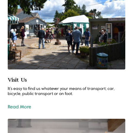
Visit Us
It’s easy to find us whatever your means of transport; car,
bicycle, public transport or on foot.
Read More