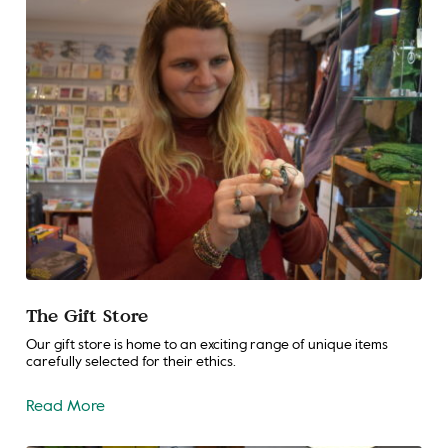
The Gift Store
Our gift store is home to an exciting range of unique items
carefully selected for their ethics.
Read More