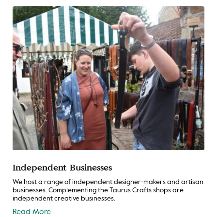
Independent Businesses
We host a range of independent designer-makers and artisan
businesses. Complementing the Taurus Crafts shops are
independent creative businesses.
Read More