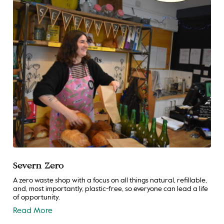
Severn Zero
A zero waste shop with a focus on all things natural, refillable,
and, most importantly, plastic-free, so everyone can lead a life
of opportunity.
Read More