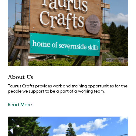
About Us
Taurus Crafts provides work and training opportunities for the
people we support to be a part of a working team.
Read More