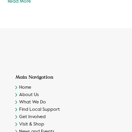
Read More
Main Navigation
Home
About Us
What We Do
Find Local Support
Get Involved
Visit & Shop
News and Events