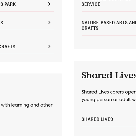
S PARK
SERVICE
NS
NATURE-BASED ARTS AN
CRAFTS
CRAFTS
Shared Live
Shared Lives carers open 
young person or adult wh
with learning and other
SHARED LIVES