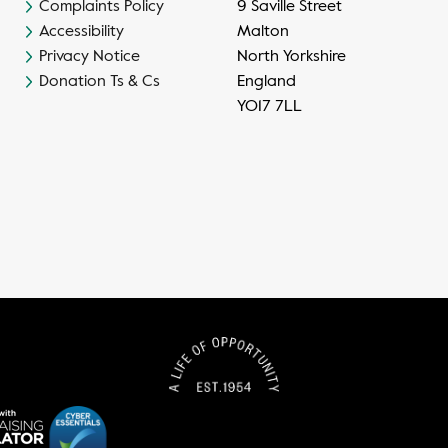
Complaints Policy
9 Saville Street
Accessibility
Malton
Privacy Notice
North Yorkshire
Donation Ts & Cs
England
YO17 7LL