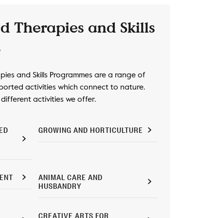
d Therapies and Skills
s
ies and Skills Programmes are a range of
orted activities which connect to nature.
ifferent activities we offer.
ED
GROWING AND HORTICULTURE
ENT
ANIMAL CARE AND
HUSBANDRY
CREATIVE ARTS FOR