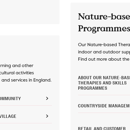
Nature-base
Programme
Our Nature-based Therap
indoor and outdoor supp
Find out more about the d
arning and other
cultural activities
ABOUT OUR NATURE-BAS
and services in England.
THERAPIES AND SKILLS
PROGRAMMES
OMMUNITY
COUNTRYSIDE MANAGEM
VILLAGE
RETAIL AND CUSTOMER