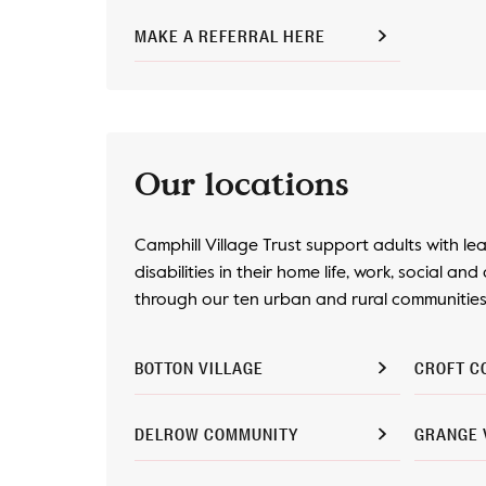
MAKE A REFERRAL HERE
Our locations
Camphill Village Trust support adults with le
disabilities in their home life, work, social and 
through our ten urban and rural communities 
BOTTON VILLAGE
CROFT C
DELROW COMMUNITY
GRANGE 