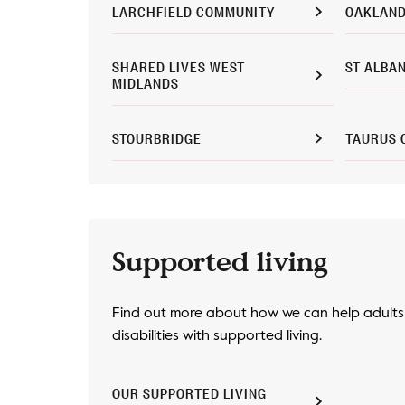
LARCHFIELD COMMUNITY
OAKLAND
SHARED LIVES WEST
ST ALBA
MIDLANDS
STOURBRIDGE
TAURUS 
Supported living
Find out more about how we can help adults 
disabilities with supported living.
OUR SUPPORTED LIVING