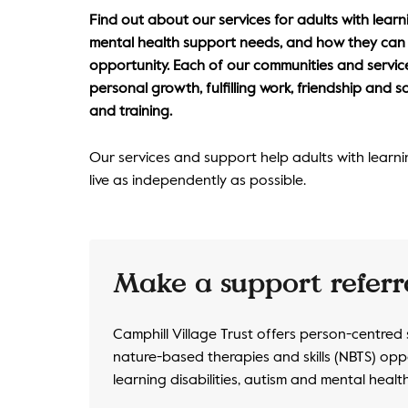
Find out about our services for adults with learni
mental health support needs, and how they can s
opportunity. Each of our communities and service
personal growth, fulfilling work, friendship and s
and training.
Our services and support help adults with learning 
live as independently as possible.
Make a support referr
Camphill Village Trust offers person-centred
nature-based therapies and skills (NBTS) oppo
learning disabilities, autism and mental heal