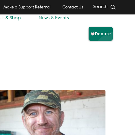
Search
Make a Support Referral
Contact Us
sit & Shop
News & Events