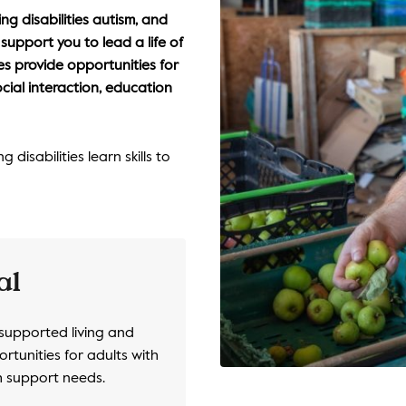
ng disabilities autism, and
upport you to lead a life of
s provide opportunities for
ocial interaction, education
disabilities learn skills to
al
 supported living and
rtunities for adults with
th support needs.