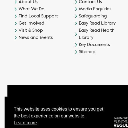
About Us
Contact Us
What We Do
Media Enquiries
Find Local Support
Safeguarding
Get Involved
Easy Read Library
Visit & Shop
Easy Read Health
News and Events
Library
Key Documents
Sitemap
This website uses cookies to ensure you get
the best experience on our website.
© Camphill Village Trust Ltd.
Learn more
Company No. 539694 - Charity No. 232402