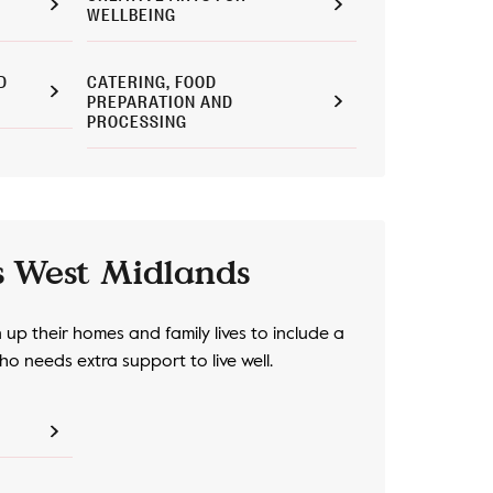
WELLBEING
D
CATERING, FOOD
PREPARATION AND
PROCESSING
s West Midlands
up their homes and family lives to include a
o needs extra support to live well.