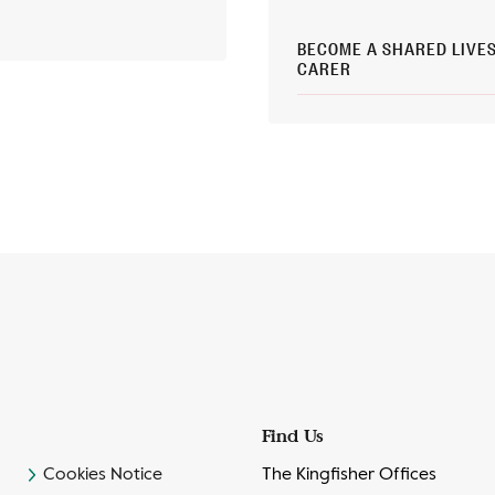
BECOME A SHARED LIVE
CARER
Find Us
Cookies Notice
The Kingfisher Offices