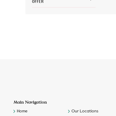
OFFER
Main Navigation
Home
Our Locations