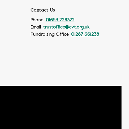
Contact Us
Phone
01653 228322
Email
trustoffice@cvt.org.uk
Fundraising Office
01287 661238