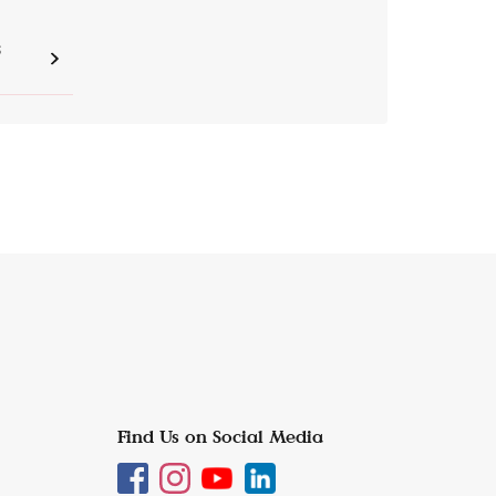
S
Find Us on Social Media