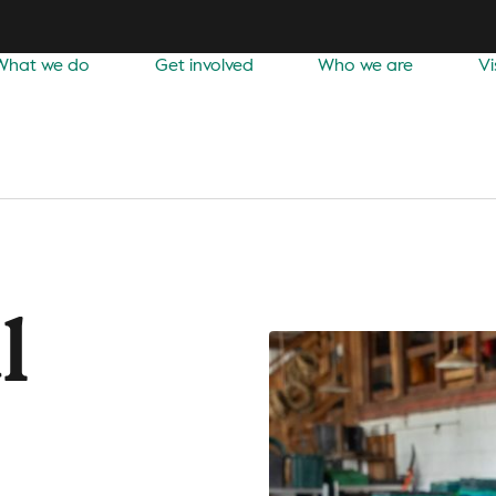
What we do
Get involved
Who we are
Vi
l