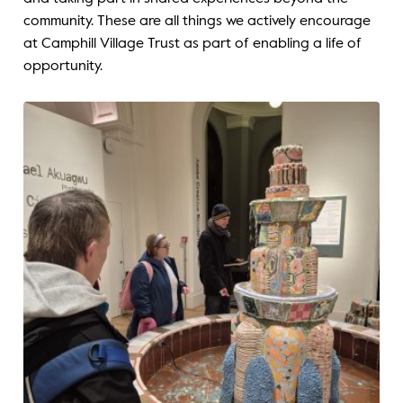
community. These are all things we actively encourage
at Camphill Village Trust as part of enabling a life of
opportunity.