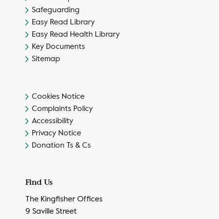
Safeguarding
Easy Read Library
Easy Read Health Library
Key Documents
Sitemap
Cookies Notice
Complaints Policy
Accessibility
Privacy Notice
Donation Ts & Cs
Find Us
The Kingfisher Offices
9 Saville Street