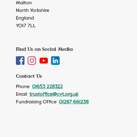
Malton
North Yorkshire
England
YO17 7LL
Find Us on Social Media
Contact Us
Phone
01653 228322
Email
trustoffice@cvt.org.uk
Fundraising Office
01287 661238