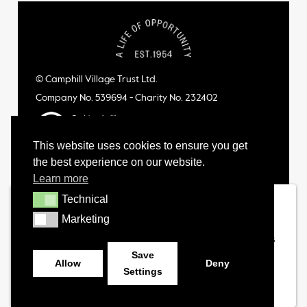
© Camphill Village Trust Ltd.
Company No. 539694 - Charity No. 232402
This website uses cookies to ensure you get
the best experience on our website.
Learn more
Technical
Technical
Marketing
Marketing
Save
Allow
Deny
Settings