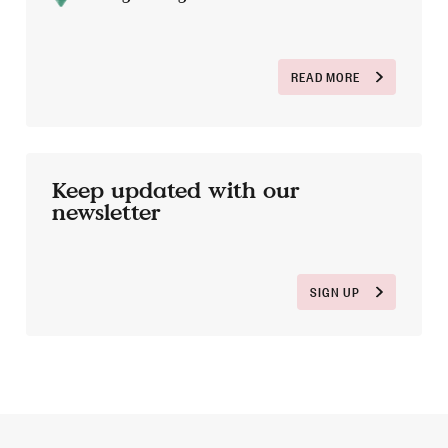
READ MORE
Keep updated with our
newsletter
SIGN UP