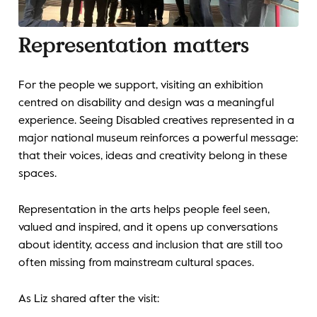
Representation matters
For the people we support, visiting an exhibition
centred on disability and design was a meaningful
experience. Seeing Disabled creatives represented in a
major national museum reinforces a powerful message:
that their voices, ideas and creativity belong in these
spaces.
Representation in the arts helps people feel seen,
valued and inspired, and it opens up conversations
about identity, access and inclusion that are still too
often missing from mainstream cultural spaces.
As Liz shared after the visit: