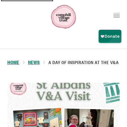
Top
navigation
HOME
NEWS
A DAY OF INSPIRATION AT THE V&A