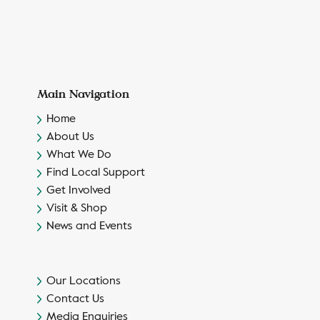
Main Navigation
Home
About Us
What We Do
Find Local Support
Get Involved
Visit & Shop
News and Events
Our Locations
Contact Us
Media Enquiries