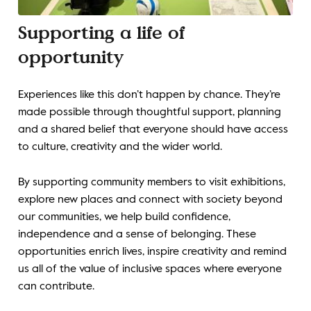
Supporting a life of
opportunity
Experiences like this don’t happen by chance. They’re
made possible through thoughtful support, planning
and a shared belief that everyone should have access
to culture, creativity and the wider world.
By supporting community members to visit exhibitions,
explore new places and connect with society beyond
our communities, we help build confidence,
independence and a sense of belonging. These
opportunities enrich lives, inspire creativity and remind
us all of the value of inclusive spaces where everyone
can contribute.