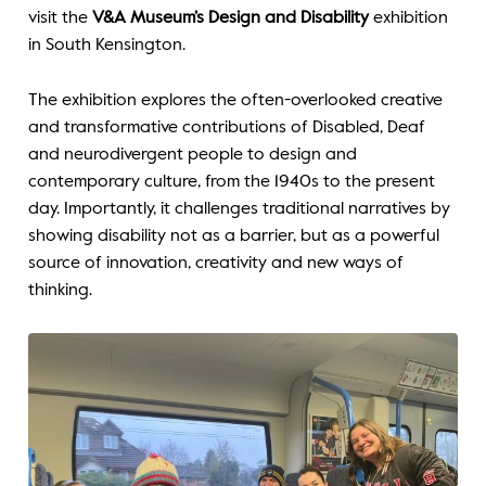
visit the
V&A Museum’s Design and Disability
exhibition
in South Kensington.
The exhibition explores the often-overlooked creative
and transformative contributions of Disabled, Deaf
and neurodivergent people to design and
contemporary culture, from the 1940s to the present
day. Importantly, it challenges traditional narratives by
showing disability not as a barrier, but as a powerful
source of innovation, creativity and new ways of
thinking.