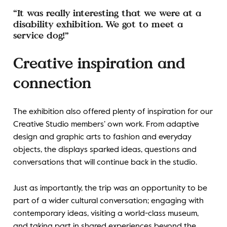
“It was really interesting that we were at a
disability exhibition. We got to meet a
service dog!”
Creative inspiration and
connection
The exhibition also offered plenty of inspiration for our
Creative Studio members’ own work. From adaptive
design and graphic arts to fashion and everyday
objects, the displays sparked ideas, questions and
conversations that will continue back in the studio.
Just as importantly, the trip was an opportunity to be
part of a wider cultural conversation; engaging with
contemporary ideas, visiting a world-class museum,
and taking part in shared experiences beyond the