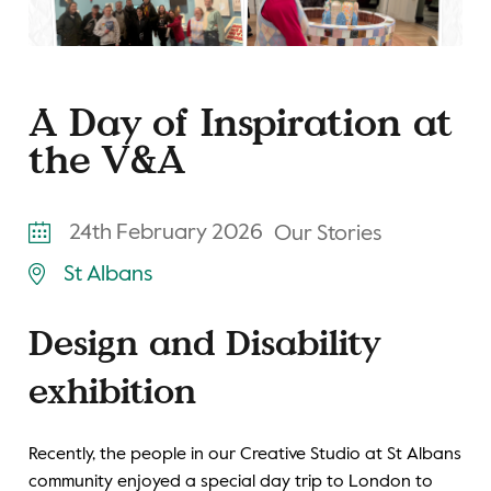
A Day of Inspiration at
the V&A
24th February 2026
Our Stories
St Albans
Design and Disability
exhibition
Recently, the people in our Creative Studio at St Albans
community enjoyed a special day trip to London to