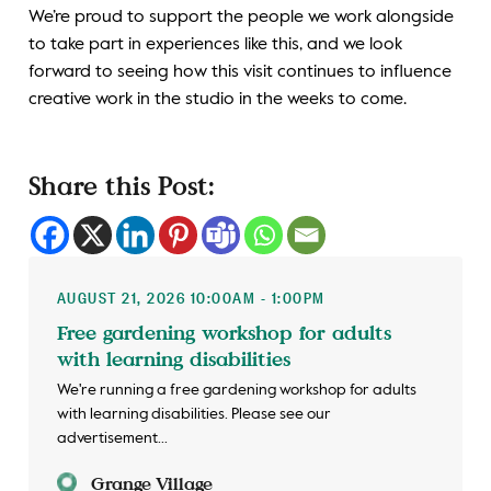
We’re proud to support the people we work alongside
to take part in experiences like this, and we look
forward to seeing how this visit continues to influence
creative work in the studio in the weeks to come.
Share this Post:
AUGUST 21, 2026 10:00AM - 1:00PM
Free gardening workshop for adults
with learning disabilities
We're running a free gardening workshop for adults
with learning disabilities. Please see our
advertisement...
Grange Village