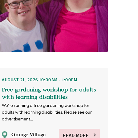
AUGUST 21, 2026 10:00AM - 1:00PM
Free gardening workshop for adults
with learning disabilities
We're running a free gardening workshop for
adults with learning disabilities. Please see our
advertisement...
Grange Village
READ MORE