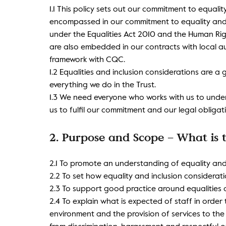
1.1 This policy sets out our commitment to equalit
encompassed in our commitment to equality and i
under the Equalities Act 2010 and the Human Righ
are also embedded in our contracts with local au
framework with CQC.
1.2 Equalities and inclusion considerations are 
everything we do in the Trust.
1.3 We need everyone who works with us to und
us to fulfil our commitment and our legal obligat
2. Purpose and Scope – What is t
2.1 To promote an understanding of equality and
2.2 To set how equality and inclusion consideration
2.3 To support good practice around equalities a
2.4 To explain what is expected of staff in order
environment and the provision of services to th