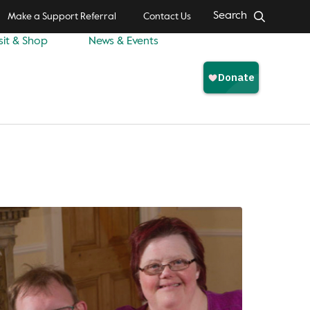
Search
Make a Support Referral
Contact Us
sit & Shop
News & Events