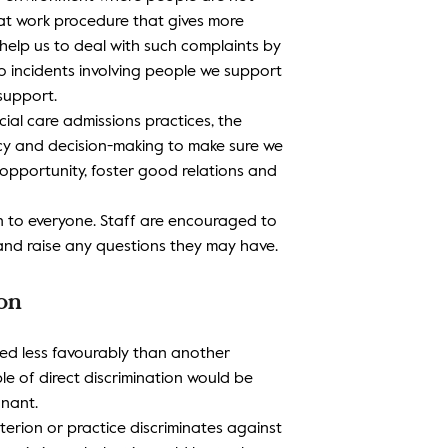
at work procedure that gives more
elp us to deal with such complaints by
to incidents involving people we support
support.
ial care admissions practices, the
icy and decision-making to make sure we
opportunity, foster good relations and
ion to everyone. Staff are encouraged to
and raise any questions they may have.
ion
ated less favourably than another
e of direct discrimination would be
nant.
riterion or practice discriminates against