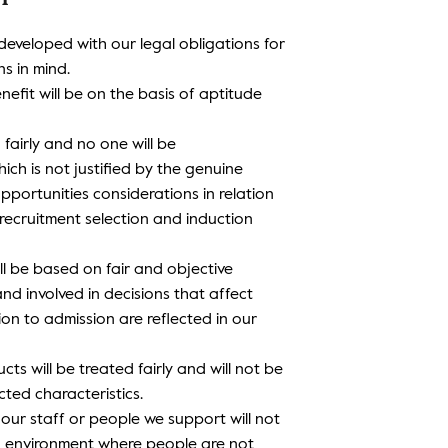
 developed with our legal obligations for
s in mind.
nefit will be on the basis of aptitude
d fairly and no one will be
ch is not justified by the genuine
pportunities considerations in relation
 recruitment selection and induction
ll be based on fair and objective
and involved in decisions that affect
ion to admission are reflected in our
ts will be treated fairly and will not be
cted characteristics.
 our staff or people we support will not
n environment where people are not