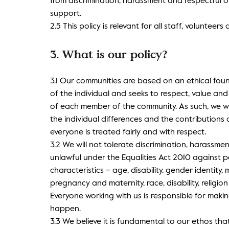
from discrimination, harassment and respectful 
support.
2.5 This policy is relevant for all staff, volunteers
3. What is our policy?
3.1 Our communities are based on an ethical fou
of the individual and seeks to respect, value an
of each member of the community. As such, we w
the individual differences and the contribution
everyone is treated fairly and with respect.
3.2 We will not tolerate discrimination, harassme
unlawful under the Equalities Act 2010 against p
characteristics – age, disability, gender identity, 
pregnancy and maternity, race, disability, religion
Everyone working with us is responsible for maki
happen.
3.3 We believe it is fundamental to our ethos tha