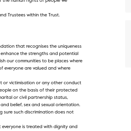
of the human rights of people we
 and Trustees within the Trust.
ndation that recognises the uniqueness
d enhance the strengths and potential
ish our communities to be places where
s of everyone are valued and where
nt or victimisation or any other conduct
eople on the basis of their protected
marital or civil partnership status,
 and belief, sex and sexual orientation.
ng sure such discrimination does not
t everyone is treated with dignity and