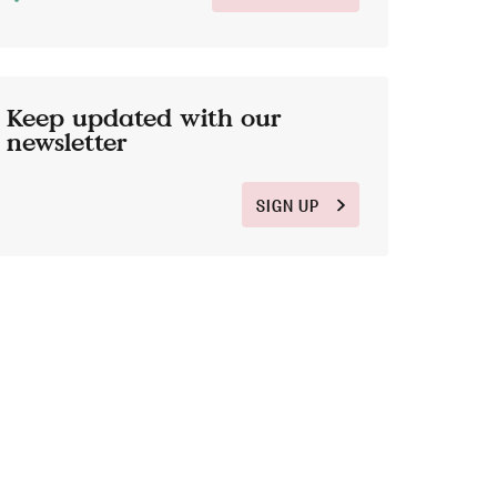
Keep updated with our
newsletter
SIGN UP