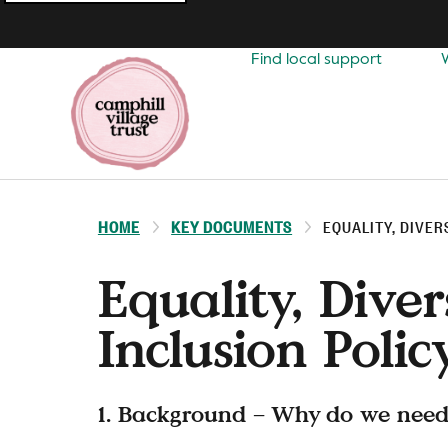
Top
navigation
Find local support
HOME
KEY DOCUMENTS
EQUALITY, DIVER
Equality, Diver
Inclusion Polic
1. Background – Why do we need