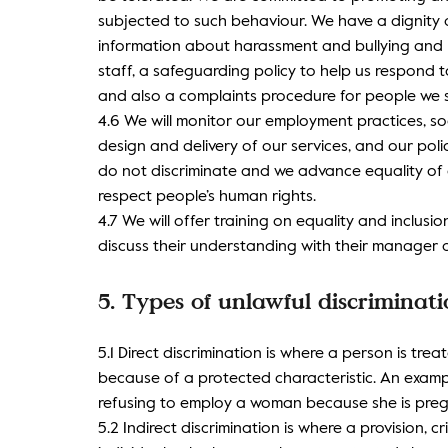
subjected to such behaviour. We have a dignity 
information about harassment and bullying and h
staff, a safeguarding policy to help us respond 
and also a complaints procedure for people we 
4.6 We will monitor our employment practices, soc
design and delivery of our services, and our pol
do not discriminate and we advance equality of 
respect people’s human rights.
4.7 We will offer training on equality and inclus
discuss their understanding with their manager 
5. Types of unlawful discriminat
5.1 Direct discrimination is where a person is tre
because of a protected characteristic. An exampl
refusing to employ a woman because she is preg
5.2 Indirect discrimination is where a provision, c