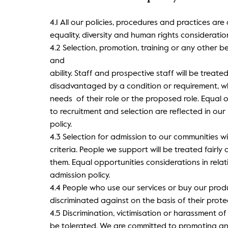
4.1 All our policies, procedures and practices are
equality, diversity and human rights consideration
4.2 Selection, promotion, training or any other be
and
ability. Staff and prospective staff will be treate
disadvantaged by a condition or requirement, whi
needs of their role or the proposed role. Equal o
to recruitment and selection are reflected in our
policy.
4.3 Selection for admission to our communities wi
criteria. People we support will be treated fairly 
them. Equal opportunities considerations in relat
admission policy.
4.4 People who use our services or buy our produc
discriminated against on the basis of their prote
4.5 Discrimination, victimisation or harassment of
be tolerated. We are committed to promoting a