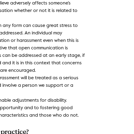
lieve adversely affects someone’s
sation whether or not it is related to
in any form can cause great stress to
naddressed. An individual may
sation or harassment even when this is
ative that open communication is
 can be addressed at an early stage, if
 and it is in this context that concerns
 are encouraged.
harassment will be treated as a serious
d involve a person we support or a
able adjustments for disability.
opportunity and to fostering good
aracteristics and those who do not.
practice?