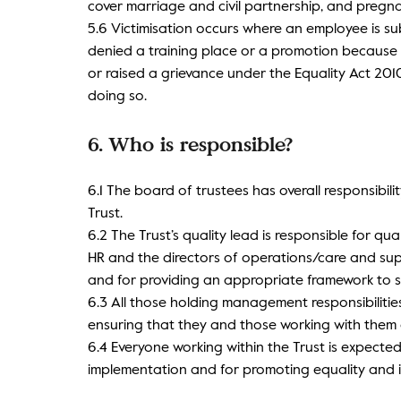
cover marriage and civil partnership, and pregn
5.6 Victimisation occurs where an employee is su
denied a training place or a promotion becaus
or raised a grievance under the Equality Act 20
doing so.
6. Who is responsible?
6.1 The board of trustees has overall responsibilit
Trust.
6.2 The Trust’s quality lead is responsible for q
HR and the directors of operations/care and supp
and for providing an appropriate framework to s
6.3 All those holding management responsibilities
ensuring that they and those working with them a
6.4 Everyone working within the Trust is expected
implementation and for promoting equality and i