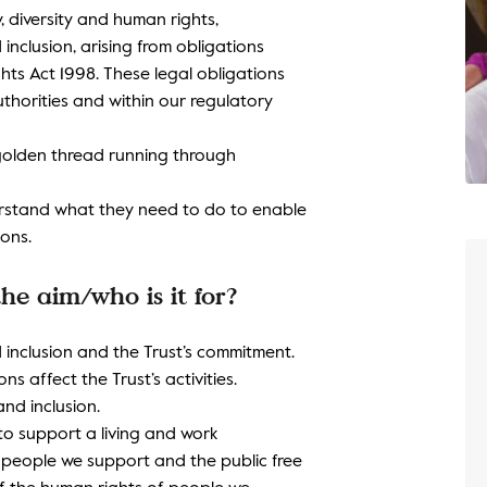
y, diversity and human rights,
nclusion, arising from obligations
ts Act 1998. These legal obligations
thorities and within our regulatory
a golden thread running through
erstand what they need to do to enable
ions.
he aim/who is it for?
 inclusion and the Trust’s commitment.
s affect the Trust’s activities.
nd inclusion.
 to support a living and work
e people we support and the public free