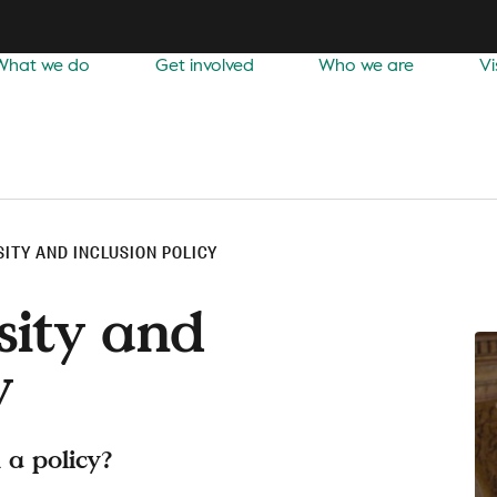
What we do
Get involved
Who we are
Vi
SITY AND INCLUSION POLICY
sity and
y
 a policy?