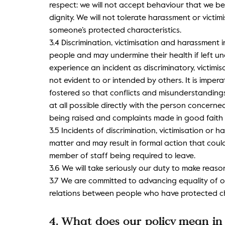
respect: we will not accept behaviour that we be
dignity. We will not tolerate harassment or victimi
someone’s protected characteristics.
3.4 Discrimination, victimisation and harassment 
people and may undermine their health if left u
experience an incident as discriminatory, victimi
not evident to or intended by others. It is imper
fostered so that conflicts and misunderstandings
at all possible directly with the person concerned
being raised and complaints made in good faith
3.5 Incidents of discrimination, victimisation or 
matter and may result in formal action that coul
member of staff being required to leave.
3.6 We will take seriously our duty to make reason
3.7 We are committed to advancing equality of 
relations between people who have protected ch
4. What does our policy mean in 