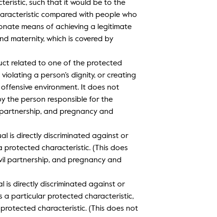
eristic, such that it would be to the
haracteristic compared with people who
onate means of achieving a legitimate
and maternity, which is covered by
ct related to one of the protected
violating a person’s dignity, or creating
r offensive environment. It does not
y the person responsible for the
l partnership, and pregnancy and
al is directly discriminated against or
 protected characteristic. (This does
vil partnership, and pregnancy and
l is directly discriminated against or
a particular protected characteristic,
protected characteristic. (This does not