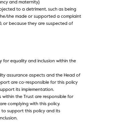
ancy and maternity.)
bjected to a detriment, such as being
e he/she made or supported a complaint
10, or because they are suspected of
y for equality and inclusion within the
uality assurance aspects and the Head of
ort are co-responsible for this policy
upport its implementation.
 within the Trust are responsible for
re complying with this policy.
 to support this policy and its
nclusion.