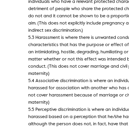
individuals who have a relevant protected charact
detriment of people who share the protected c
do not and it cannot be shown to be a proporti
aim. (This does not explicitly include pregnancy 
indirect sex discrimination.)
5.3 Harassment is where there is unwanted condu
characteristics that has the purpose or effect of 
an intimidating, hostile, degrading, humiliating o
matter whether or not this effect was intended b
conduct. (This does not cover marriage and civi
maternity.)
5.4 Associative discrimination is where an individu
harassed for association with another who has a
not cover harassment because of marriage or ci
maternity.)
5.5 Perceptive discrimination is where an individua
harassed based on a perception that he/she has 
although the person does not, in fact, have that 