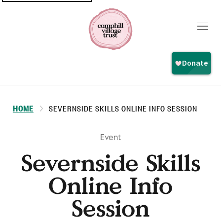
Top
navigation
HOME
SEVERNSIDE SKILLS ONLINE INFO SESSION
Event
Severnside Skills
Online Info
Session