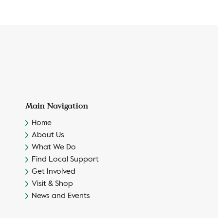
Main Navigation
Home
About Us
What We Do
Find Local Support
Get Involved
Visit & Shop
News and Events