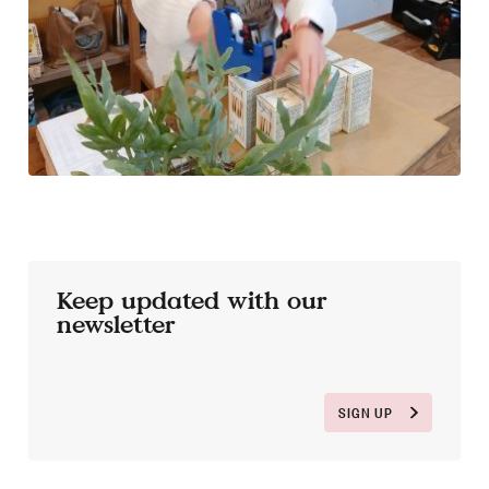
Keep updated with our
newsletter
SIGN UP