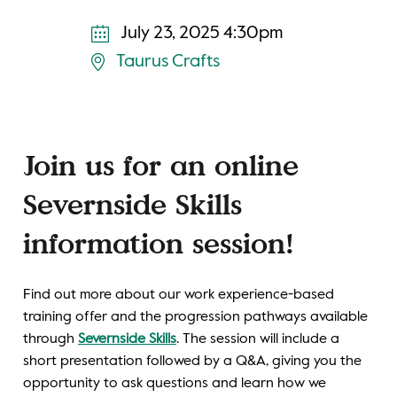
July 23, 2025 4:30pm
Taurus Crafts
Join us for an online
Severnside Skills
information session!
Find out more about our work experience-based
training offer and the progression pathways available
through
Severnside Skills
. The session will include a
short presentation followed by a Q&A, giving you the
opportunity to ask questions and learn how we