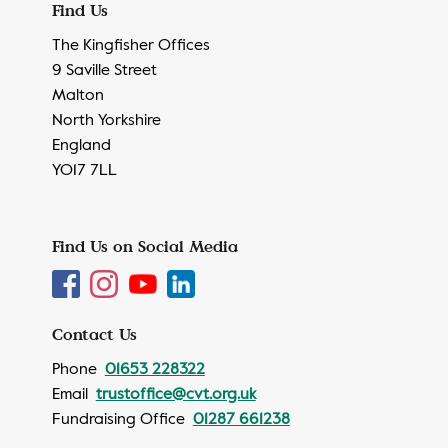
Find Us
The Kingfisher Offices
9 Saville Street
Malton
North Yorkshire
England
YO17 7LL
Find Us on Social Media
Contact Us
Phone
01653 228322
Email
trustoffice@cvt.org.uk
Fundraising Office
01287 661238