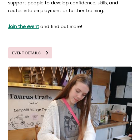
support people to develop confidence, skills, and
routes into employment or further training.
Join the event
and find out more!
EVENT DETAILS