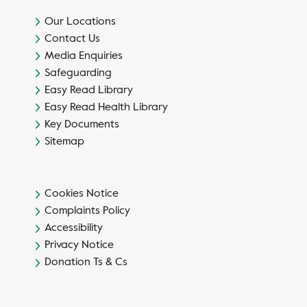
Our Locations
Contact Us
Media Enquiries
Safeguarding
Easy Read Library
Easy Read Health Library
Key Documents
Sitemap
Cookies Notice
Complaints Policy
Accessibility
Privacy Notice
Donation Ts & Cs