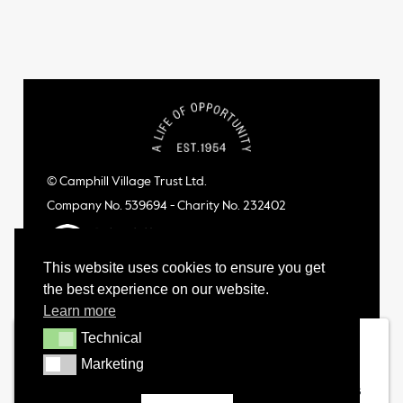
© Camphill Village Trust Ltd.
Company No. 539694 - Charity No. 232402
This website uses cookies to ensure you get
the best experience on our website.
Learn more
Technical
Technical
Marketing
Marketing