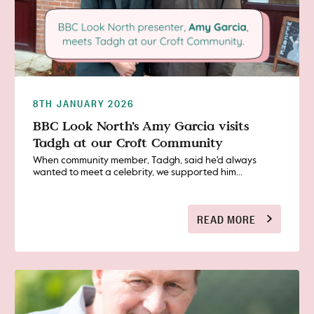
8TH JANUARY 2026
BBC Look North’s Amy Garcia visits
Tadgh at our Croft Community
When community member, Tadgh, said he'd always
wanted to meet a celebrity, we supported him...
READ MORE