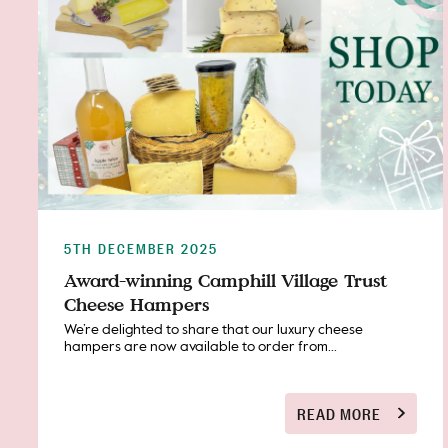
5TH DECEMBER 2025
Award-winning Camphill Village Trust
Cheese Hampers
We’re delighted to share that our luxury cheese
hampers are now available to order from...
READ MORE