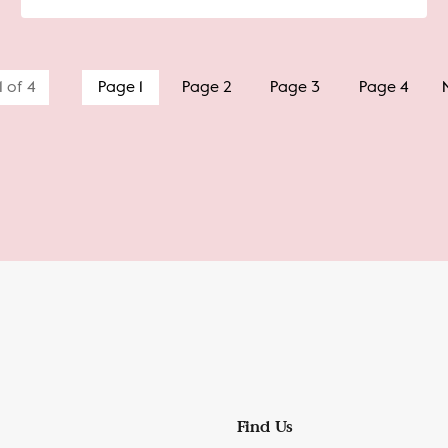
1 of 4
Page 1
Page 2
Page 3
Page 4
Find Us