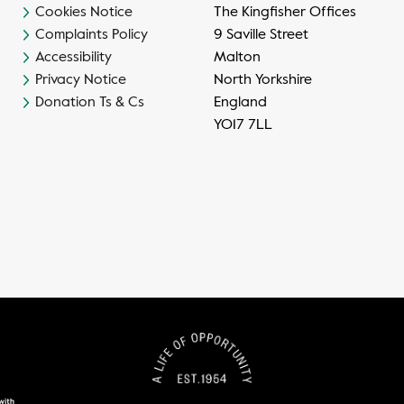
Cookies Notice
The Kingfisher Offices
Complaints Policy
9 Saville Street
Accessibility
Malton
Privacy Notice
North Yorkshire
Donation Ts & Cs
England
YO17 7LL