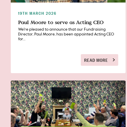
19TH MARCH 2026
Paul Moore to serve as Acting CEO
We're pleased to announce that our Fundraising
Director, Paul Moore, has been appointed Acting CEO
for...
READ MORE