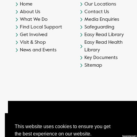
Home
Our Locations
About Us
Contact Us
What We Do
Media Enquiries
Find Local Support
Safeguarding
Get Involved
Easy Read Library
Visit & Shop
Easy Read Health
News and Events
Library
Key Documents
Sitemap
This website uses cookies to ensure you get
the best experience on our website.
© Camphill Village Trust Ltd.