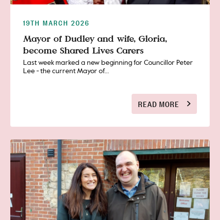
19TH MARCH 2026
Mayor of Dudley and wife, Gloria,
become Shared Lives Carers
Last week marked a new beginning for Councillor Peter
Lee - the current Mayor of...
READ MORE