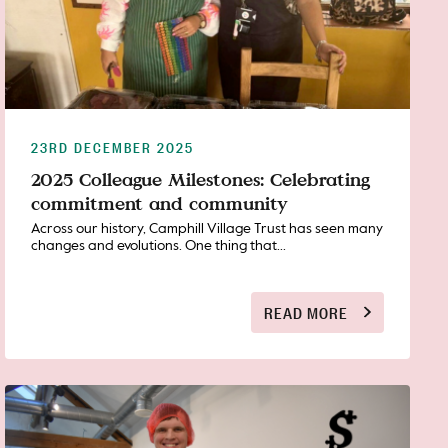
23RD DECEMBER 2025
2025 Colleague Milestones: Celebrating
commitment and community
Across our history, Camphill Village Trust has seen many
changes and evolutions. One thing that...
READ MORE