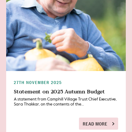
27TH NOVEMBER 2025
Statement on 2025 Autumn Budget
A statement from Camphill Village Trust Chief Executive,
Sara Thakkar, on the contents of the...
READ MORE