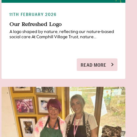
11TH FEBRUARY 2026
Our Refreshed Logo
A logo shaped by nature, reflecting our nature-based
social care At Camphill Village Trust, nature...
READ MORE