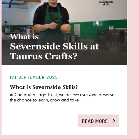
1ST SEPTEMBER 2025
What is Severnside Skills?
At Camphill Village Trust, we believe everyone deserves
the chance to learn, grow and take...
READ MORE