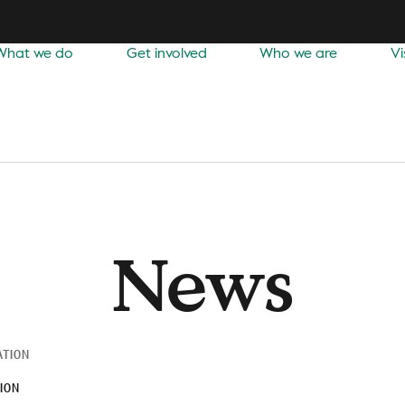
What we do
Get involved
Who we are
Vi
News
ATION
ION