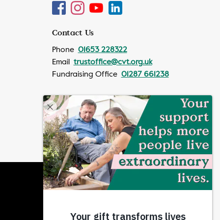
Contact Us
Phone
01653 228322
Email
trustoffice@cvt.org.uk
Fundraising Office
01287 661238