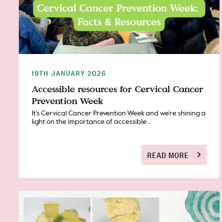
19TH JANUARY 2026
Accessible resources for Cervical Cancer
Prevention Week
It’s Cervical Cancer Prevention Week and we’re shining a
light on the importance of accessible...
READ MORE