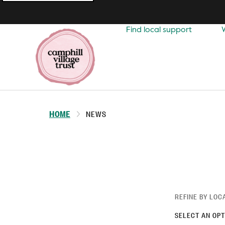
Top
navigation
Find local support
HOME
NEWS
REFINE BY LOC
SELECT AN OPT