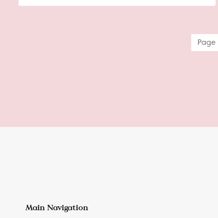
Page 
Main Navigation