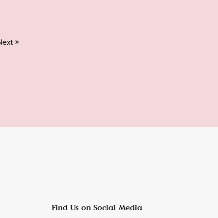
Next »
Find Us on Social Media