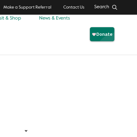
Search
Make a Support Referral
Contact Us
sit & Shop
News & Events