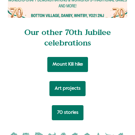
Our other 70th Jubilee
celebrations
Mount Kili hike
Art projects
70 stories