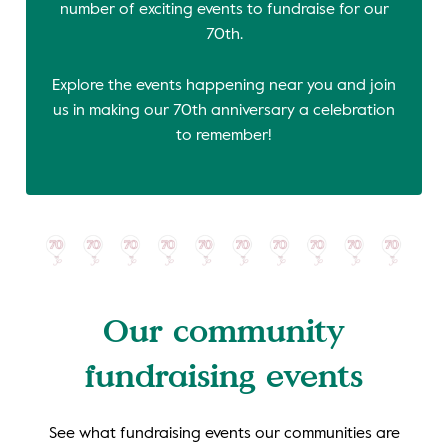
number of exciting events to fundraise for our
70th.
Explore the events happening near you and join
us in making our 70th anniversary a celebration
to remember!
Our community
fundraising events
See what fundraising events our communities are