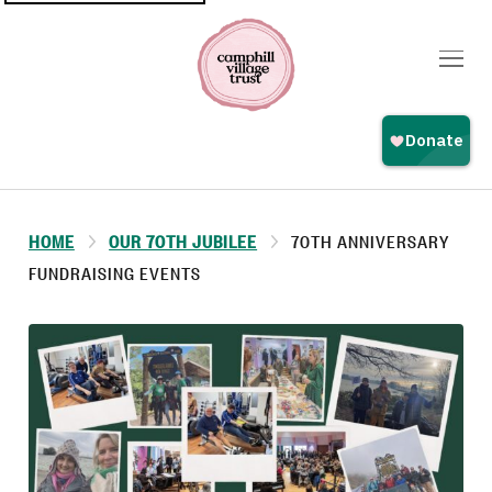
Top
navigation
HOME
OUR 70TH JUBILEE
70TH ANNIVERSARY
FUNDRAISING EVENTS