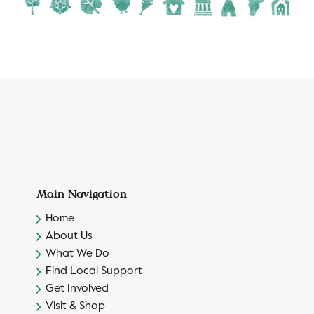
Main Navigation
Home
About Us
What We Do
Find Local Support
Get Involved
Visit & Shop