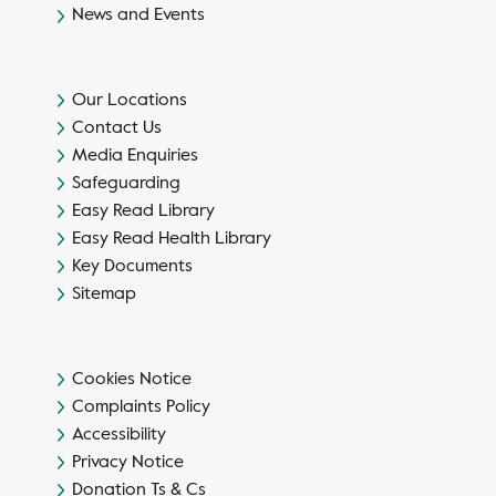
News and Events
Our Locations
Contact Us
Media Enquiries
Safeguarding
Easy Read Library
Easy Read Health Library
Key Documents
Sitemap
Cookies Notice
Complaints Policy
Accessibility
Privacy Notice
Donation Ts & Cs