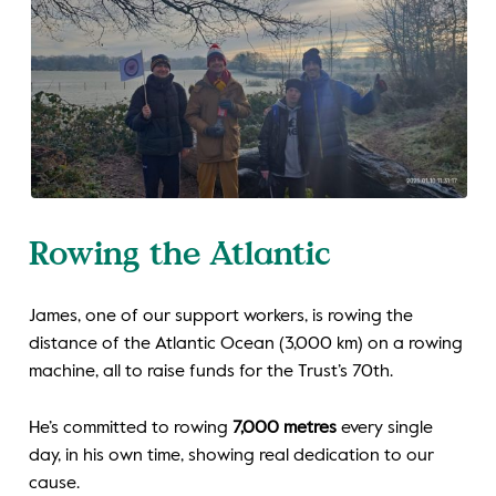
Rowing the Atlantic
James, one of our support workers, is rowing the
distance of the Atlantic Ocean (3,000 km) on a rowing
machine, all to raise funds for the Trust’s 70th.
He’s committed to rowing
7,000 metres
every single
day, in his own time, showing real dedication to our
cause.