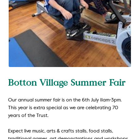
Botton Village Summer Fair
Our annual summer fair is on the 6th July 11am-3pm.
This year is extra special as we are celebrating 70
years of the Trust.
Expect live music, arts & crafts stalls, food stalls,