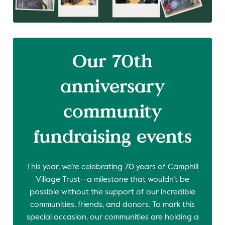
Our 70th
anniversary
community
fundraising events
This year, we’re celebrating 70 years of Camphill
Village Trust—a milestone that wouldn’t be
possible without the support of our incredible
communities, friends, and donors. To mark this
special occasion, our communities are holding a