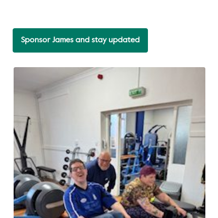
Sponsor James and stay updated