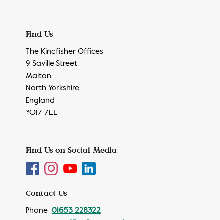
Find Us
The Kingfisher Offices
9 Saville Street
Malton
North Yorkshire
England
YO17 7LL
Find Us on Social Media
Contact Us
Phone
01653 228322