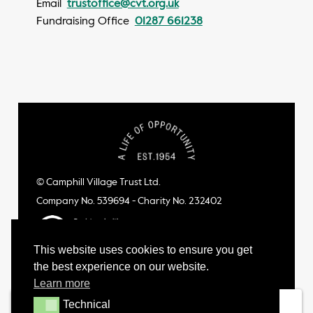
Email
trustoffice@cvt.org.uk
Fundraising Office
01287 661238
© Camphill Village Trust Ltd.
Company No. 539694 - Charity No. 232402
This website uses cookies to ensure you get
the best experience on our website.
Learn more
Technical
Technical