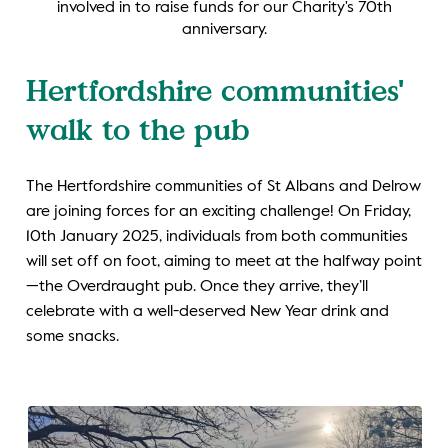
involved in to raise funds for our Charity's 70th
anniversary.
Hertfordshire communities'
walk to the pub
The Hertfordshire communities of St Albans and Delrow
are joining forces for an exciting challenge! On Friday,
10th January 2025, individuals from both communities
will set off on foot, aiming to meet at the halfway point
—the Overdraught pub. Once they arrive, they’ll
celebrate with a well-deserved New Year drink and
some snacks.