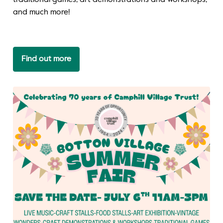
traditional games, art demonstrations and workshops,
and much more!
Find out more