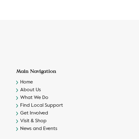
Main Navigation
Home
About Us
What We Do
Find Local Support
Get Involved
Visit & Shop
News and Events