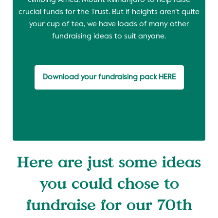
climbing Africa; Mount Kilimanjaro to help raise
crucial funds for the Trust. But if heights aren’t quite
your cup of tea, we have loads of many other
fundraising ideas to suit anyone.
Download your fundraising pack HERE
Here are just some ideas
you could chose to
fundraise for our 70th