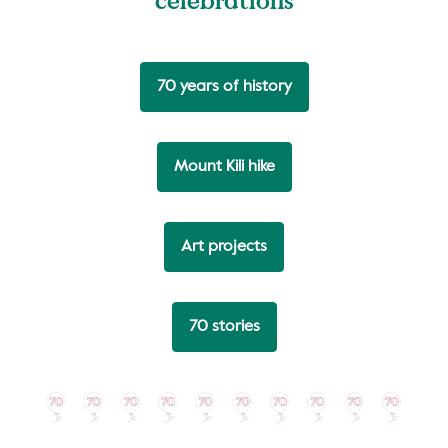
70 years of history
Mount Kili hike
Art projects
70 stories