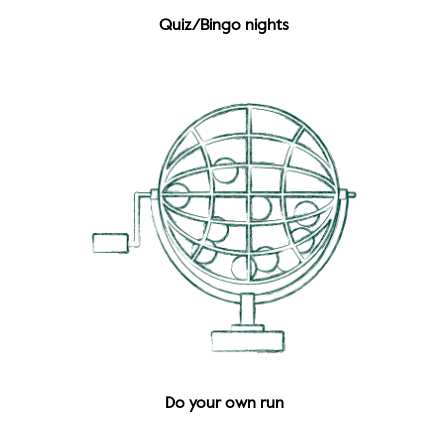
Quiz/Bingo nights
Do your own run