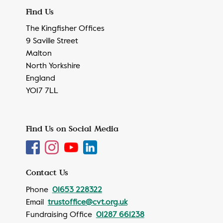
Find Us
The Kingfisher Offices
9 Saville Street
Malton
North Yorkshire
England
YO17 7LL
Find Us on Social Media
Contact Us
Phone
01653 228322
Email
trustoffice@cvt.org.uk
Fundraising Office
01287 661238