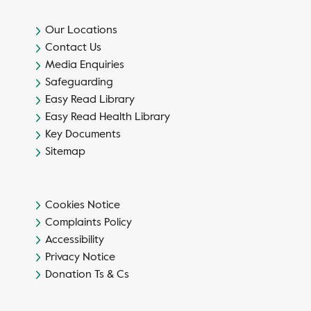
Our Locations
Contact Us
Media Enquiries
Safeguarding
Easy Read Library
Easy Read Health Library
Key Documents
Sitemap
Cookies Notice
Complaints Policy
Accessibility
Privacy Notice
Donation Ts & Cs