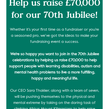
Help us raise £70,000
for our 70th Jubilee!
Whether it's your first time as a fundraiser or you’re
a seasoned pro, we've got the ideas to make your
fundraising event a success.
We’re so happy you want to join in the 70th Jubilee
celebrations by helping us raise £70,000 to help
support people with learning disabilities, autism and
mental health problems to live a more fulfilling,
happy and meaningful life.
Our CEO Sara Thakker, along with a team of seven,
will be pushing themselves to the physical and
mental extreme by taking on the daring task of