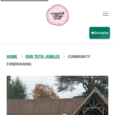
Top
navigation
HOME
OUR 70TH JUBILEE
COMMUNITY
FUNDRAISING