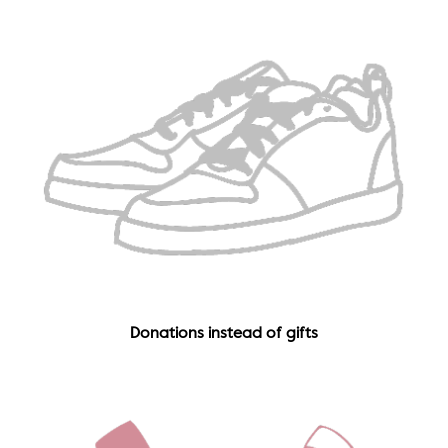
Donations instead of gifts