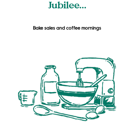
Jubilee...
Bake sales and coffee mornings