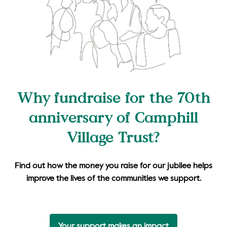
Why fundraise for the 70th
anniversary of Camphill
Village Trust?
Find out how the money you raise for our jubilee helps
improve the lives of the communities we support.
Your support makes an impact