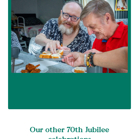
Our other 70th Jubilee
celebrations