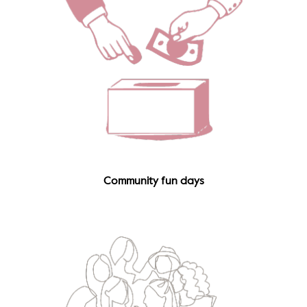
Community fun days