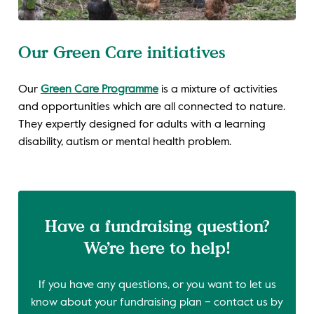
Our Green Care initiatives
Our
Green Care Programme
is a mixture of activities
and opportunities which are all connected to nature.
They expertly designed for adults with a learning
disability, autism or mental health problem.
Have a fundraising question?
We’re here to help!
If you have any questions, or you want to let us
know about your fundraising plan – contact us by