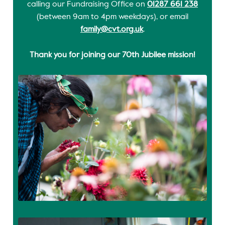
calling our Fundraising Office on
01287 661 238
(between 9am to 4pm weekdays), or email
family@cvt.org.uk
.
Thank you for joining our 70th Jubilee mission!