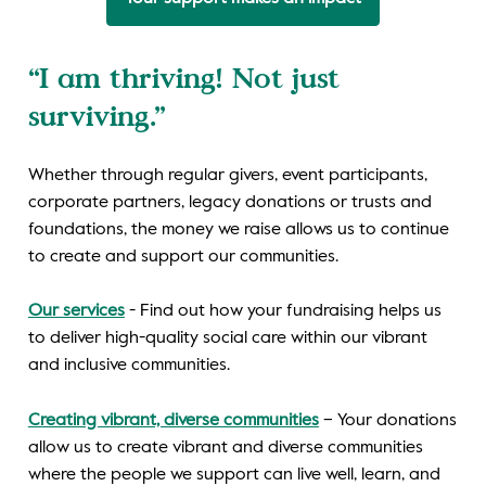
“I am thriving! Not just
surviving.”
Whether through regular givers, event participants,
corporate partners, legacy donations or trusts and
foundations, the money we raise allows us to continue
to create and support our communities.
Our services
- Find out how your fundraising helps us
to deliver high-quality social care within our vibrant
and inclusive communities.
Creating vibrant, diverse communities
– Your donations
allow us to create vibrant and diverse communities
where the people we support can live well, learn, and