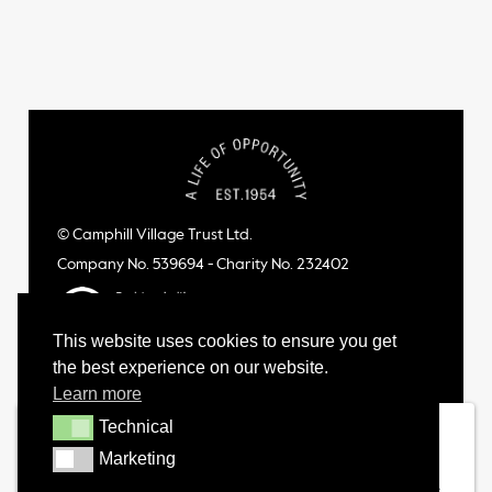
© Camphill Village Trust Ltd.
Company No. 539694 - Charity No. 232402
This website uses cookies to ensure you get
the best experience on our website.
Learn more
Technical
Technical
Marketing
Marketing