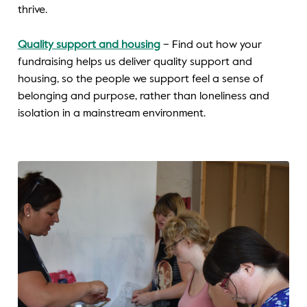
thrive.
Quality support and housing
– Find out how your
fundraising helps us deliver quality support and
housing, so the people we support feel a sense of
belonging and purpose, rather than loneliness and
isolation in a mainstream environment.