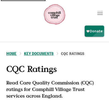
Top
navigation
HOME
KEY DOCUMENTS
CQC RATINGS
CQC Ratings
Read Care Quality Commission (CQC)
ratings for Camphill Village Trust
services across England.