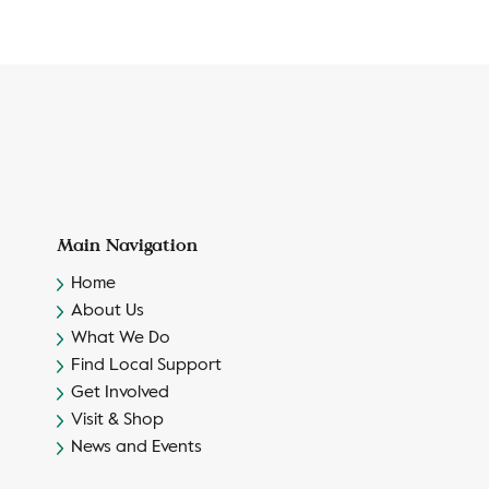
Main Navigation
Home
About Us
What We Do
Find Local Support
Get Involved
Visit & Shop
News and Events