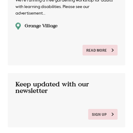
We're running a free gardening workshop for adults
with learning disabilities. Please see our
advertisement...
Grange Village
READ MORE
Keep updated with our
newsletter
SIGN UP