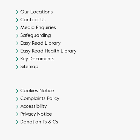
Our Locations
Contact Us
Media Enquiries
Safeguarding
Easy Read Library
Easy Read Health Library
Key Documents
Sitemap
Cookies Notice
Complaints Policy
Accessibility
Privacy Notice
Donation Ts & Cs