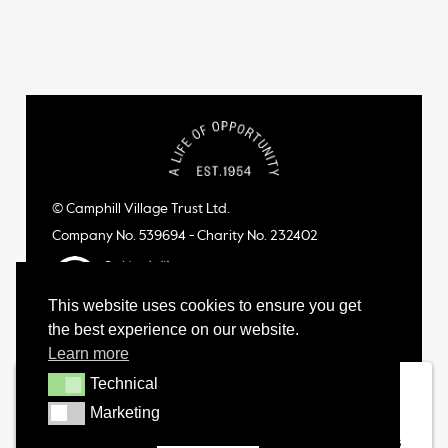
© Camphill Village Trust Ltd.
Company No. 539694 - Charity No. 232402
This website uses cookies to ensure you get
the best experience on our website.
Learn more
Technical
Technical
Marketing
Marketing