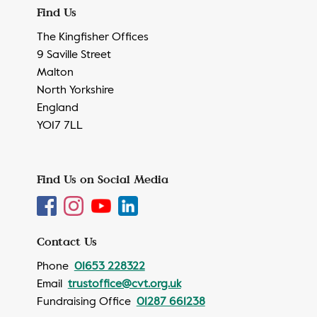
Find Us
The Kingfisher Offices
9 Saville Street
Malton
North Yorkshire
England
YO17 7LL
Find Us on Social Media
Contact Us
Phone
01653 228322
Email
trustoffice@cvt.org.uk
Fundraising Office
01287 661238