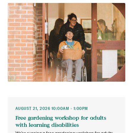
AUGUST 21, 2026 10:00AM - 1:00PM
Free gardening workshop for adults
with learning disabilities