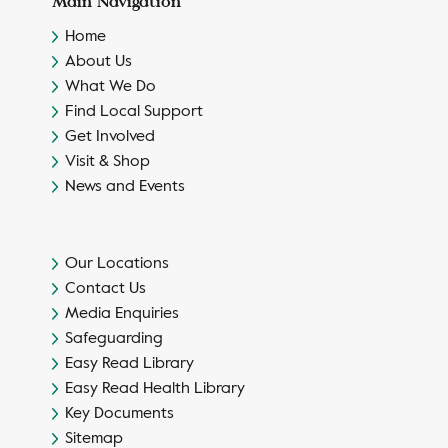
Main Navigation
Home
About Us
What We Do
Find Local Support
Get Involved
Visit & Shop
News and Events
Our Locations
Contact Us
Media Enquiries
Safeguarding
Easy Read Library
Easy Read Health Library
Key Documents
Sitemap