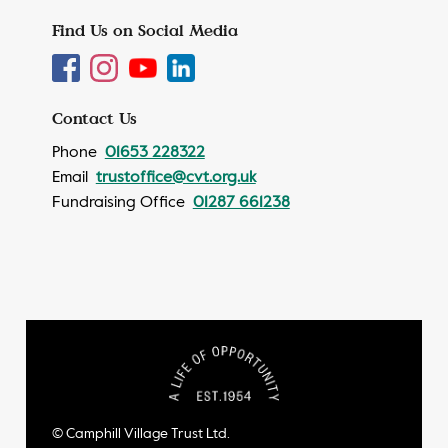
Find Us on Social Media
Contact Us
Phone
01653 228322
Email
trustoffice@cvt.org.uk
Fundraising Office
01287 661238
© Camphill Village Trust Ltd.