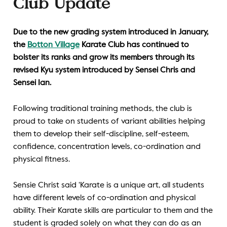
Club Update
Due to the new grading system introduced in January,
the
Botton Village
Karate Club has continued to
bolster its ranks and grow its members through its
revised Kyu system introduced by Sensei Chris and
Sensei Ian.
Following traditional training methods, the club is
proud to take on students of variant abilities helping
them to develop their self-discipline, self-esteem,
confidence, concentration levels, co-ordination and
physical fitness.
Sensie Christ said ‘Karate is a unique art, all students
have different levels of co-ordination and physical
ability. Their Karate skills are particular to them and the
student is graded solely on what they can do as an