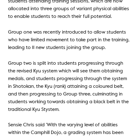
students attending training sessions, which are now
allocated into three groups of variant physical abilities
to enable students to reach their full potential.
Group one was recently introduced to allow students
who have limited movement to take part in the training,
leading to 11 new students joining the group.
Group two is split into students progressing through
the revised Kyu system which will see them obtaining
medals, and students progressing through the system
in Shotokan, the Kyu (rank) attaining a coloured belt,
and then progressing to Group three, culminating in
students working towards obtaining a black belt in the
traditional Kyu Stystem.
Sensie Chris said ‘With the varying level of abilities
within the Camphill Dojo, a grading system has been