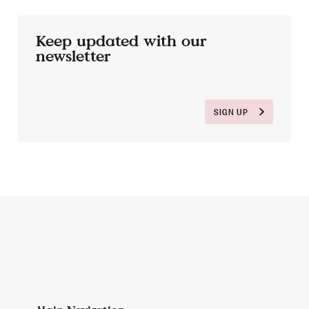
Keep updated with our
newsletter
SIGN UP