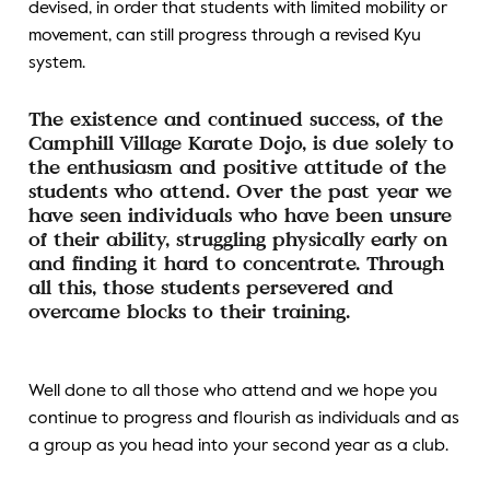
devised, in order that students with limited mobility or
movement, can still progress through a revised Kyu
system.
The existence and continued success, of the
Camphill Village Karate Dojo, is due solely to
the enthusiasm and positive attitude of the
students who attend. Over the past year we
have seen individuals who have been unsure
of their ability, struggling physically early on
and finding it hard to concentrate. Through
all this, those students persevered and
overcame blocks to their training.
Well done to all those who attend and we hope you
continue to progress and flourish as individuals and as
a group as you head into your second year as a club.