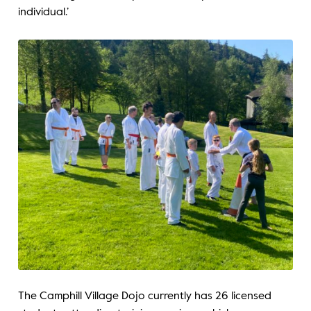
individual.’
The Camphill Village Dojo currently has 26 licensed