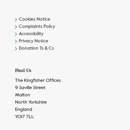
Cookies Notice
Complaints Policy
Accessibility
Privacy Notice
Donation Ts & Cs
Find Us
The Kingfisher Offices
9 Saville Street
Malton
North Yorkshire
England
YO17 7LL