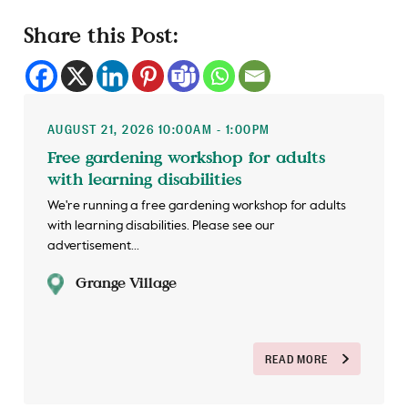
Share this Post:
AUGUST 21, 2026 10:00AM - 1:00PM
Free gardening workshop for adults
with learning disabilities
We're running a free gardening workshop for adults
with learning disabilities. Please see our
advertisement...
Grange Village
READ MORE