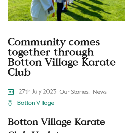
Community comes
together through
Botton Village Karate
Club
27th July 2023
Our Stories,
News
Botton Village
Botton Village Karate