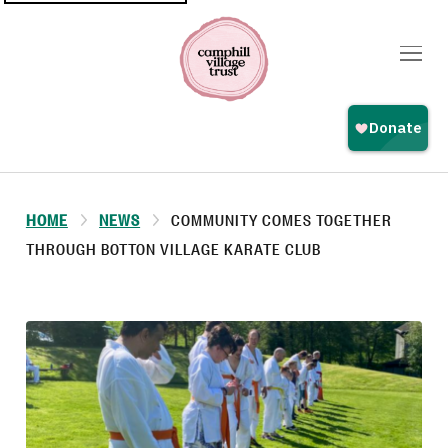
Top
navigation
HOME
NEWS
COMMUNITY COMES TOGETHER
THROUGH BOTTON VILLAGE KARATE CLUB