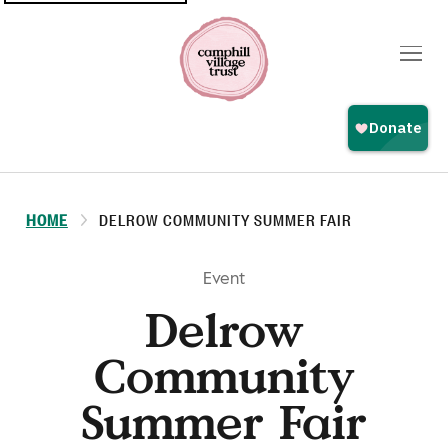
Top
navigation
HOME
DELROW COMMUNITY SUMMER FAIR
Event
Delrow
Community
Summer Fair