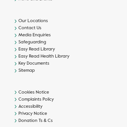
Our Locations
Contact Us
Media Enquiries
Safeguarding
Easy Read Library
Easy Read Health Library
Key Documents
Sitemap
Cookies Notice
Complaints Policy
Accessibility
Privacy Notice
Donation Ts & Cs