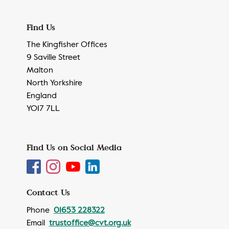
Find Us
The Kingfisher Offices
9 Saville Street
Malton
North Yorkshire
England
YO17 7LL
Find Us on Social Media
Contact Us
Phone
01653 228322
Email
trustoffice@cvt.org.uk