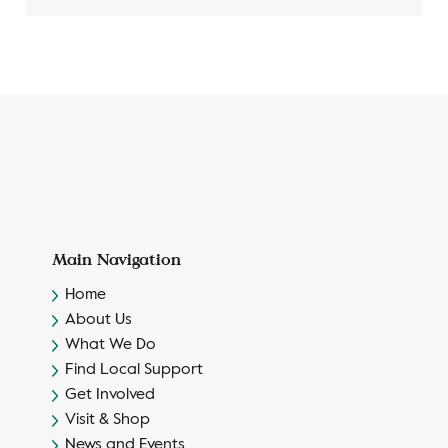
Main Navigation
Home
About Us
What We Do
Find Local Support
Get Involved
Visit & Shop
News and Events