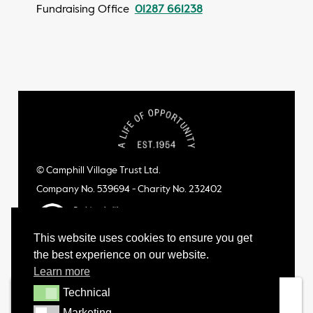
Fundraising Office
01287 661238
© Camphill Village Trust Ltd.
Company No. 539694 - Charity No. 232402
This website uses cookies to ensure you get
the best experience on our website.
Learn more
Technical
Technical
Marketing