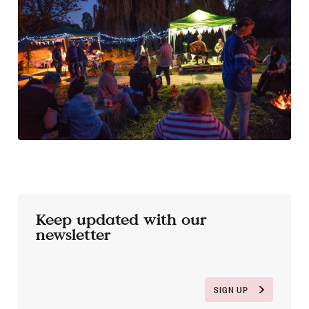
Keep updated with our
newsletter
SIGN UP