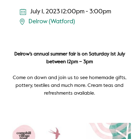
July 1, 2023 12:00pm - 3:00pm
Delrow (Watford)
Delrow’s annual summer fair is on Saturday 1st July
between 12pm – 3pm
Come on down and join us to see homemade gifts,
pottery, textiles and much more. Cream teas and
refreshments available.