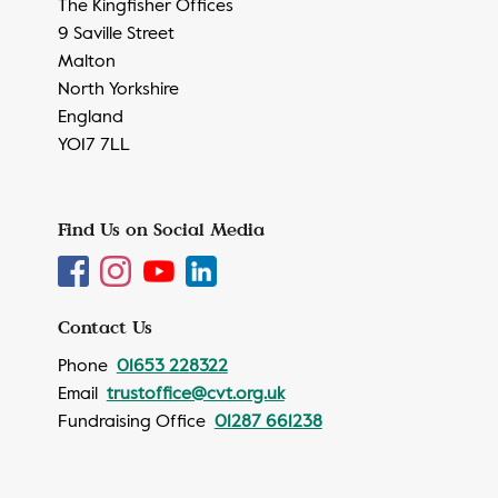
The Kingfisher Offices
9 Saville Street
Malton
North Yorkshire
England
YO17 7LL
Find Us on Social Media
Contact Us
Phone
01653 228322
Email
trustoffice@cvt.org.uk
Fundraising Office
01287 661238