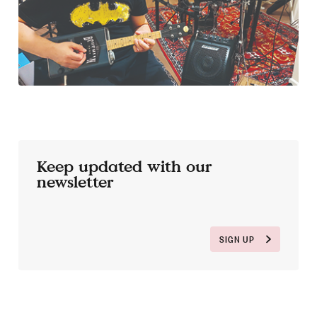
Keep updated with our
newsletter
SIGN UP