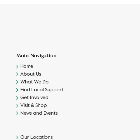
Main Navigation
Home
About Us
What We Do
Find Local Support
Get Involved
Visit & Shop
News and Events
Our Locations