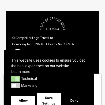
© Camphill Village Trust Ltd.
Company No. 539694 - Charity No. 232402
This website uses cookies to ensure you get
the best experience on our website.
Learn more
Technical
Technical
Marketing
Marketing
Save
Allow
Deny
Settings