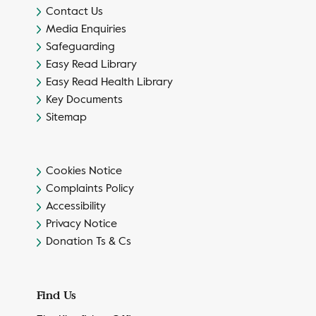
Contact Us
Media Enquiries
Safeguarding
Easy Read Library
Easy Read Health Library
Key Documents
Sitemap
Cookies Notice
Complaints Policy
Accessibility
Privacy Notice
Donation Ts & Cs
Find Us