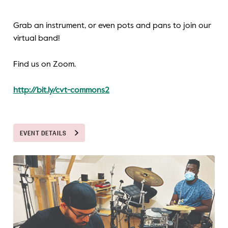
Grab an instrument, or even pots and pans to join our
virtual band!
Find us on Zoom.
http://bit.ly/cvt-commons2
EVENT DETAILS