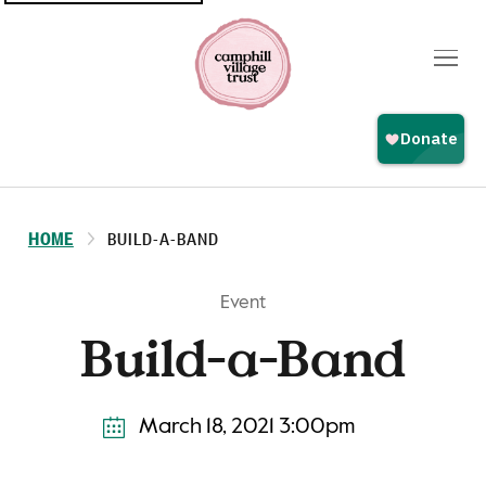
Top
navigation
HOME
BUILD-A-BAND
Event
Build-a-Band
March 18, 2021 3:00pm