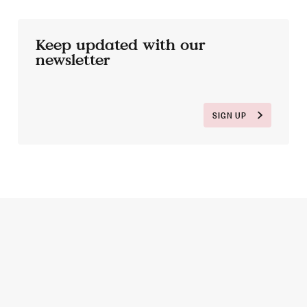
Keep updated with our
newsletter
SIGN UP