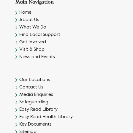
Main Navigation
Home
About Us
What We Do
Find Local Support
Get Involved
Visit & Shop
News and Events
Our Locations
Contact Us
Media Enquiries
Safeguarding
Easy Read Library
Easy Read Health Library
Key Documents
Sitemap