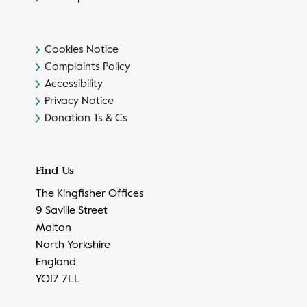
Cookies Notice
Complaints Policy
Accessibility
Privacy Notice
Donation Ts & Cs
Find Us
The Kingfisher Offices
9 Saville Street
Malton
North Yorkshire
England
YO17 7LL