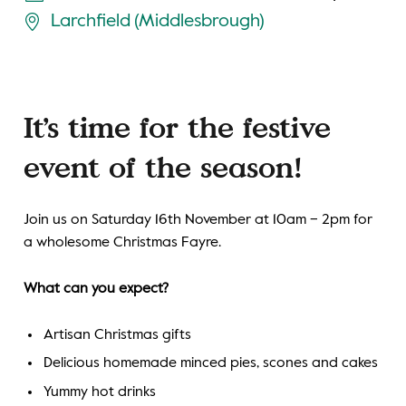
Larchfield (Middlesbrough)
It’s time for the festive
event of the season!
Join us on Saturday 16th November at 10am – 2pm for
a wholesome Christmas Fayre.
What can you expect?
Artisan Christmas gifts
Delicious homemade minced pies, scones and cakes
Yummy hot drinks