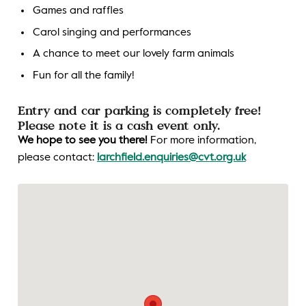
Games and raffles
Carol singing and performances
A chance to meet our lovely farm animals
Fun for all the family!
Entry and car parking is completely free!
Please note it is a cash event only.
We hope to see you there!
For more information,
please contact:
larchfield.enquiries@cvt.org.uk