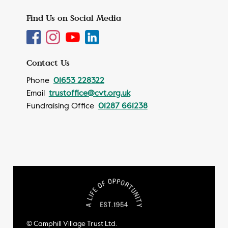
Find Us on Social Media
Contact Us
Phone
01653 228322
Email
trustoffice@cvt.org.uk
Fundraising Office
01287 661238
© Camphill Village Trust Ltd.