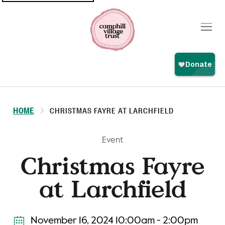
Top
navigation
HOME
CHRISTMAS FAYRE AT LARCHFIELD
Event
Christmas Fayre
at Larchfield
November 16, 2024 10:00am - 2:00pm