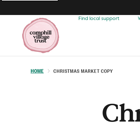
Top
navigation
Find local support
HOME
CHRISTMAS MARKET COPY
Ch