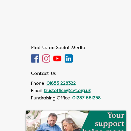
Find Us on Social Media
Contact Us
Phone
01653 228322
Email
trustoffice@cvt.org.uk
Fundraising Office
01287 661238