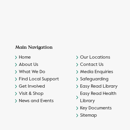
Main Navigation
Home
Our Locations
About Us
Contact Us
What We Do
Media Enquiries
Find Local Support
Safeguarding
Get Involved
Easy Read Library
Visit & Shop
Easy Read Health
News and Events
Library
Key Documents
Sitemap