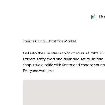
De
Taurus Crafts Christmas Market
Get into the Christmas spirit at Taurus Crafts! 
traders, tasty food and drink and live music thr
shop, take a selfie with Santa and choose your p
Everyone welcome!