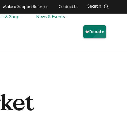
Search
Make a Support Referral
Contact Us
sit & Shop
News & Events
ket