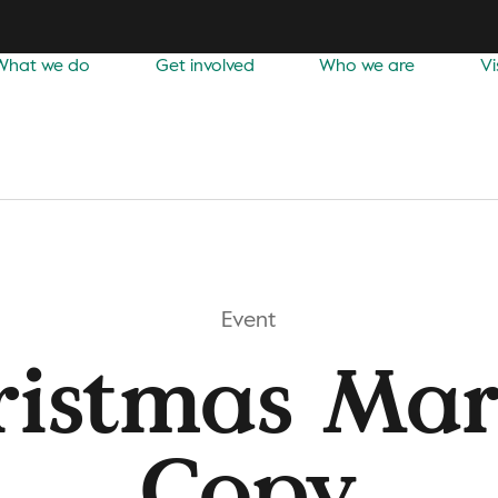
What we do
Get involved
Who we are
Vi
Event
ristmas Mar
Copy