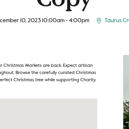
cember 10, 2023 10:00am - 4:00pm
Taurus Cr
Our Christmas Markets are back. Expect artisan
oughout. Browse the carefully curated Christmas
erfect Christmas tree while supporting Charity.