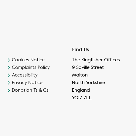
Find Us
Cookies Notice
The Kingfisher Offices
Complaints Policy
9 Saville Street
Accessibility
Malton
Privacy Notice
North Yorkshire
Donation Ts & Cs
England
YO17 7LL