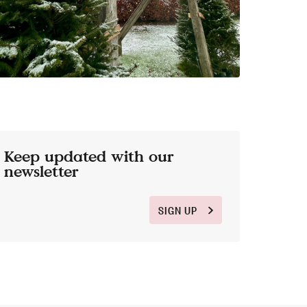
Keep updated with our
newsletter
SIGN UP