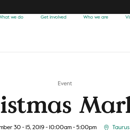
What we do
Get involved
Who we are
Vi
Event
istmas Mar
ber 30 - 15, 2019 - 10:00am - 5:00pm
Taurus