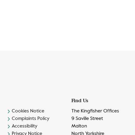
Find Us
Cookies Notice
The Kingfisher Offices
Complaints Policy
9 Saville Street
Accessibility
Malton
Privacy Notice
North Yorkshire