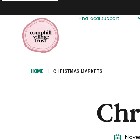
Top
navigation
Find local support
HOME
CHRISTMAS MARKETS
Chr
Novem