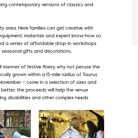
ging contemporary versions of classics and
ty area. Here families can get creative with
e equipment, materials and expert know-how so
d a series of affordable drop-in workshops
e seasonal gifts and decorations.
ll manner of festive finery, why not peruse the
ocally grown within a 15-mile radius of Taurus
ovember – come in a selection of sizes and
etter, the proceeds will help the venue
ning disabilities and other complex needs