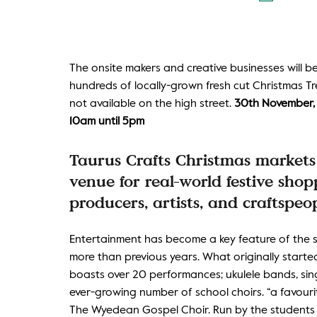
The onsite makers and creative businesses will 
hundreds of locally-grown fresh cut Christmas Tre
not available on the high street.
30th November, 1
10am until 5pm
Taurus Crafts Christmas markets 
venue for real-world festive sh
producers, artists, and craftspeop
Entertainment has become a key feature of the su
more than previous years. What originally starte
boasts over 20 performances; ukulele bands, singi
ever-growing number of school choirs. “a favourite
The Wyedean Gospel Choir. Run by the students t