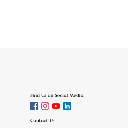
Find Us on Social Media
Contact Us