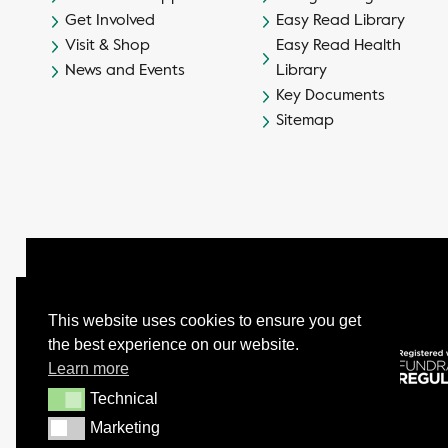
Get Involved
Easy Read Library
Visit & Shop
Easy Read Health
News and Events
Library
Key Documents
Sitemap
This website uses cookies to ensure you get
the best experience on our website.
© Camphill Village Trust Ltd.
Learn more
Company No. 539694 - Charity No. 232402
Technical
Technical
Marketing
Marketing