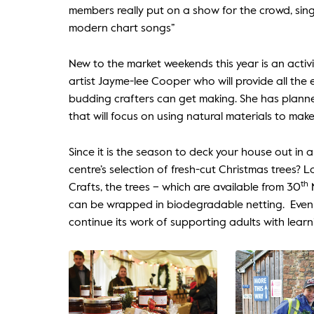
members really put on a show for the crowd, sin
modern chart songs”
New to the market weekends this year is an activi
artist Jayme-lee Cooper who will provide all th
budding crafters can get making. She has planne
that will focus on using natural materials to mak
Since it is the season to deck your house out in a
centre’s selection of fresh-cut Christmas trees? L
th
Crafts, the trees – which are available from 30
N
can be wrapped in biodegradable netting. Even b
continue its work of supporting adults with lear