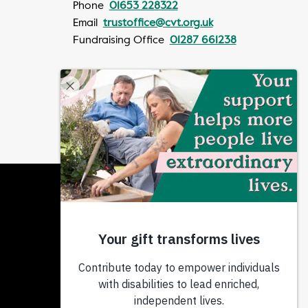
Phone
01653 228322
Email
trustoffice@cvt.org.uk
Fundraising Office
01287 661238