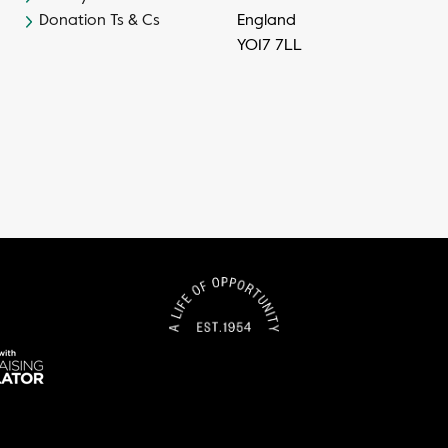
Donation Ts & Cs
England
YO17 7LL