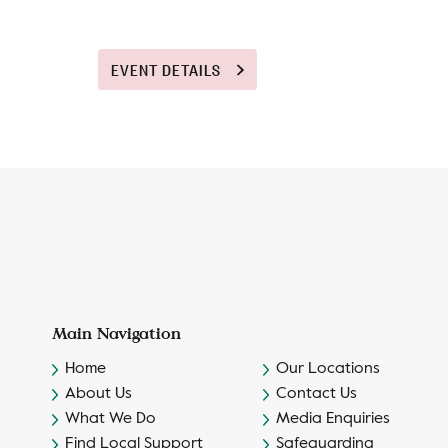
EVENT DETAILS
Main Navigation
Home
Our Locations
About Us
Contact Us
What We Do
Media Enquiries
Find Local Support
Safeguarding