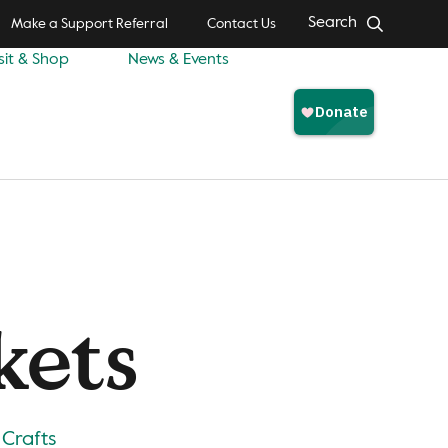
Search
Make a Support Referral
Contact Us
sit & Shop
News & Events
kets
 Crafts