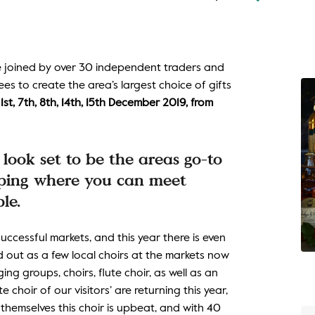
be joined by over 30 independent traders and
es to create the area’s largest choice of gifts
st, 7th, 8th, 14th, 15th December 2019, from
look set to be the areas go-to
opping where you can meet
le.
ccessful markets, and this year there is even
d out as a few local choirs at the markets now
ng groups, choirs, flute choir, as well as an
 choir of our visitors’ are returning this year,
hemselves this choir is upbeat, and with 40