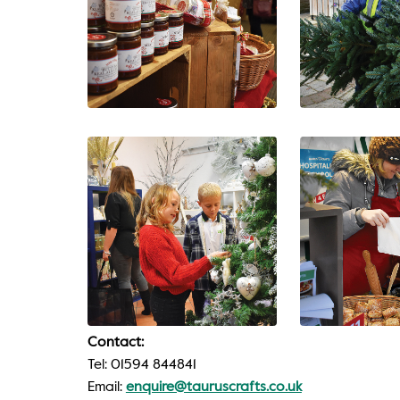
Contact:
Tel: 01594 844841
Email:
enquire@tauruscrafts.co.uk