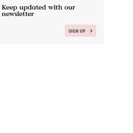
Keep updated with our
newsletter
SIGN UP