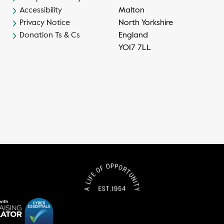
Accessibility
Malton
Privacy Notice
North Yorkshire
Donation Ts & Cs
England
YO17 7LL