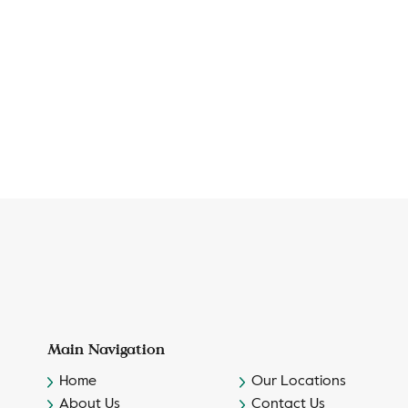
Main Navigation
Home
Our Locations
About Us
Contact Us