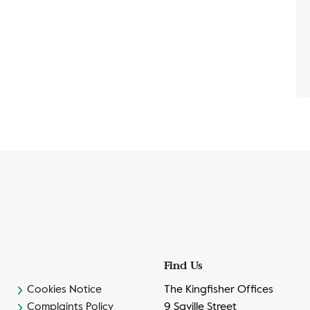
Find Us
Cookies Notice
The Kingfisher Offices
Complaints Policy
9 Saville Street