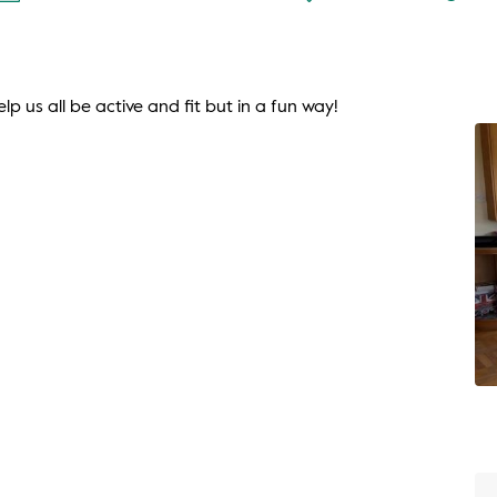
lp us all be active and fit but in a fun way!