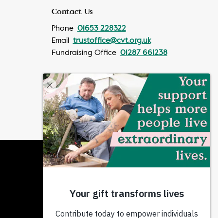
Contact Us
Phone
01653 228322
Email
trustoffice@cvt.org.uk
Fundraising Office
01287 661238