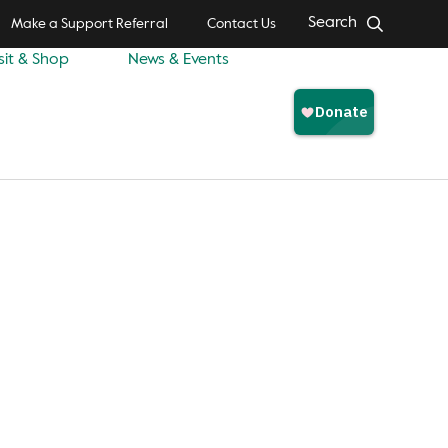
Search
Make a Support Referral
Contact Us
sit & Shop
News & Events