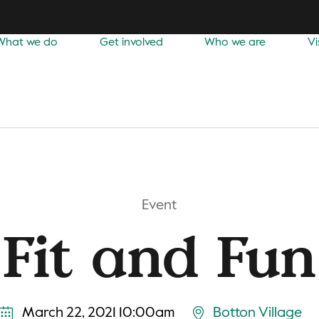
What we do
Get involved
Who we are
Vi
Event
Fit and Fun
March 22, 2021 10:00am
Botton Village