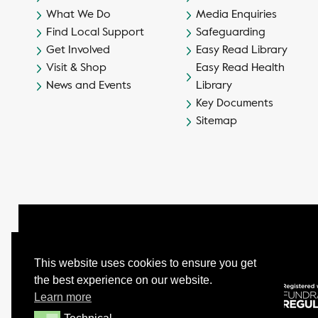
What We Do
Media Enquiries
Find Local Support
Safeguarding
Get Involved
Easy Read Library
Visit & Shop
Easy Read Health
News and Events
Library
Key Documents
Sitemap
This website uses cookies to ensure you get
the best experience on our website.
© Camphill Village Trust Ltd.
Learn more
Company No. 539694 - Charity No. 232402