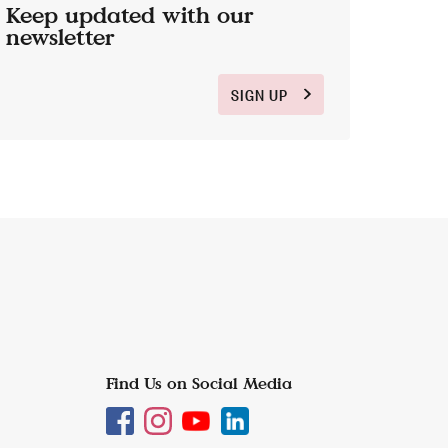
Keep updated with our
newsletter
SIGN UP
Find Us on Social Media