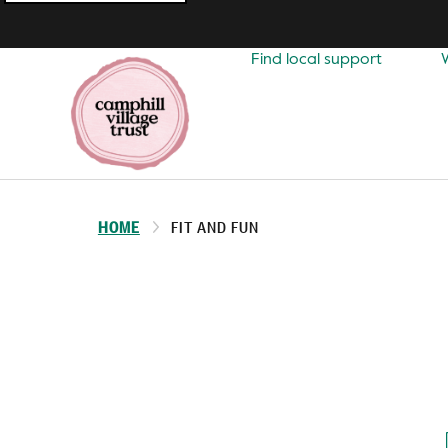
Top
navigation
Find local support
HOME
FIT AND FUN