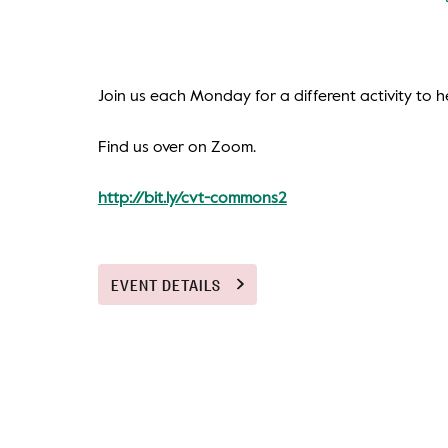
Join us each Monday for a different activity to he
Find us over on Zoom.
http://bit.ly/cvt-commons2
EVENT DETAILS