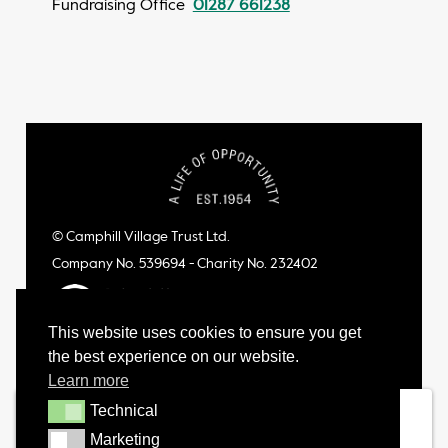
Fundraising Office
01287 661238
© Camphill Village Trust Ltd.
Company No. 539694 - Charity No. 232402
This website uses cookies to ensure you get
the best experience on our website.
Learn more
Technical
Technical
Marketing
Marketing