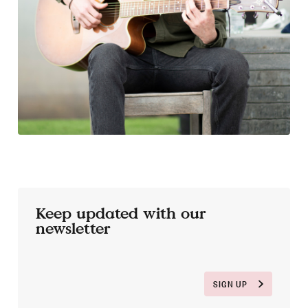
Keep updated with our
newsletter
SIGN UP