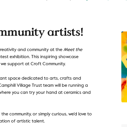
mmunity artists!
creativity and community at the
Meet the
atest exhibition. This inspiring showcase
s we support at Croft Community.
brant space dedicated to arts, crafts and
Camphill Village Trust team will be running a
 where you can try your hand at ceramics and
the community, or simply curious, we’d love to
tion of artistic talent.