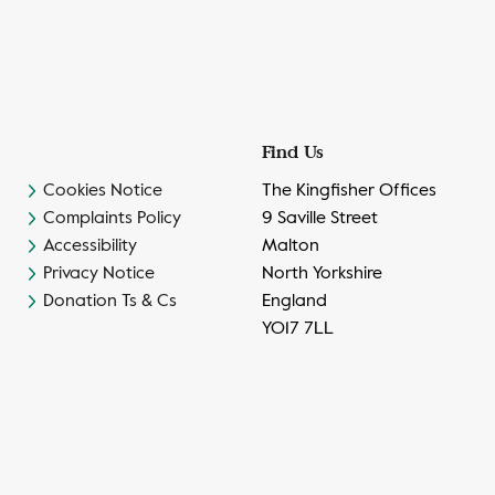
Find Us
Cookies Notice
The Kingfisher Offices
Complaints Policy
9 Saville Street
Accessibility
Malton
Privacy Notice
North Yorkshire
Donation Ts & Cs
England
YO17 7LL