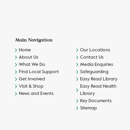
Main Navigation
Home
Our Locations
About Us
Contact Us
What We Do
Media Enquiries
Find Local Support
Safeguarding
Get Involved
Easy Read Library
Visit & Shop
Easy Read Health
News and Events
Library
Key Documents
Sitemap