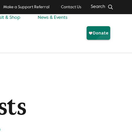
Search
Make a Support Referral
Contact Us
sit & Shop
News & Events
sts
)