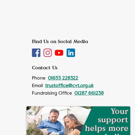
Find Us on Social Media
Contact Us
Phone
01653 228322
Email
trustoffice@cvt.org.uk
Fundraising Office
01287 661238