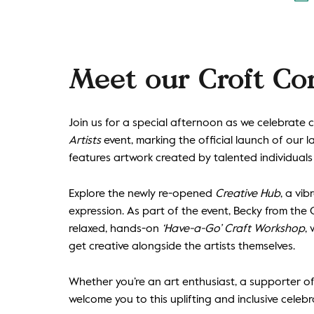
Meet our Croft Co
Join us for a special afternoon as we celebrate 
Artists
event, marking the official launch of our l
features artwork created by talented individual
Explore the newly re-opened
Creative Hub
, a vi
expression. As part of the event, Becky from the 
relaxed, hands-on
‘Have-a-Go’ Craft Workshop
,
get creative alongside the artists themselves.
Whether you’re an art enthusiast, a supporter of 
welcome you to this uplifting and inclusive celebra