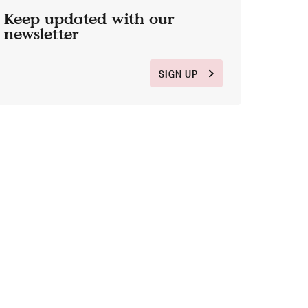
Keep updated with our
newsletter
SIGN UP