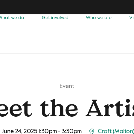
What we do
Get involved
Who we are
Vi
Event
et the Arti
June 24, 2025 1:30pm - 3:30pm
Croft (Malton