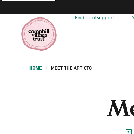
Top
navigation
Find local support
HOME
MEET THE ARTISTS
Me