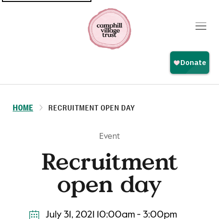
Top
navigation
HOME
RECRUITMENT OPEN DAY
Event
Recruitment
open day
July 31, 2021 10:00am - 3:00pm