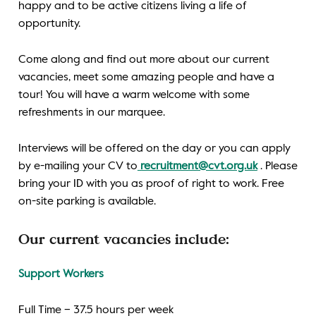
happy and to be active citizens living a life of
opportunity.
Come along and find out more about our current
vacancies, meet some amazing people and have a
tour! You will have a warm welcome with some
refreshments in our marquee.
Interviews will be offered on the day or you can apply
by e-mailing your CV to
recruitment@cvt.org.uk
. Please
bring your ID with you as proof of right to work. Free
on-site parking is available.
Our current vacancies include:
Support Workers
Full Time – 37.5 hours per week