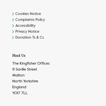
Cookies Notice
Complaints Policy
Accessibility
Privacy Notice
Donation Ts & Cs
Find Us
The Kingfisher Offices
9 Saville Street
Malton
North Yorkshire
England
YO17 7LL