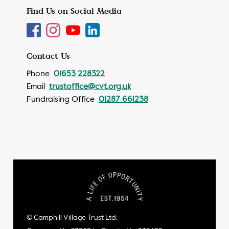
Find Us on Social Media
Contact Us
Phone
01653 228322
Email
trustoffice@cvt.org.uk
Fundraising Office
01287 661238
© Camphill Village Trust Ltd.