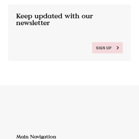
Keep updated with our
newsletter
SIGN UP
Main Navigation