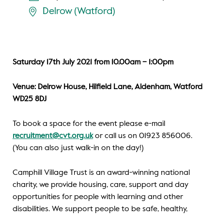
Delrow (Watford)
Saturday 17th July 2021 from 10.00am – 1:00pm
Venue: Delrow House, Hilfield Lane, Aldenham, Watford
WD25 8DJ
To book a space for the event please e-mail
recruitment@cvt.org.uk
or call us on 01923 856006.
(You can also just walk-in on the day!)
Camphill Village Trust is an award-winning national
charity, we provide housing, care, support and day
opportunities for people with learning and other
disabilities. We support people to be safe, healthy,