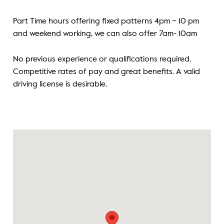
Part Time hours offering fixed patterns 4pm – 10 pm
and weekend working, we can also offer 7am- 10am
No previous experience or qualifications required.
Competitive rates of pay and great benefits. A valid
driving license is desirable.