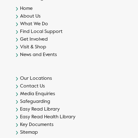
Home
About Us
What We Do
Find Local Support
Get Involved
Visit & Shop
News and Events
Our Locations
Contact Us
Media Enquiries
Safeguarding
Easy Read Library
Easy Read Health Library
Key Documents
Sitemap