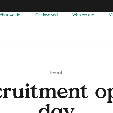
What we do
Get involved
Who we are
Vi
Event
cruitment o
day