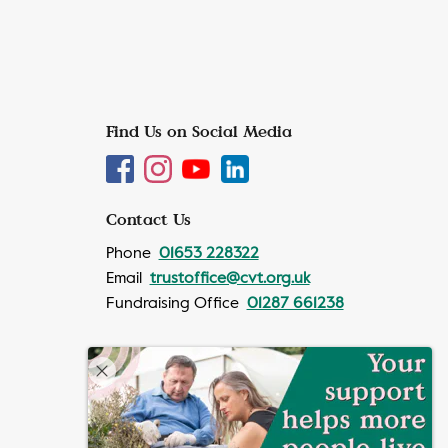
Find Us on Social Media
Contact Us
Phone
01653 228322
Email
trustoffice@cvt.org.uk
Fundraising Office
01287 661238