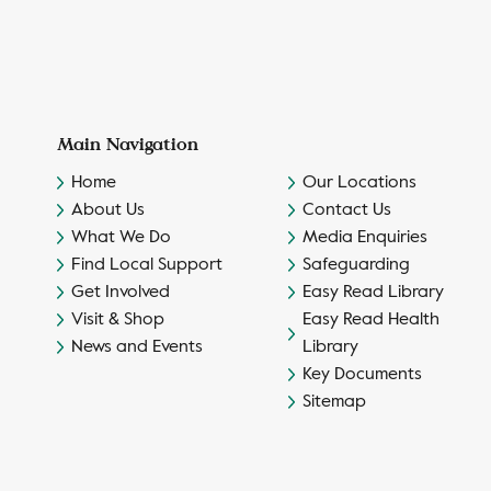
Main Navigation
Home
Our Locations
About Us
Contact Us
What We Do
Media Enquiries
Find Local Support
Safeguarding
Get Involved
Easy Read Library
Visit & Shop
Easy Read Health
News and Events
Library
Key Documents
Sitemap