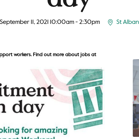
September 11, 2021 10:00am - 2:30pm
St Alban
upport workers. Find out more about jobs at