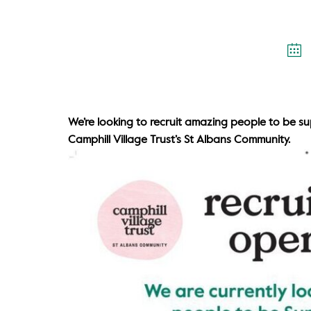
We’re looking to recruit amazing people to be s
Camphill Village Trust’s St Albans Community.