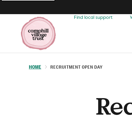
Top
navigation
Find local support
HOME
RECRUITMENT OPEN DAY
Re