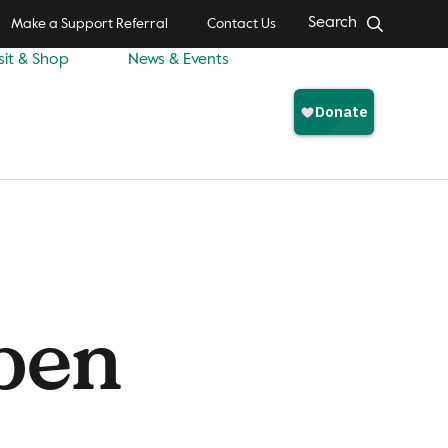
Search
Make a Support Referral
Contact Us
sit & Shop
News & Events
pen