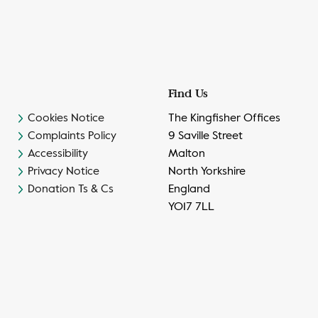
Find Us
Cookies Notice
The Kingfisher Offices
Complaints Policy
9 Saville Street
Accessibility
Malton
Privacy Notice
North Yorkshire
Donation Ts & Cs
England
YO17 7LL