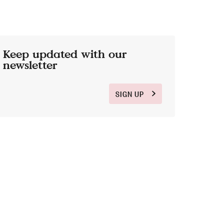
Keep updated with our
newsletter
SIGN UP