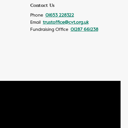
Contact Us
Phone
01653 228322
Email
trustoffice@cvt.org.uk
Fundraising Office
01287 661238