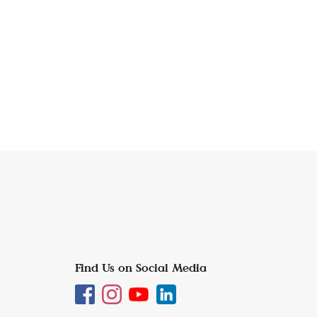
Find Us on Social Media