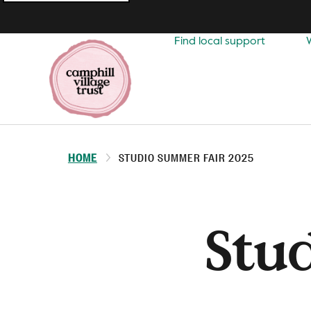
Top
navigation
Find local support
HOME
STUDIO SUMMER FAIR 2025
Stu