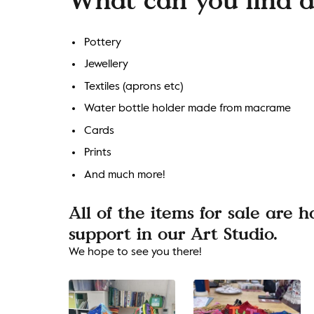
Pottery
Jewellery
Textiles (aprons etc)
Water bottle holder made from macrame
Cards
Prints
And much more!
All of the items for sale are
support in our Art Studio.
We hope to see you there!