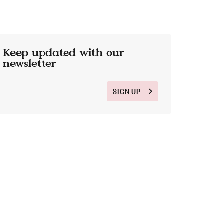
Keep updated with our
newsletter
SIGN UP