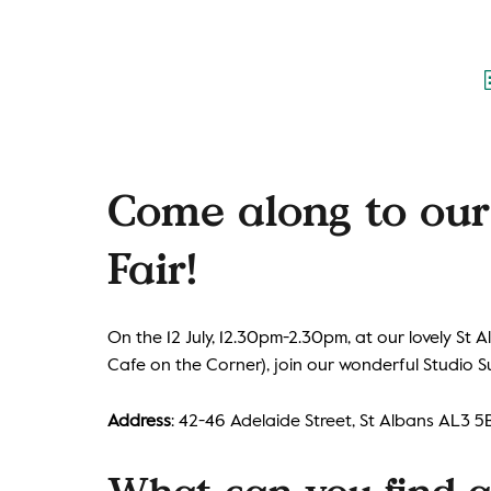
Come along to ou
Fair!
On the 12 July, 12.30pm-2.30pm, at our lovely St
Cafe on the Corner), join our wonderful Studio S
Address
: 42-46 Adelaide Street, St Albans AL3 5
What can you find at