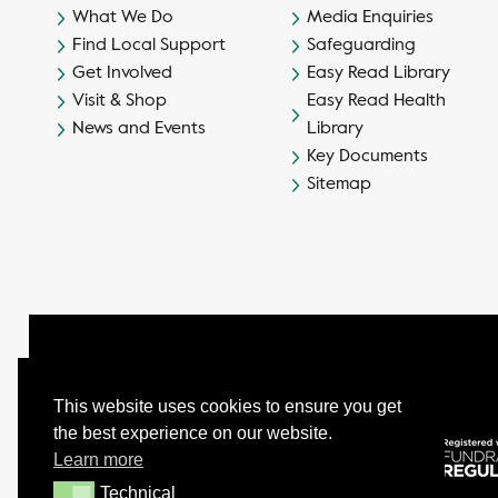
What We Do
Media Enquiries
Find Local Support
Safeguarding
Get Involved
Easy Read Library
Visit & Shop
Easy Read Health
News and Events
Library
Key Documents
Sitemap
This website uses cookies to ensure you get
the best experience on our website.
© Camphill Village Trust Ltd.
Learn more
Company No. 539694 - Charity No. 232402
Technical
Technical