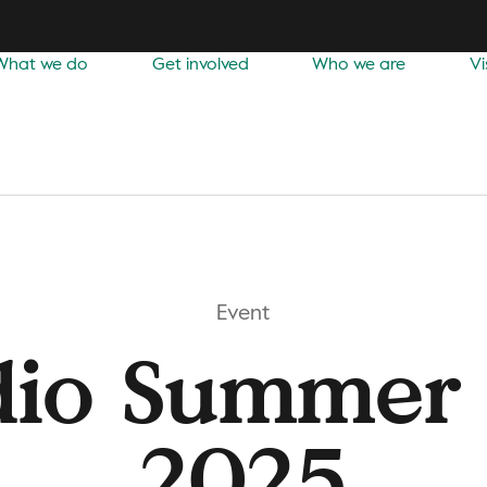
What we do
Get involved
Who we are
Vi
Event
dio Summer 
2025