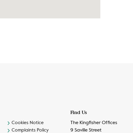
Find Us
Cookies Notice
The Kingfisher Offices
Complaints Policy
9 Saville Street