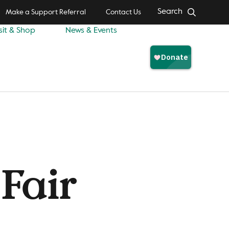
Search
Make a Support Referral
Contact Us
sit & Shop
News & Events
Fair