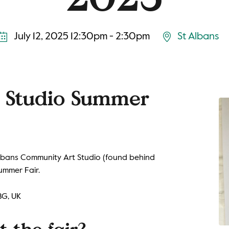
July 12, 2025 12:30pm - 2:30pm
St Albans
r Studio Summer
 Albans Community Art Studio (found behind
ummer Fair.
BG, UK
 the fair?