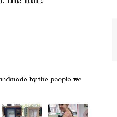
 handmade by the people we