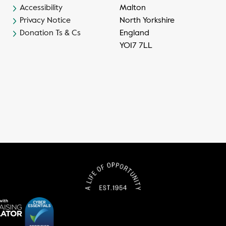
Accessibility
Malton
Privacy Notice
North Yorkshire
Donation Ts & Cs
England
YO17 7LL