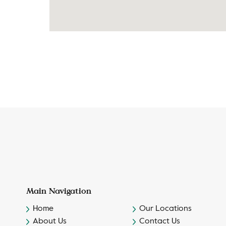
Main Navigation
Home
Our Locations
About Us
Contact Us