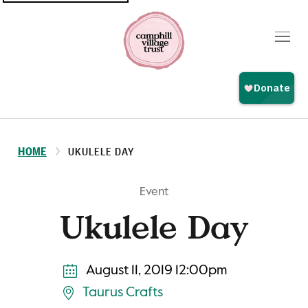
Top
navigation
HOME
UKULELE DAY
Event
Ukulele Day
August 11, 2019 12:00pm
Taurus Crafts