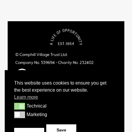
© Camphill Village Trust Ltd.
Company No. 539694 - Charity No. 232402
This website uses cookies to ensure you get
the best experience on our website.
Learn more
Technical
Technical
Marketing
Marketing
Save