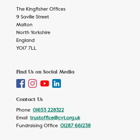
The Kingfisher Offices
9 Saville Street
Malton
North Yorkshire
England
YO17 7LL
Find Us on Social Media
Contact Us
Phone
01653 228322
Email
trustoffice@cvt.org.uk
Fundraising Office
01287 661238