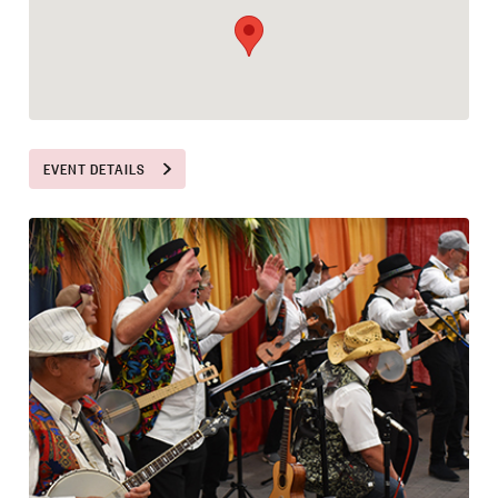
EVENT DETAILS