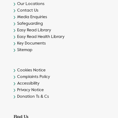
Our Locations
Contact Us
Media Enquiries
Safeguarding
Easy Read Library
Easy Read Health Library
Key Documents
Sitemap
Cookies Notice
Complaints Policy
Accessibility
Privacy Notice
Donation Ts & Cs
Find Us