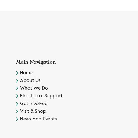
Main Navigation
Home
About Us
What We Do
Find Local Support
Get Involved
Visit & Shop
News and Events