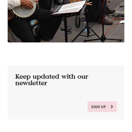
Keep updated with our
newsletter
SIGN UP