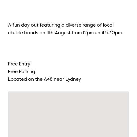
A fun day out featuring a diverse range of local
ukulele bands on 11th August from 12pm until 5.30pm.
Free Entry
Free Parking
Located on the A48 near Lydney