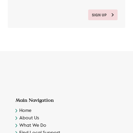
SIGN UP
Main Navigation
Home
About Us
What We Do
Find Local Support