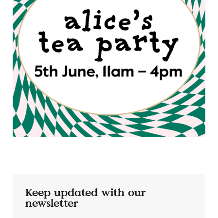
Keep updated with our
newsletter