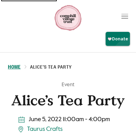
Top
navigation
HOME
ALICE’S TEA PARTY
Event
Alice’s Tea Party
June 5, 2022 11:00am - 4:00pm
Taurus Crafts