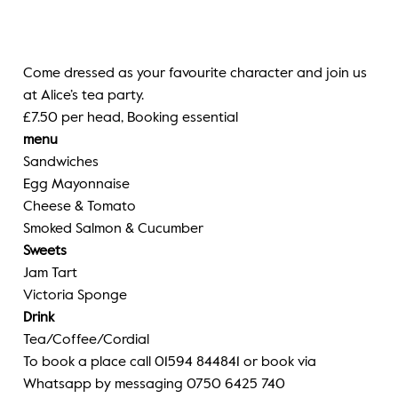
Come dressed as your favourite character and join us
at Alice’s tea party.
£7.50 per head, Booking essential
menu
Sandwiches
Egg Mayonnaise
Cheese & Tomato
Smoked Salmon & Cucumber
Sweets
Jam Tart
Victoria Sponge
Drink
Tea/Coffee/Cordial
To book a place call 01594 844841 or book via
Whatsapp by messaging 0750 6425 740