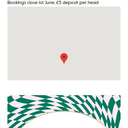
Bookings close 1st June, £5 deposit per head