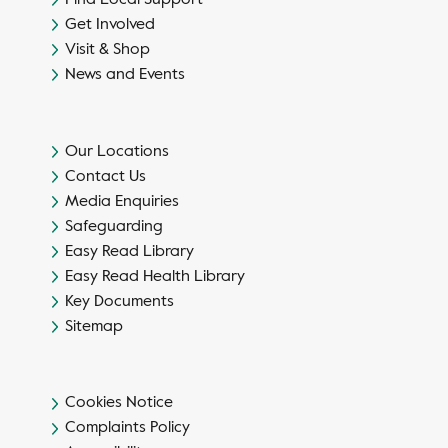
Get Involved
Visit & Shop
News and Events
Our Locations
Contact Us
Media Enquiries
Safeguarding
Easy Read Library
Easy Read Health Library
Key Documents
Sitemap
Cookies Notice
Complaints Policy