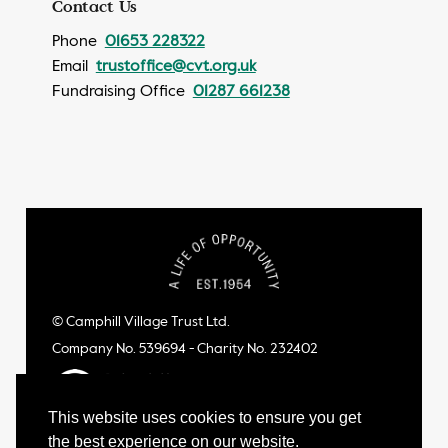
Contact Us
Phone
01653 228322
Email
trustoffice@cvt.org.uk
Fundraising Office
01287 661238
© Camphill Village Trust Ltd.
Company No. 539694 - Charity No. 232402
This website uses cookies to ensure you get
the best experience on our website.