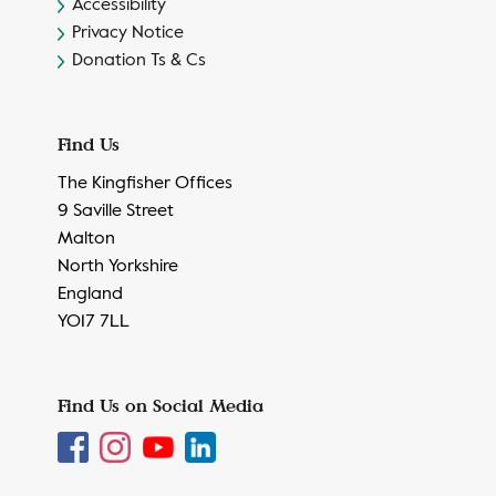
Accessibility
Privacy Notice
Donation Ts & Cs
Find Us
The Kingfisher Offices
9 Saville Street
Malton
North Yorkshire
England
YO17 7LL
Find Us on Social Media