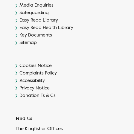
Media Enquiries
Safeguarding
Easy Read Library
Easy Read Health Library
Key Documents
Sitemap
Cookies Notice
Complaints Policy
Accessibility
Privacy Notice
Donation Ts & Cs
Find Us
The Kingfisher Offices