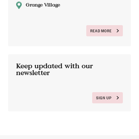
Grange Village
READ MORE
Keep updated with our
newsletter
SIGN UP