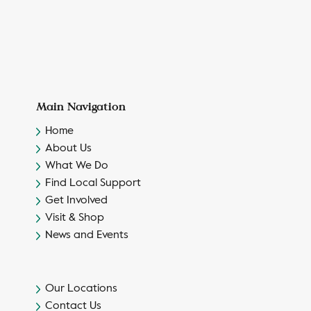
Main Navigation
Home
About Us
What We Do
Find Local Support
Get Involved
Visit & Shop
News and Events
Our Locations
Contact Us