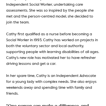
Independent Social Worker, undertaking care
assessments. She was so inspired by the people she
met and the person-centred model, she decided to
join the team.
Cathy first qualified as a nurse before becoming a
Social Worker in 1993. Cathy has worked on projects in
both the voluntary sector and local authority,
supporting people with learning disabilities of all ages.
Cathy’s new role has motivated her to have refresher
driving lessons and get a car.
In her spare time, Cathy is an Independent Advocate
for a young lady with complex needs. She also enjoys
weekends away and spending time with family and
friends.
“One person can make a difference, and