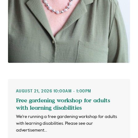
AUGUST 21, 2026 10:00AM - 1:00PM
Free gardening workshop for adults
with learning disabilities
We're running a free gardening workshop for adults
with learning disabilities. Please see our
advertisement...