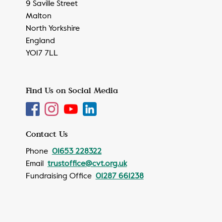
9 Saville Street
Malton
North Yorkshire
England
YO17 7LL
Find Us on Social Media
Contact Us
Phone
01653 228322
Email
trustoffice@cvt.org.uk
Fundraising Office
01287 661238