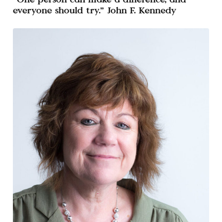
everyone should try.” John F. Kennedy