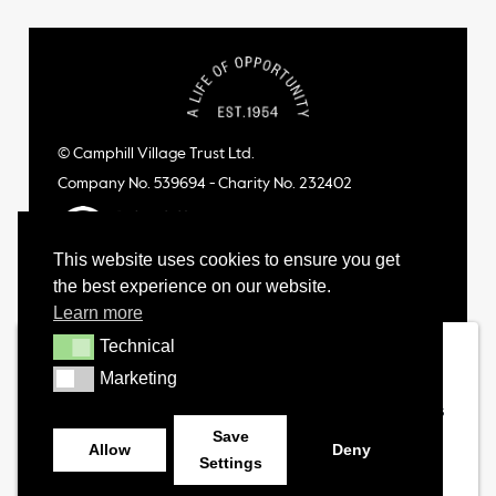
© Camphill Village Trust Ltd.
Company No. 539694 - Charity No. 232402
This website uses cookies to ensure you get
the best experience on our website.
Learn more
Technical
Technical
Marketing
Marketing
Save
Allow
Deny
Settings