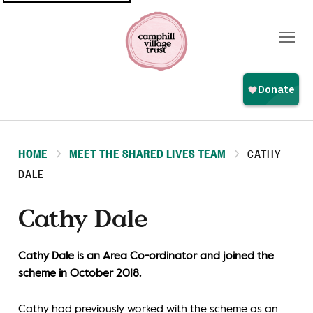
Top
navigation
HOME
MEET THE SHARED LIVES TEAM
CATHY
DALE
Cathy Dale
Cathy Dale is an Area Co-ordinator and joined the
scheme in October 2018.
Cathy had previously worked with the scheme as an