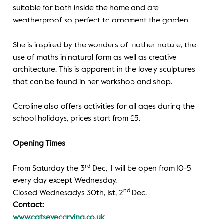
suitable for both inside the home and are
weatherproof so perfect to ornament the garden.
She is inspired by the wonders of mother nature, the
use of maths in natural form as well as creative
architecture. This is apparent in the lovely sculptures
that can be found in her workshop and shop.
Caroline also offers activities for all ages during the
school holidays, prices start from £5.
Opening Times
rd
From Saturday the 3
Dec, I will be open from 10-5
every day except Wednesday.
nd
Closed Wednesadys 30th, 1st, 2
Dec.
Contact:
www.catseyecarving.co.uk