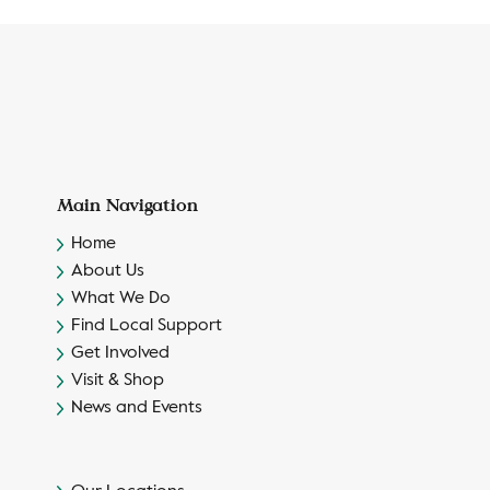
Main Navigation
Home
About Us
What We Do
Find Local Support
Get Involved
Visit & Shop
News and Events