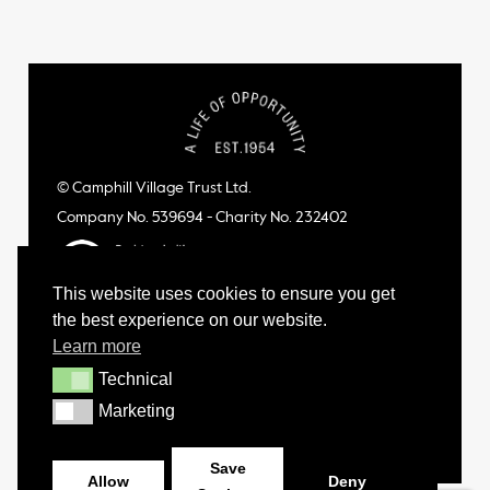
© Camphill Village Trust Ltd.
Company No. 539694 - Charity No. 232402
This website uses cookies to ensure you get
the best experience on our website.
Learn more
Technical
Technical
Marketing
Marketing
Save
Allow
Deny