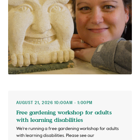
AUGUST 21, 2026 10:00AM - 1:00PM
Free gardening workshop for adults
with learning disabilities
We're running a free gardening workshop for adults
with learning disabilities. Please see our