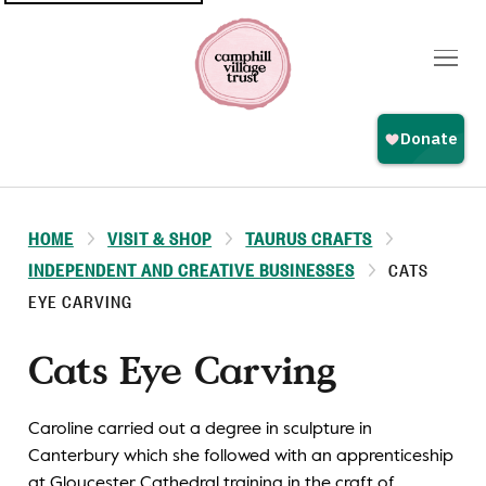
Top
navigation
HOME
VISIT & SHOP
TAURUS CRAFTS
INDEPENDENT AND CREATIVE BUSINESSES
CATS
EYE CARVING
Cats Eye Carving
Caroline carried out a degree in sculpture in
Canterbury which she followed with an apprenticeship
at Gloucester Cathedral training in the craft of