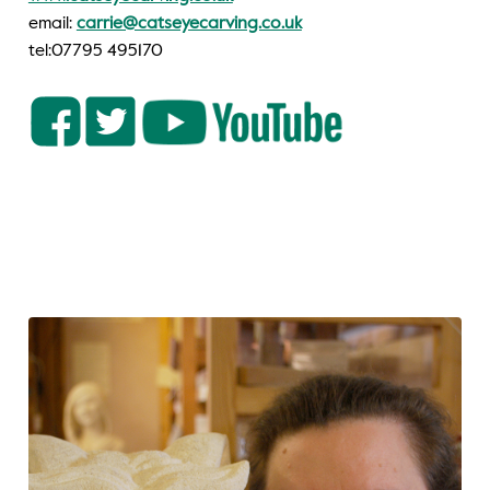
email:
carrie@catseyecarving.co.uk
tel:07795 495170