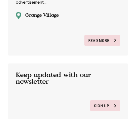
advertisement...
Grange Village
READ MORE
Keep updated with our
newsletter
SIGN UP