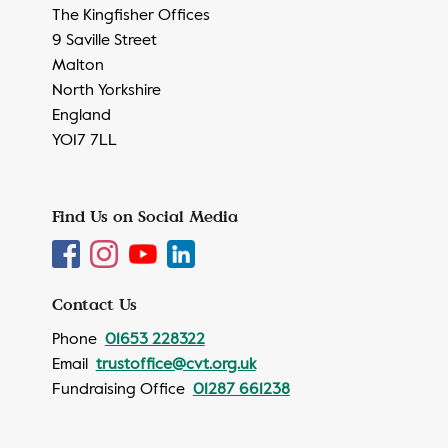
The Kingfisher Offices
9 Saville Street
Malton
North Yorkshire
England
YO17 7LL
Find Us on Social Media
Contact Us
Phone
01653 228322
Email
trustoffice@cvt.org.uk
Fundraising Office
01287 661238