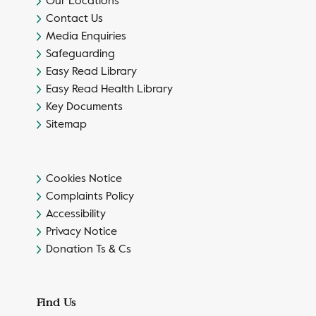
Our Locations
Contact Us
Media Enquiries
Safeguarding
Easy Read Library
Easy Read Health Library
Key Documents
Sitemap
Cookies Notice
Complaints Policy
Accessibility
Privacy Notice
Donation Ts & Cs
Find Us