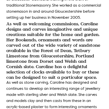
traditional Stonemasonry. She worked as a commercial
stonemason in and around Gloucestershire before
setting up her business in November 2005.
As well as welcoming commissions, Caroline
designs and carves imaginative and unique
creations suitable for the home and garden.
Her Bookends, ornaments and words are
carved out of the wide variety of sandstone
available in the Forest of Dean, Tetbury
Limestone from Gloucestershire, Portland
limestone from Dorset and Welsh and
Cornish slate. Caroline has a delightful
selection of clocks available to buy or these
can be designed to suit a particular space.
As well as stone carving, Caroline has designed and
continues to develop an interesting range of jewellery
made with sterling silver and Welsh slate. She carves
and models clay and then casts from these in an
acrylic-based plaster to form interesting ornaments