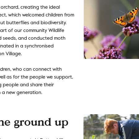
 orchard, creating the ideal
oject, which welcomed children from
t butterflies and biodiversity.
rt of our community Wildlife
ted seeds, and conducted moth
minated in a synchronised
n Village.
ildren, who can connect with
ell as for the people we support,
 people and share their
 a new generation.
the ground up