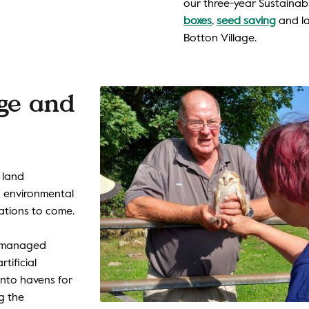
our three-year Sustainabl
boxes
,
seed saving
and la
Botton Village.
age and
 land
 environmental
ations to come.
n managed
rtificial
into havens for
ng the