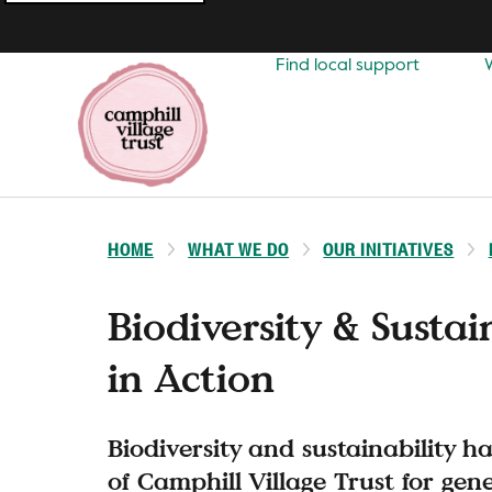
Top
navigation
Find local support
HOME
WHAT WE DO
OUR INITIATIVES
Biodiversity & Sustai
in Action
Biodiversity and sustainability h
of Camphill Village Trust for gen