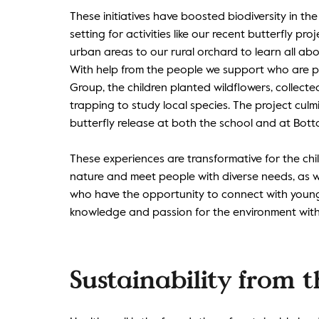
These initiatives have boosted biodiversity in the
setting for activities like our recent butterfly pr
urban areas to our rural orchard to learn all abou
With help from the people we support who are pa
Group, the children planted wildflowers, collec
trapping to study local species. The project cul
butterfly release at both the school and at Botto
These experiences are transformative for the ch
nature and meet people with diverse needs, as w
who have the opportunity to connect with young
knowledge and passion for the environment with
Sustainability from 