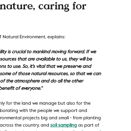
nature, caring for
 Natural Environment, explains:
ity is crucial to mankind moving forward. If we
sources that are available to us, they will be
ns to use. So, it's vital that we preserve and
ome of those natural resources, so that we can
of the atmosphere and do all the other
benefit of everyone."
nly for the land we manage but also for the
laborating with the people we support and
ronmental projects big and small - from planting
 across the country, and
soil sampling
as part of