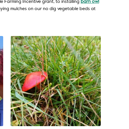
e Farming Incentive grant, to installing
barn owl
ying mulches on our no dig vegetable beds at