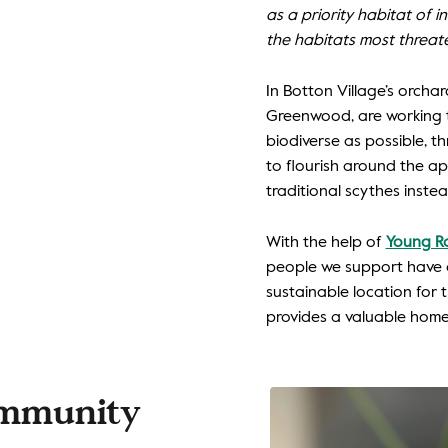
as a priority habitat of 
the habitats most threat
In Botton Village’s orch
Greenwood, are working 
biodiverse as possible, t
to flourish around the a
traditional scythes inst
With the help of
Young Ra
people we support have 
sustainable location for 
provides a valuable home f
ommunity