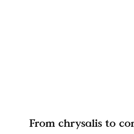
From chrysalis to c