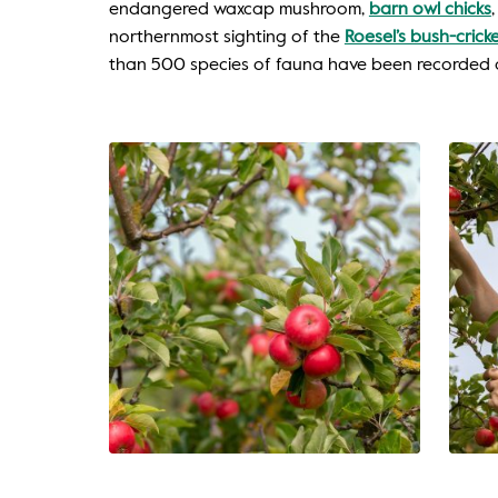
endangered waxcap mushroom,
barn owl chicks
northernmost sighting of the
Roesel’s bush-crick
than 500 species of fauna have been recorded 