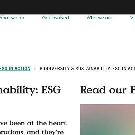
What we do
Get involved
Who we are
Vi
ESG IN ACTION
BIODIVERSITY & SUSTAINABILITY: ESG IN AC
nability: ESG
Read our 
ave been at the heart
erations, and they're