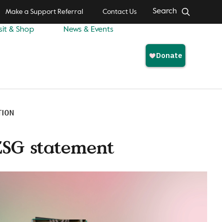
Search
Make a Support Referral
Contact Us
sit & Shop
News & Events
TION
ESG statement