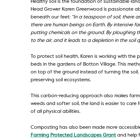
Healthy soil is the foundation of sustainable la
Head Grower Karen Greenwood is passionate ab
beneath our feet:
“In a teaspoon of soil, there a
there are human beings on Earth. By intensive fa
putting chemicals on the ground. By ploughing t
to the air, and it leads to a depletion in the soil qu
To protect soil health, Karen is working with th
beds in the gardens of Botton Village. This met
on top of the ground instead of turning the soil
preserving soil ecosystems.
This carbon-reducing approach also makes farmi
weeds and softer soil, the land is easier to care 
of all physical abilities.
Composting has also been made more accessible
Farming Protected Landscapes Grant
and help 