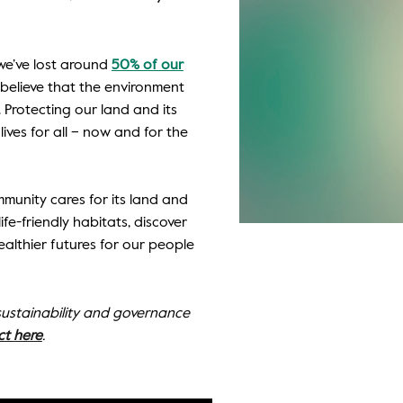
, we’ve lost around
50% of our
e believe that the environment
Protecting our land and its
lives for all – now and for the
munity cares for its land and
ife-friendly habitats, discover
althier futures for our people
 sustainability and governance
ct here
.