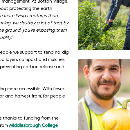
nd management. At Botton Village,
out protecting the earth
re more living creatures than
rming, we destroy a lot of that by
he ground, you're exposing them
ality.”
e people we support to tend no-dig
hod layers compost and mulches
, preventing carbon release and
ng more accessible. With fewer
for and harvest from, for people
 thanks to funding from the
from
Middlesbrough College