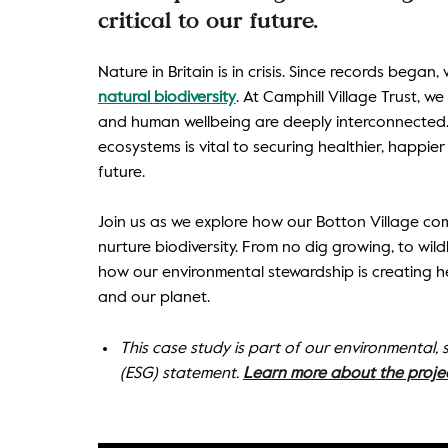
critical to our future.
Nature in Britain is in crisis. Since records began
natural biodiversity
. At Camphill Village Trust, w
and human wellbeing are deeply interconnected. 
ecosystems is vital to securing healthier, happier 
future.
Join us as we explore how our Botton Village com
nurture biodiversity. From no dig growing, to wildl
how our environmental stewardship is creating he
and our planet.
This case study is part of our environmental,
(ESG) statement.
Learn more about the proje