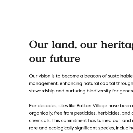
Our land, our herit
our future
Our vision is to become a beacon of sustainable
management, enhancing natural capital through
stewardship and nurturing biodiversity for gener
For decades, sites like Botton Village have bee
organically, free from pesticides, herbicides, and a
chemicals. This commitment has turned our land 
rare and ecologically significant species, includi