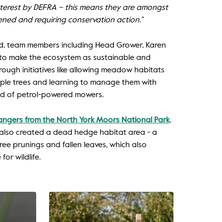
interest by DEFRA – this means they are amongst
ened and requiring conservation action.”
ard, team members including Head Grower, Karen
to make the ecosystem as sustainable and
hrough initiatives like allowing meadow habitats
pple trees and learning to manage them with
ead of petrol-powered mowers.
ngers from the North York Moors National Park
,
also created a dead hedge habitat area - a
tree prunings and fallen leaves, which also
or wildlife.