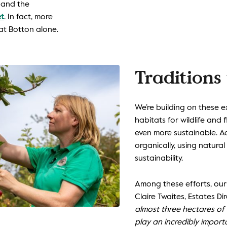
, and the
et
. In fact, more
at Botton alone.
Traditions 
We’re building on these 
habitats for wildlife and
even more sustainable. A
organically, using natural
sustainability.
Among these efforts, our 
Claire Twaites, Estates Dir
almost three hectares of
play an incredibly import