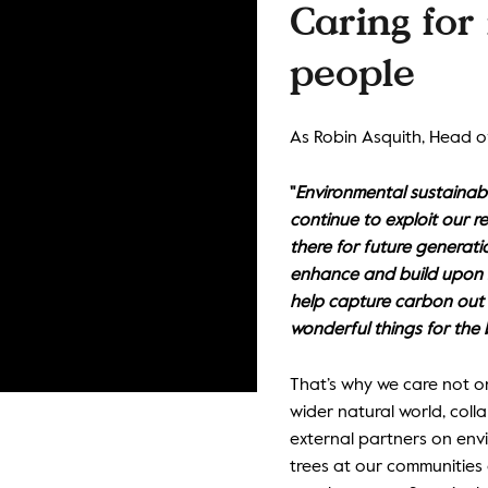
Caring for 
people
As Robin Asquith, Head of
"
Environmental sustainabil
continue to exploit our re
there for future generatio
enhance and build upon s
help capture carbon out 
wonderful things for the 
That’s why we care not o
wider natural world, col
external partners on envi
trees at our communities