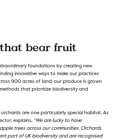
that bear fruit
extraordinary foundations by creating new
 finding innovative ways to make our practices
cross 900 acres of land, our produce is grown
 methods that prioritize biodiversity and
orchards are one particularly special habitat. As
ector, explains,
“We are lucky to have
 apple trees across our communities. Orchards
ant part of UK biodiversity and are recognised