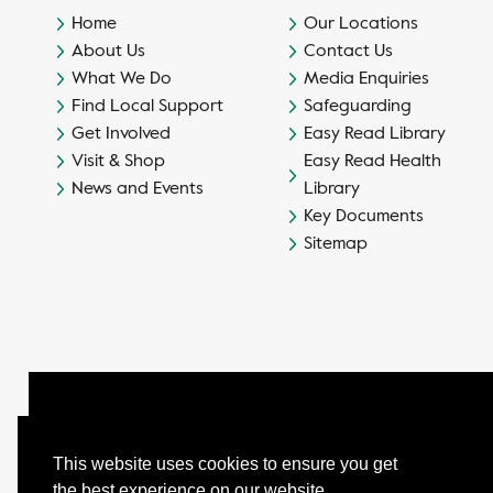
Home
Our Locations
About Us
Contact Us
What We Do
Media Enquiries
Find Local Support
Safeguarding
Get Involved
Easy Read Library
Visit & Shop
Easy Read Health
News and Events
Library
Key Documents
Sitemap
This website uses cookies to ensure you get
the best experience on our website.