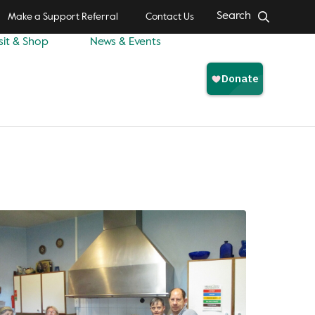
Search
Make a Support Referral
Contact Us
sit & Shop
News & Events