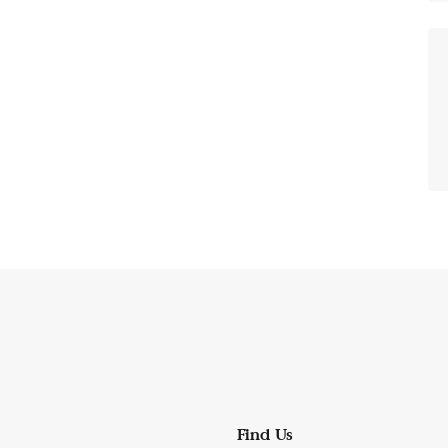
Find Us