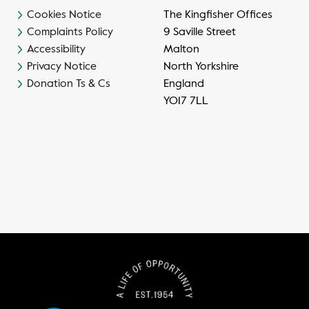
Cookies Notice
The Kingfisher Offices
Complaints Policy
9 Saville Street
Accessibility
Malton
Privacy Notice
North Yorkshire
Donation Ts & Cs
England
YO17 7LL