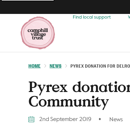
Top
navigation
Find local support
HOME
NEWS
PYREX DONATION FOR DELR
Pyrex donatio
Community
2nd September 2019
News