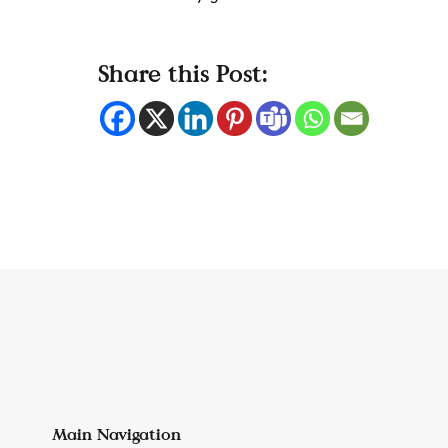
Share this Post:
Main Navigation