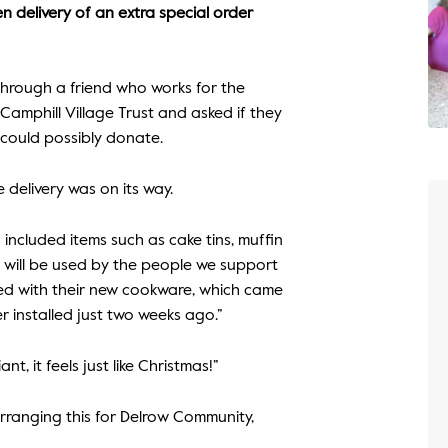
n delivery of an extra special order
hrough a friend who works for the
amphill Village Trust and asked if they
 could possibly donate.
 delivery was on its way.
h included items such as cake tins, muffin
ms will be used by the people we support
ghted with their new cookware, which came
r installed just two weeks ago.”
nt, it feels just like Christmas!”
rranging this for Delrow Community,