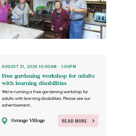
AUGUST 21, 2026 10:00AM - 1:00PM
Free gardening workshop for adults
with learning disabilities
We're running a free gardening workshop for
adults with learning disabilities. Please see our
advertisement...
Grange Village
READ MORE