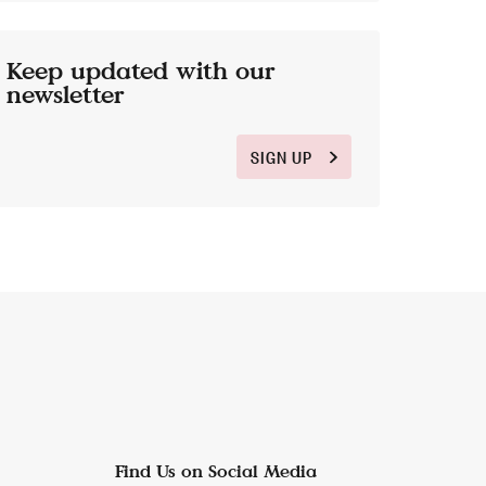
Keep updated with our
newsletter
SIGN UP
Find Us on Social Media