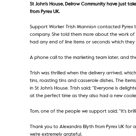
St John’s House, Delrow Community have just take
from Pyrex UK.
Support Worker Trish Mannion contacted Pyrex t
company. She told them more about the work of C
had any end of line items or seconds which they
A phone call to the marketing team later, and the
Trish was thrilled when the delivery arrived, whic
tins, roasting tins and casserole dishes. The ite
in St John’s House. Trish said; “Everyone is deli
at the perfect time as they also had a new cooke
Tom, one of the people we support said; “It’s brillia
Thank you to Alexandra Blyth from Pyrex UK for a
we’re extremely grateful.