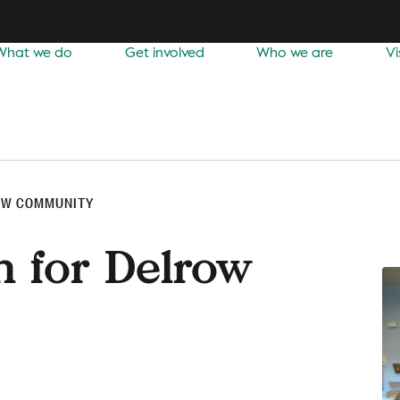
What we do
Get involved
Who we are
Vi
OW COMMUNITY
n for Delrow