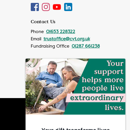
Contact Us
Phone
01653 228322
Email
trustoffice@cvt.org.uk
Fundraising Office
01287 661238