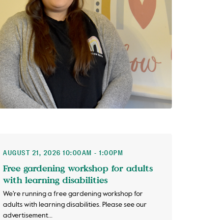
AUGUST 21, 2026 10:00AM - 1:00PM
Free gardening workshop for adults
with learning disabilities
We're running a free gardening workshop for
adults with learning disabilities. Please see our
advertisement...