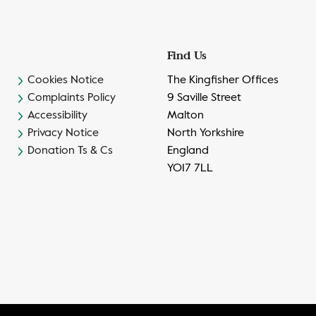
Find Us
Cookies Notice
The Kingfisher Offices
Complaints Policy
9 Saville Street
Accessibility
Malton
Privacy Notice
North Yorkshire
Donation Ts & Cs
England
YO17 7LL