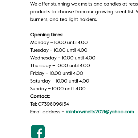
We offer stunning wax melts and candles at reas
products to choose from our growing scent list. W
burners, and tea light holders.
Opening times:
Monday – 10.00 until 4.00
Tuesday – 10.00 until 4.00
Wednesday – 10.00 until 4.00
Thursday – 10.00 until 4.00
Friday – 10.00 until 4.00
Saturday – 10.00 until 4.00
Sunday – 10.00 until 4.00
Contact:
Tel: 07398096134
Email address –
rainbowmelts2021@yahoo.com