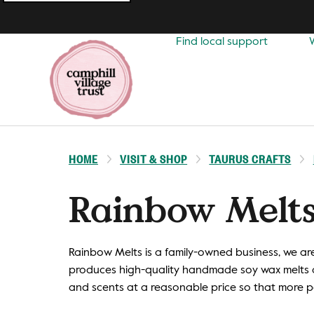
Top
navigation
Find local support
HOME
VISIT & SHOP
TAURUS CRAFTS
Rainbow Melt
Rainbow Melts is a family-owned business, we a
produces high-quality handmade soy wax melts a
and scents at a reasonable price so that more 