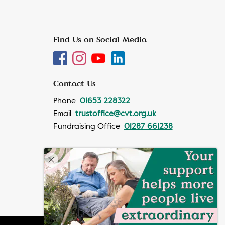
Find Us on Social Media
Contact Us
Phone
01653 228322
Email
trustoffice@cvt.org.uk
Fundraising Office
01287 661238