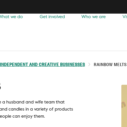
What we do
Get involved
Who we are
Vi
INDEPENDENT AND CREATIVE BUSINESSES
RAINBOW MELTS
s
re a husband and wife team that
nd candles in a variety of products
people can enjoy them.