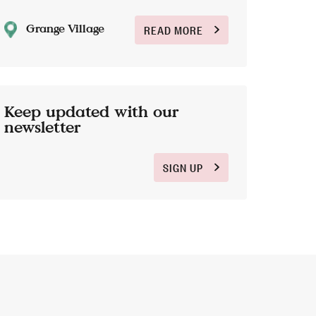
Grange Village
READ MORE
Keep updated with our
newsletter
SIGN UP