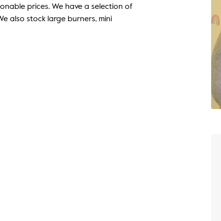
onable prices. We have a selection of
e also stock large burners, mini