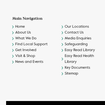
Main Navigation
Home
Our Locations
About Us
Contact Us
What We Do
Media Enquiries
Find Local Support
Safeguarding
Get Involved
Easy Read Library
Visit & Shop
Easy Read Health
News and Events
Library
Key Documents
Sitemap