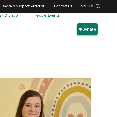
Search
Make a Support Referral
Contact Us
sit & Shop
News & Events