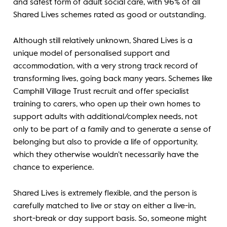
and safest form of adult social care, with 96% of all
Shared Lives schemes rated as good or outstanding.
Although still relatively unknown, Shared Lives is a
unique model of personalised support and
accommodation, with a very strong track record of
transforming lives, going back many years. Schemes like
Camphill Village Trust recruit and offer specialist
training to carers, who open up their own homes to
support adults with additional/complex needs, not
only to be part of a family and to generate a sense of
belonging but also to provide a life of opportunity,
which they otherwise wouldn’t necessarily have the
chance to experience.
Shared Lives is extremely flexible, and the person is
carefully matched to live or stay on either a live-in,
short-break or day support basis. So, someone might