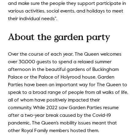
and make sure the people they support participate in
various activities, social events, and holidays to meet
their individual needs”.
About the garden party
Over the course of each year, The Queen welcomes
over 30,000 guests to spend a relaxed summer
afternoon in the beautiful gardens of Buckingham
Palace or the Palace of Holyrood house. Garden
Parties have been an important way for The Queen to
speak to a broad range of people from all walks of life,
all of whom have positively impacted their
community. While 2022 saw Garden Parties resume
after a two-year break caused by the Covid-19
pandemic, The Queen’s mobility issues meant that
other Royal Family members hosted them.