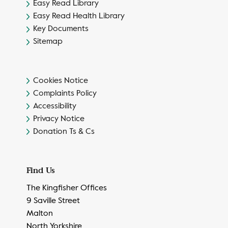
Easy Read Library
Easy Read Health Library
Key Documents
Sitemap
Cookies Notice
Complaints Policy
Accessibility
Privacy Notice
Donation Ts & Cs
Find Us
The Kingfisher Offices
9 Saville Street
Malton
North Yorkshire