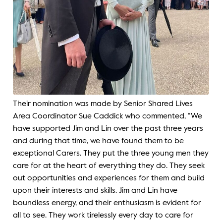
Their nomination was made by Senior Shared Lives
Area Coordinator Sue Caddick who commented, “We
have supported Jim and Lin over the past three years
and during that time, we have found them to be
exceptional Carers. They put the three young men they
care for at the heart of everything they do. They seek
out opportunities and experiences for them and build
upon their interests and skills. Jim and Lin have
boundless energy, and their enthusiasm is evident for
all to see. They work tirelessly every day to care for