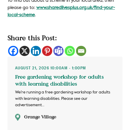
To find out about a scheme in your local area, then
please go to:
www.sharedlivesplus.org.uk/find-your-
local-scheme
.
Share this Post:
AUGUST 21, 2026 10:00AM - 1:00PM
Free gardening workshop for adults
with learning disabilities
We're running a free gardening workshop for adults
with learning disabilities. Please see our
advertisement...
Grange Village