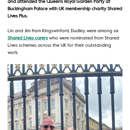
and attended the Queen’s Royal Garden Party at
Buckingham Palace with UK membership charity Shared
Lives Plus.
Lin and Jim from Kingswinford, Dudley, were among six
Shared Lives carers
who were nominated from Shared
Lives schemes across the UK for their outstanding
work.