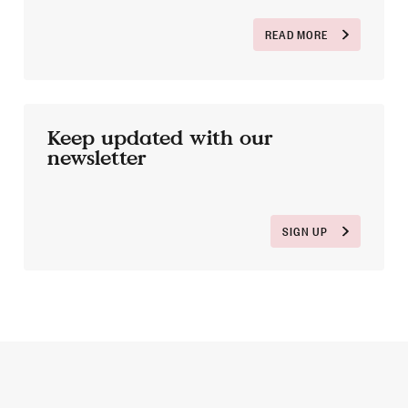
READ MORE
Keep updated with our
newsletter
SIGN UP