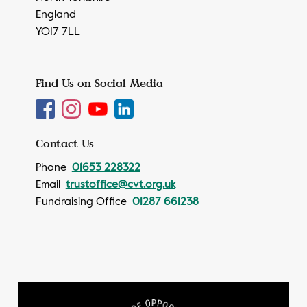
England
YO17 7LL
Find Us on Social Media
Contact Us
Phone
01653 228322
Email
trustoffice@cvt.org.uk
Fundraising Office
01287 661238