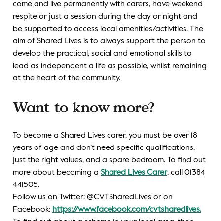
come and live permanently with carers, have weekend
respite or just a session during the day or night and
be supported to access local amenities/activities. The
aim of Shared Lives is to always support the person to
develop the practical, social and emotional skills to
lead as independent a life as possible, whilst remaining
at the heart of the community.
Want to know more?
To become a Shared Lives carer, you must be over 18
years of age and don’t need specific qualifications,
just the right values, and a spare bedroom. To find out
more about becoming a
Shared Lives Carer
, call 01384
441505.
Follow us on Twitter: @CVTSharedLives or on
Facebook:
https://www.facebook.com/cvtsharedlives.