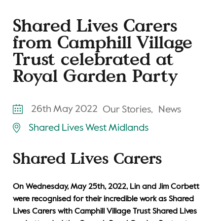
Shared Lives Carers
from Camphill Village
Trust celebrated at
Royal Garden Party
26th May 2022
Our Stories,
News
Shared Lives West Midlands
Shared Lives Carers
On Wednesday, May 25th, 2022, Lin and Jim Corbett
were recognised for their incredible work as Shared
Lives Carers with Camphill Village Trust Shared Lives