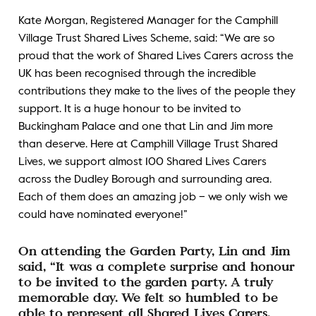
Kate Morgan, Registered Manager for the Camphill
Village Trust Shared Lives Scheme, said: “We are so
proud that the work of Shared Lives Carers across the
UK has been recognised through the incredible
contributions they make to the lives of the people they
support. It is a huge honour to be invited to
Buckingham Palace and one that Lin and Jim more
than deserve. Here at Camphill Village Trust Shared
Lives, we support almost 100 Shared Lives Carers
across the Dudley Borough and surrounding area.
Each of them does an amazing job – we only wish we
could have nominated everyone!”
On attending the Garden Party, Lin and Jim
said, “It was a complete surprise and honour
to be invited to the garden party. A truly
memorable day. We felt so humbled to be
able to represent all Shared Lives Carers,