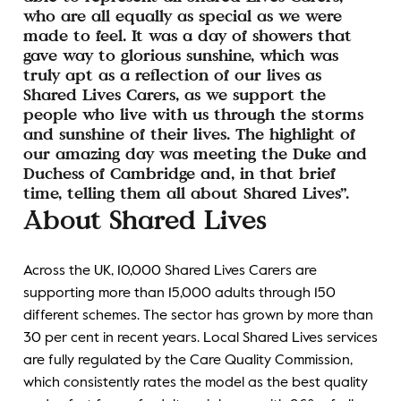
who are all equally as special as we were
made to feel. It was a day of showers that
gave way to glorious sunshine, which was
truly apt as a reflection of our lives as
Shared Lives Carers, as we support the
people who live with us through the storms
and sunshine of their lives. The highlight of
our amazing day was meeting the Duke and
Duchess of Cambridge and, in that brief
time, telling them all about Shared Lives”.
About Shared Lives
Across the UK, 10,000 Shared Lives Carers are
supporting more than 15,000 adults through 150
different schemes. The sector has grown by more than
30 per cent in recent years. Local Shared Lives services
are fully regulated by the Care Quality Commission,
which consistently rates the model as the best quality