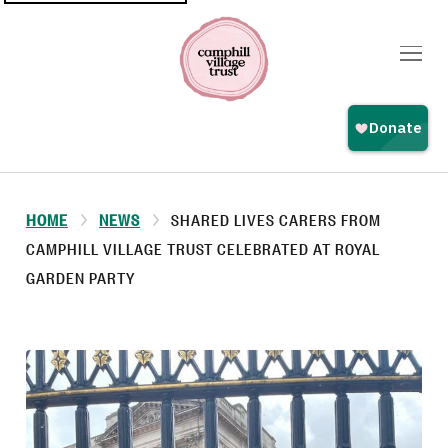
Top
navigation
HOME
NEWS
SHARED LIVES CARERS FROM
CAMPHILL VILLAGE TRUST CELEBRATED AT ROYAL
GARDEN PARTY