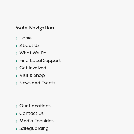
Main Navigation
Home
About Us
What We Do
Find Local Support
Get Involved
Visit & Shop
News and Events
Our Locations
Contact Us
Media Enquiries
Safeguarding