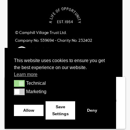
© Camphill Village Trust Ltd.
Company No. 539694 - Charity No. 232402
This website uses cookies to ensure you get
the best experience on our website.
Learn more
Technical
Technical
Marketing
Marketing
Save
Allow
Deny
Settings