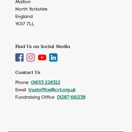
Malton
North Yorkshire
England
YO17 7LL
Find Us on Social Media
Contact Us
Phone
01653 228322
Email
trustoffice@cvt.org.uk
Fundraising Office
01287 661238