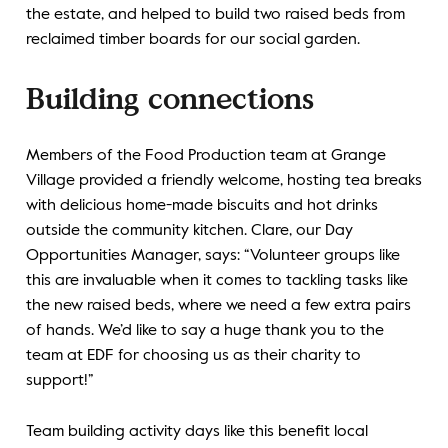
the estate, and helped to build two raised beds from
reclaimed timber boards for our social garden.
Building connections
Members of the Food Production team at Grange
Village provided a friendly welcome, hosting tea breaks
with delicious home-made biscuits and hot drinks
outside the community kitchen. Clare, our Day
Opportunities Manager, says: “Volunteer groups like
this are invaluable when it comes to tackling tasks like
the new raised beds, where we need a few extra pairs
of hands. We’d like to say a huge thank you to the
team at EDF for choosing us as their charity to
support!”
Team building activity days like this benefit local