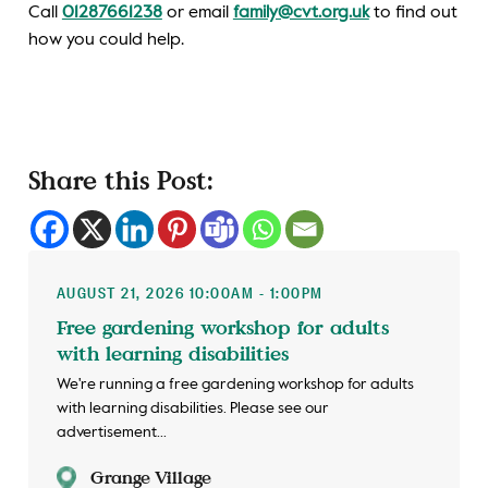
Call
01287661238
or email
family@cvt.org.uk
to find out
how you could help.
Share this Post:
AUGUST 21, 2026 10:00AM - 1:00PM
Free gardening workshop for adults
with learning disabilities
We're running a free gardening workshop for adults
with learning disabilities. Please see our
advertisement...
Grange Village