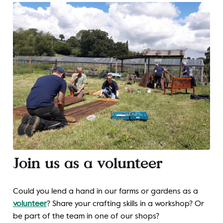
Join us as a volunteer
Could you lend a hand in our farms or gardens as a
volunteer
? Share your crafting skills in a workshop? Or
be part of the team in one of our shops?