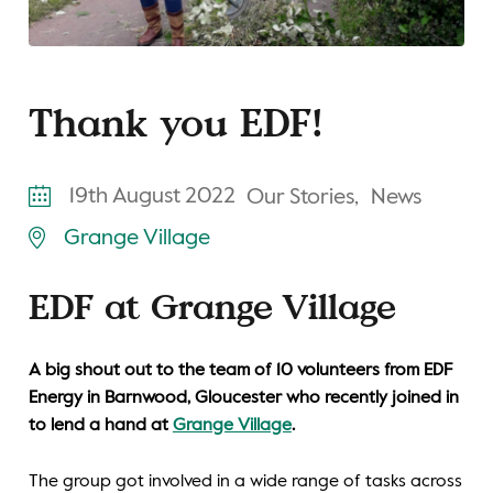
Thank you EDF!
19th August 2022
Our Stories,
News
Grange Village
EDF at Grange Village
A big shout out to the team of 10 volunteers from EDF
Energy in Barnwood, Gloucester who recently joined in
to lend a hand at
Grange Village
.
The group got involved in a wide range of tasks across