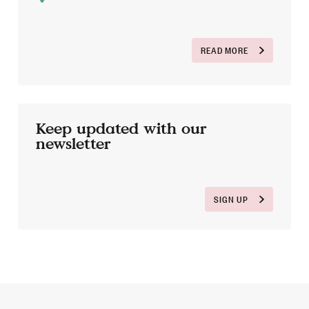
READ MORE
Keep updated with our
newsletter
SIGN UP