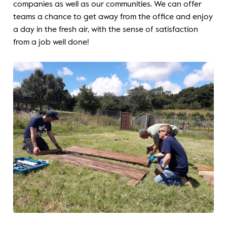
companies as well as our communities. We can offer
teams a chance to get away from the office and enjoy
a day in the fresh air, with the sense of satisfaction
from a job well done!