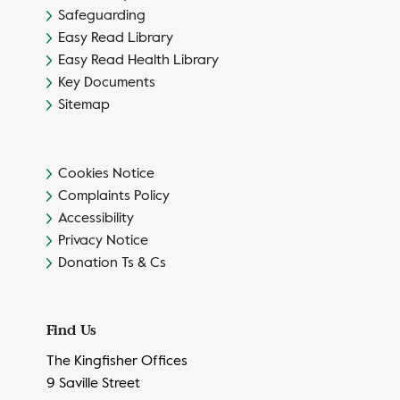
Safeguarding
Easy Read Library
Easy Read Health Library
Key Documents
Sitemap
Cookies Notice
Complaints Policy
Accessibility
Privacy Notice
Donation Ts & Cs
Find Us
The Kingfisher Offices
9 Saville Street