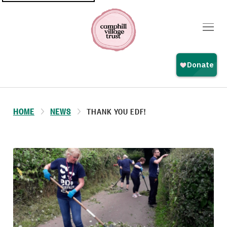
Top
navigation
HOME
NEWS
THANK YOU EDF!