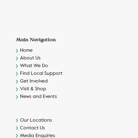
Main Navigation
Home
About Us
What We Do
Find Local Support
Get Involved
Visit & Shop
News and Events
Our Locations
Contact Us
Media Enquiries