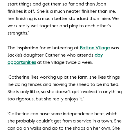
start things and get them so far and then Joan
finishes it off. She is a much neater finisher than me,
her finishing is a much better standard than mine. We
work really well together and play to each other’s
strengths.’
The inspiration for volunteering at
Botton Village
was
Jackie’s daughter Catherine who attends
day
opportunities
at the village twice a week.
‘Catherine likes working up at the farm, she likes things
like doing fences and moving the sheep to be marked.
She is only little, so she doesn’t get involved in anything
too rigorous, but she really enjoys it.’
‘Catherine can have some independence here, which
she probably couldn’t get from a service in a town. She
can go on walks and go to the shops on her own. She