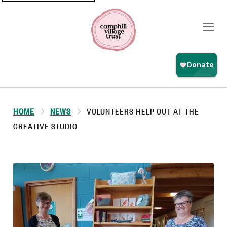
Top
navigation
HOME
NEWS
VOLUNTEERS HELP OUT AT THE
CREATIVE STUDIO