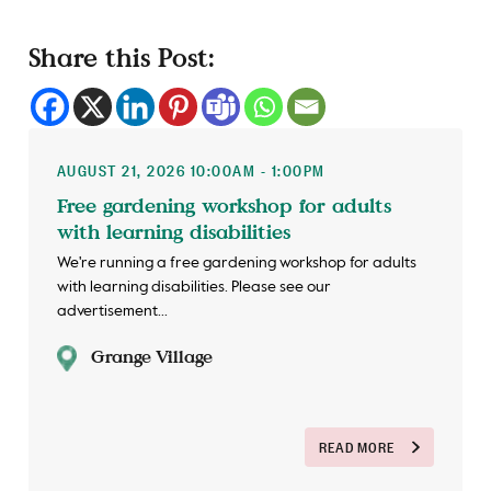
Share this Post:
AUGUST 21, 2026 10:00AM - 1:00PM
Free gardening workshop for adults
with learning disabilities
We're running a free gardening workshop for adults
with learning disabilities. Please see our
advertisement...
Grange Village
READ MORE