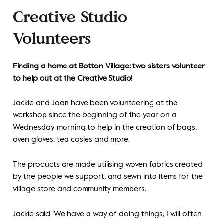
Creative Studio
Volunteers
Finding a home at Botton Village: two sisters volunteer
to help out at the Creative Studio!
Jackie and Joan have been volunteering at the
workshop since the beginning of the year on a
Wednesday morning to help in the creation of bags,
oven gloves, tea cosies and more.
The products are made utilising woven fabrics created
by the people we support, and sewn into items for the
village store and community members.
Jackie said ‘We have a way of doing things, I will often