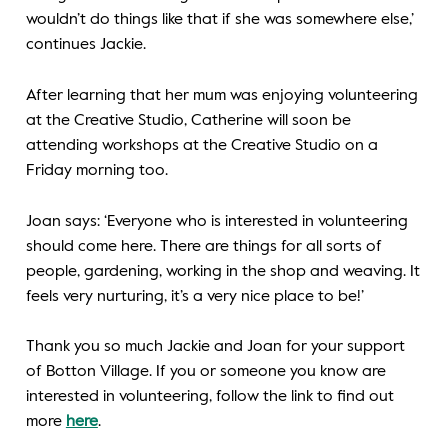
wouldn’t do things like that if she was somewhere else,’
continues Jackie.
After learning that her mum was enjoying volunteering
at the Creative Studio, Catherine will soon be
attending workshops at the Creative Studio on a
Friday morning too.
Joan says: ‘Everyone who is interested in volunteering
should come here. There are things for all sorts of
people, gardening, working in the shop and weaving. It
feels very nurturing, it’s a very nice place to be!’
Thank you so much Jackie and Joan for your support
of Botton Village. If you or someone you know are
interested in volunteering, follow the link to find out
more
here
.