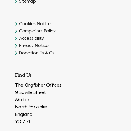
Sitemap
Cookies Notice
Complaints Policy
Accessibility
Privacy Notice
Donation Ts & Cs
Find Us
The Kingfisher Offices
9 Saville Street
Malton
North Yorkshire
England
YO17 7LL