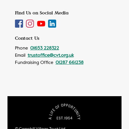
Find Us on Social Media
Contact Us
Phone
01653 228322
Email
trustoffice@cvt.org.uk
Fundraising Office
01287 661238