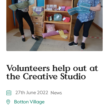
Volunteers help out at
the Creative Studio
27th June 2022
News
Botton Village