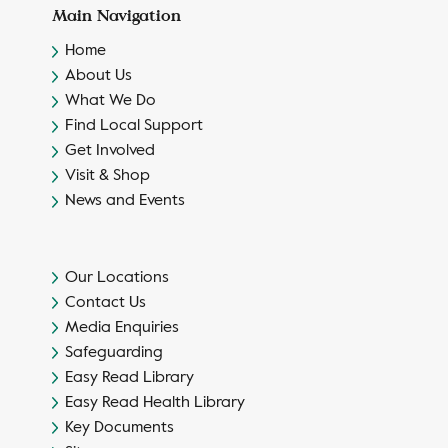
Main Navigation
Home
About Us
What We Do
Find Local Support
Get Involved
Visit & Shop
News and Events
Our Locations
Contact Us
Media Enquiries
Safeguarding
Easy Read Library
Easy Read Health Library
Key Documents