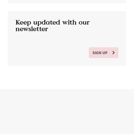
Keep updated with our
newsletter
SIGN UP