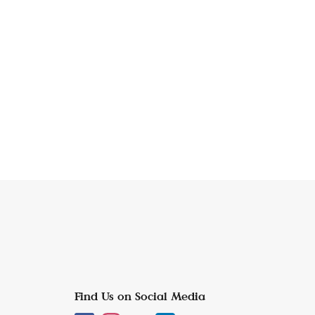
Find Us on Social Media