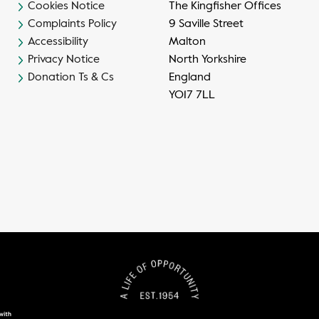
Cookies Notice
The Kingfisher Offices
Complaints Policy
9 Saville Street
Accessibility
Malton
Privacy Notice
North Yorkshire
Donation Ts & Cs
England
YO17 7LL