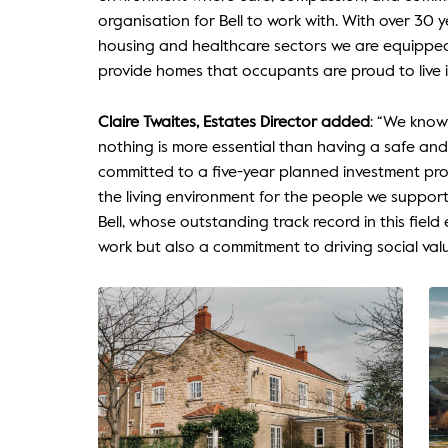
organisation for Bell to work with. With over 30 y
housing and healthcare sectors we are equipped t
provide homes that occupants are proud to live i
Claire Twaites, Estates Director added
: “We know
nothing is more essential than having a safe an
committed to a five-year planned investment pr
the living environment for the people we support
Bell, whose outstanding track record in this field
work but also a commitment to driving social val