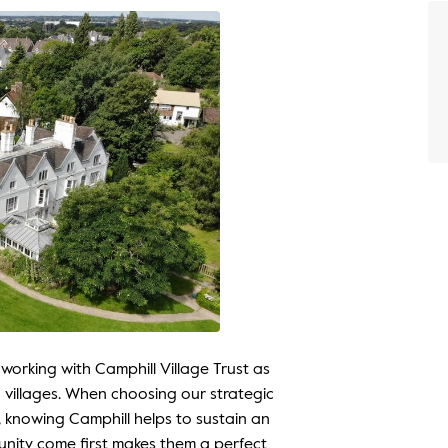
 working with Camphill Village Trust as
 villages. When choosing our strategic
, knowing Camphill helps to sustain an
nity come first makes them a perfect