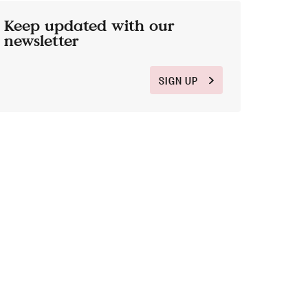
Keep updated with our
newsletter
SIGN UP