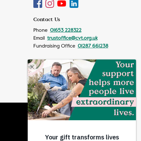
Contact Us
Phone
01653 228322
Email
trustoffice@cvt.org.uk
Fundraising Office
01287 661238