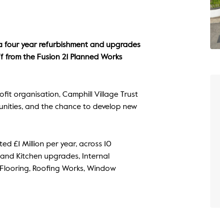
 a four year refurbishment and upgrades
off from the Fusion 21 Planned Works
ofit organisation, Camphill Village Trust
tunities, and the chance to develop new
ted £1 Million per year, across 10
 and Kitchen upgrades, Internal
, Flooring, Roofing Works, Window