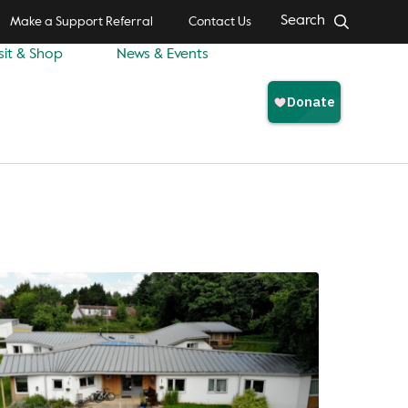
Search
Make a Support Referral
Contact Us
sit & Shop
News & Events