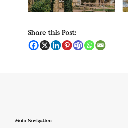
Share this Post:
Main Navigation