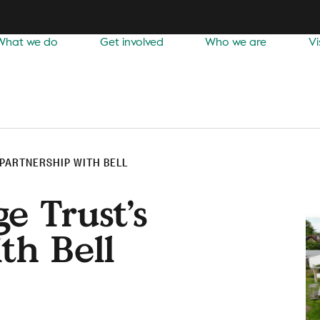
What we do
Get involved
Who we are
Vi
 PARTNERSHIP WITH BELL
e Trust’s
th Bell