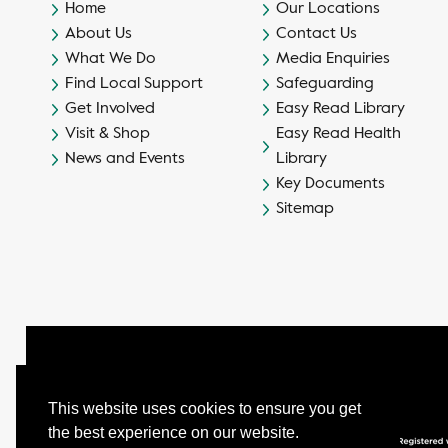
Home
Our Locations
About Us
Contact Us
What We Do
Media Enquiries
Find Local Support
Safeguarding
Get Involved
Easy Read Library
Visit & Shop
Easy Read Health
News and Events
Library
Key Documents
Sitemap
This website uses cookies to ensure you get
the best experience on our website.
© Camphill Village Trust Ltd.