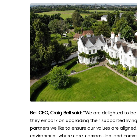
Bell CEO, Craig Bell said
: “We are delighted to be
they embark on upgrading their supported living
partners we like to ensure our values are aligned
environment where care, compassion, and commu