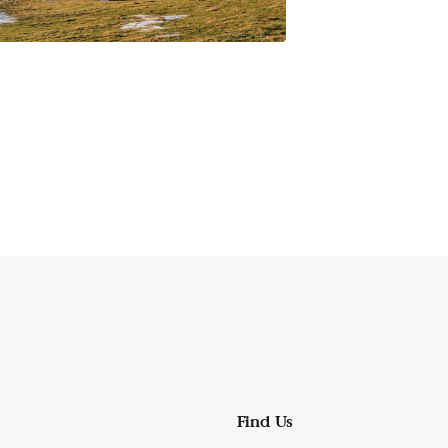
Find Us