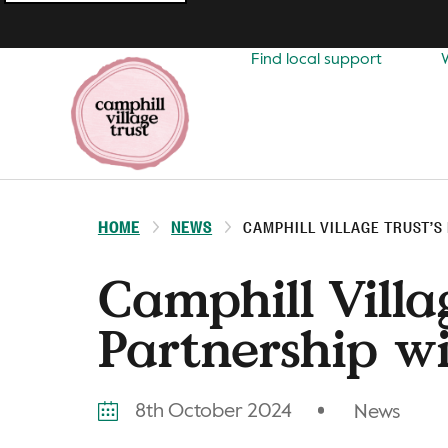
Top
navigation
Find local support
HOME
NEWS
CAMPHILL VILLAGE TRUST’S
Camphill Villag
Partnership wi
8th October 2024
News