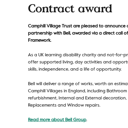
Contract award
Camphill Village Trust are pleased to announce
partnership with Bell, awarded via a direct call 
Framework.
As a UK learning disability charity and not-for-pr
offer supported living, day activities and oppor
skills, independence, and a life of opportunity.
Bell will deliver a range of works, worth an estima
Camphill Villages in England, including Bathroom
refurbishment, Internal and External decoration
Replacements and Window repairs.
Read more about Bell Group
.