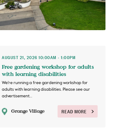
AUGUST 21, 2026 10:00AM - 1:00PM
Free gardening workshop for adults
with learning disabilities
We're running a free gardening workshop for
adults with learning disabilities. Please see our
advertisement...
Grange Village
READ MORE