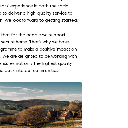
ears’ experience in both the social
o deliver a high-quality service to
n. We look forward to getting started.”
 that for the people we support
d secure home. That’s why we have
ogramme to make a positive impact on
. We are delighted to be working with
 ensures not only the highest quality
ue back into our communities.”