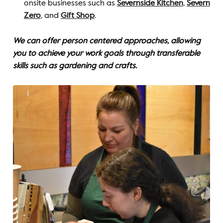
onsite businesses such as
Severnside Kitchen
,
Severn
Zero
, and
Gift Shop
.
We can offer person centered approaches, allowing
you to achieve your work goals through transferable
skills such as gardening and crafts.