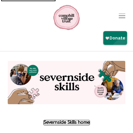
Top
navigation
Severnside Skills home