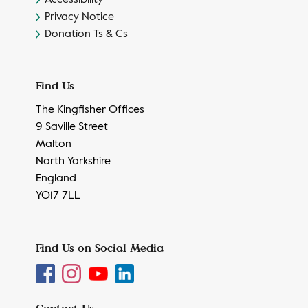
Privacy Notice
Donation Ts & Cs
Find Us
The Kingfisher Offices
9 Saville Street
Malton
North Yorkshire
England
YO17 7LL
Find Us on Social Media
Contact Us