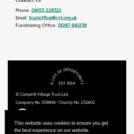
Phone
01653 228322
Email
trustoffice@cvt.org.uk
Fundraising Office
01287 661238
© Camphill Village Trust Ltd.
Company No. 539694 - Charity No. 232402
This website uses cookies to ensure you get
the best experience on our website.