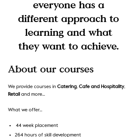
everyone has a
different approach to
learning and what
they want to achieve.
About our courses
We provide courses in
Catering
,
Cafe and Hospitality
,
Retail
and more...
What we offer...
44 week placement
264 hours of skill development