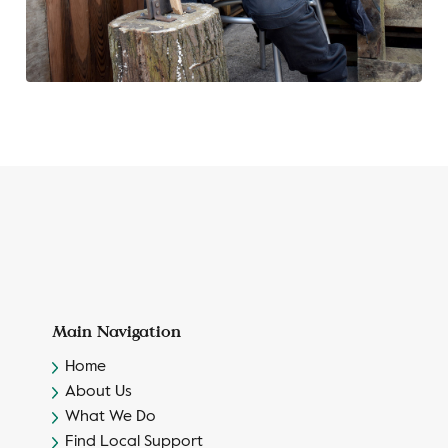
Main Navigation
Home
About Us
What We Do
Find Local Support