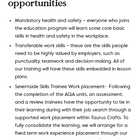
opportunities
Mandatory health and safety – everyone who joins
the education program will learn some core basic
skills in health and safety in the workplace.
Transferable work skills – these are the skills people
need to be highly valued by employers, such as
punctuality, teamwork and decision-making. All of
our training will have these skills embedded in lesson
plans.
Severnside Skills Trainee Work placement- Following
the completion of the AQA units, an assessment,
and a review, trainees have the opportunity to tie in
their learning during with their job search through a
supported work placement within Taurus Crafts. To
fully consolidate the learning, we will arrange for a
fixed term work experience placement through our