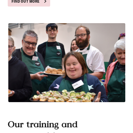
FIND OUT MORE
Our training and