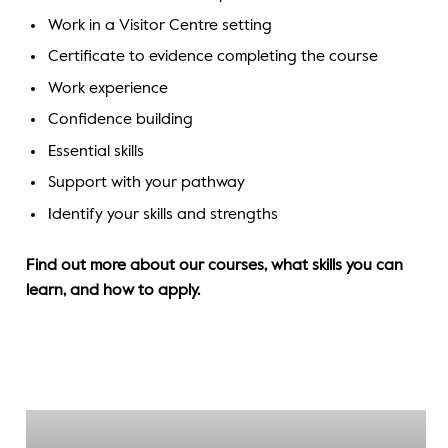
Work in a Visitor Centre setting
Certificate to evidence completing the course
Work experience
Confidence building
Essential skills
Support with your pathway
Identify your skills and strengths
Find out more about our courses, what skills you can
learn, and how to apply.