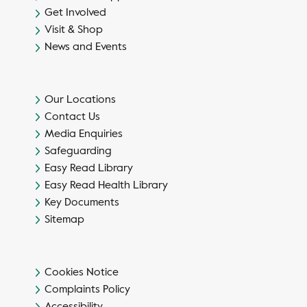
Get Involved
Visit & Shop
News and Events
Our Locations
Contact Us
Media Enquiries
Safeguarding
Easy Read Library
Easy Read Health Library
Key Documents
Sitemap
Cookies Notice
Complaints Policy
Accessibility