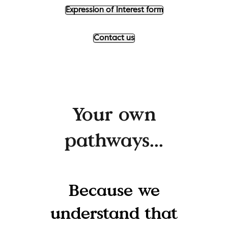
Expression of Interest form
Contact us
Your own
pathways...
Because we
understand that