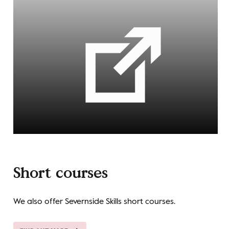
Short courses
We also offer Severnside Skills short courses.