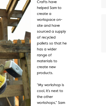
Crafts have
helped Sam to
create a
workspace on-
site and have
sourced a supply
of recycled
pallets so that he
has a wider
range of
materials to
create new
products.
“My workshop is
cool, it’s next to
the other
workshops,” Sam