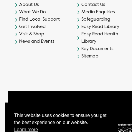
About Us
Contact Us
What We Do
Media Enquiries
Find Local Support
Safeguarding
Get Involved
Easy Read Library
Visit & Shop
Easy Read Health
News and Events
Library
Key Documents
Sitemap
This website uses cookies to ensure you get
the best experience on our website.
© Camphill Village Trust Ltd.
Learn more