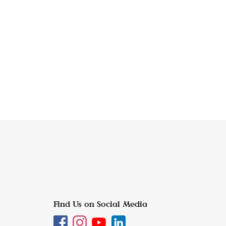
Find Us on Social Media