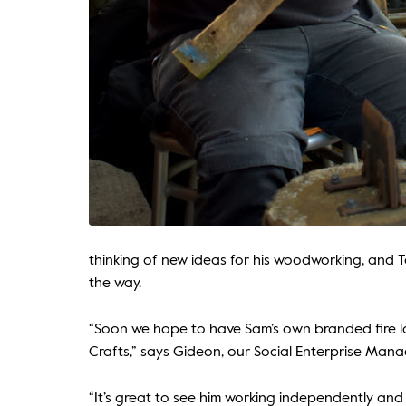
thinking of new ideas for his woodworking, and Ta
the way.
“Soon we hope to have Sam’s own branded fire lo
Crafts,” says Gideon, our Social Enterprise Mana
“It’s great to see him working independently and t