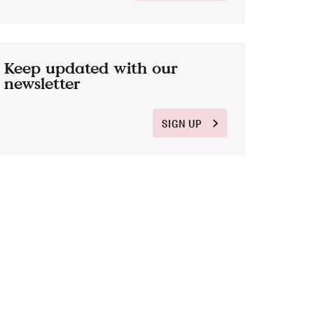
Keep updated with our
newsletter
SIGN UP