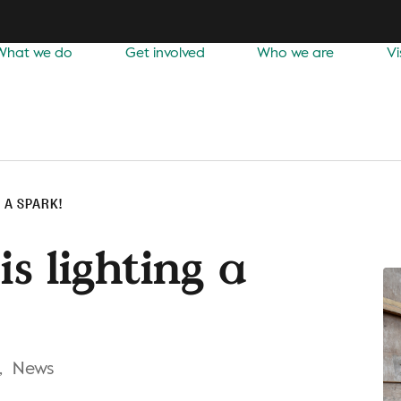
What we do
Get involved
Who we are
Vi
 A SPARK!
is lighting a
,
News