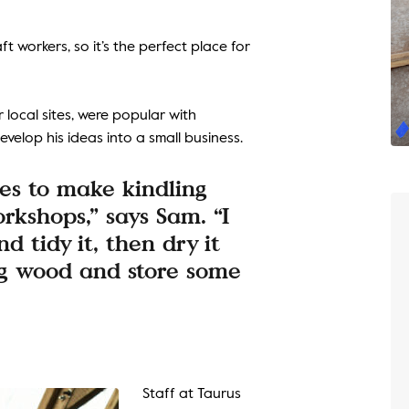
t workers, so it’s the perfect place for
 local sites, were popular with
velop his ideas into a small business.
es to make kindling
rkshops,” says Sam. “I
nd tidy it, then dry it
ng wood and store some
Staff at Taurus