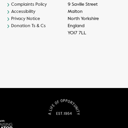
Complaints Policy
9 Saville Street
Accessibility
Malton
Privacy Notice
North Yorkshire
Donation Ts & Cs
England
YO17 7LL