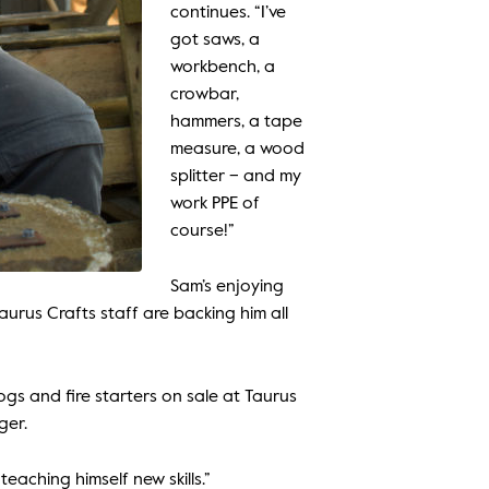
continues. “I’ve
got saws, a
workbench, a
crowbar,
hammers, a tape
measure, a wood
splitter – and my
work PPE of
course!”
Sam’s enjoying
urus Crafts staff are backing him all
gs and fire starters on sale at Taurus
ger.
eaching himself new skills.”