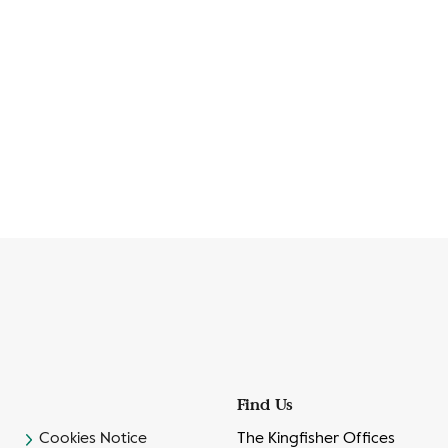
Find Us
Cookies Notice
The Kingfisher Offices