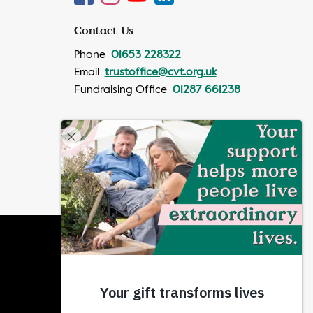
Contact Us
Phone
01653 228322
Email
trustoffice@cvt.org.uk
Fundraising Office
01287 661238