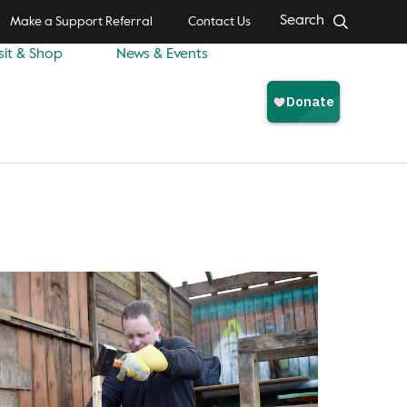
Search
Make a Support Referral
Contact Us
sit & Shop
News & Events