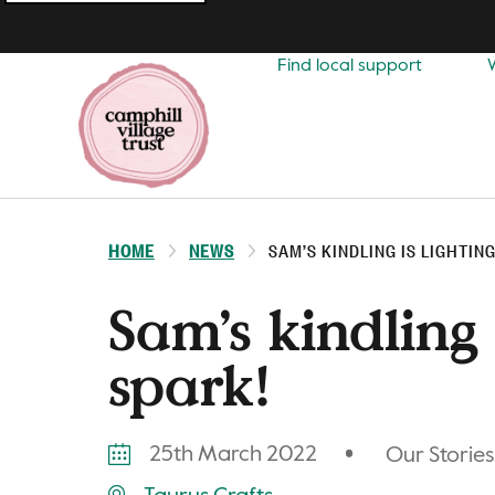
Top
navigation
Find local support
HOME
NEWS
SAM’S KINDLING IS LIGHTING
Sam’s kindling 
spark!
25th March 2022
Our Stories