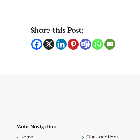
Share this Post:
Main Navigation
Home
Our Locations