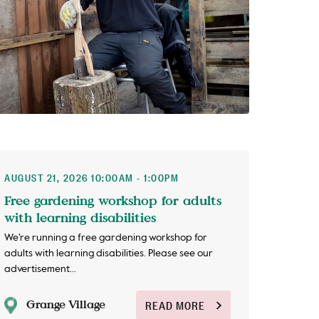
AUGUST 21, 2026 10:00AM - 1:00PM
Free gardening workshop for adults
with learning disabilities
We're running a free gardening workshop for
adults with learning disabilities. Please see our
advertisement...
Grange Village
READ MORE