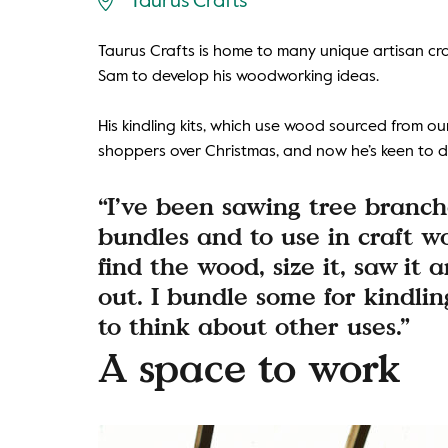
Taurus Crafts
Taurus Crafts is home to many unique artisan craf
Sam to develop his woodworking ideas.
His kindling kits, which use wood sourced from our
shoppers over Christmas, and now he’s keen to de
“I’ve been sawing tree branch
bundles and to use in craft wo
find the wood, size it, saw it a
out. I bundle some for kindli
to think about other uses.”
A space to work